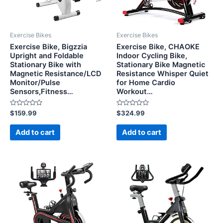
Exercise Bikes
Exercise Bikes
Exercise Bike, Bigzzia
Exercise Bike, CHAOKE
Upright and Foldable
Indoor Cycling Bike,
Stationary Bike with
Stationary Bike Magnetic
Magnetic Resistance/LCD
Resistance Whisper Quiet
Monitor/Pulse
for Home Cardio
Sensors,Fitness…
Workout…
Rated
Rated
$
159.99
$
324.99
0
0
out
out
of
of
Add to cart
Add to cart
5
5