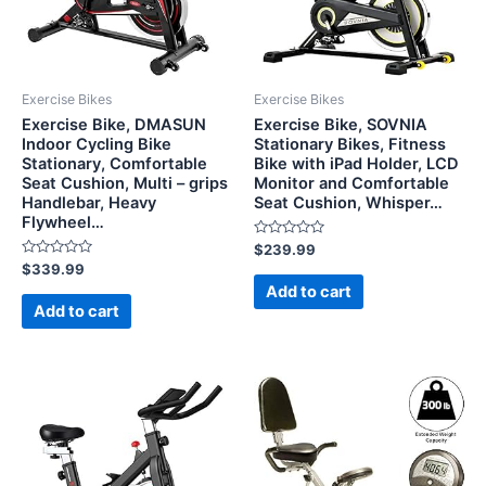
Exercise Bikes
Exercise Bikes
Exercise Bike, DMASUN
Exercise Bike, SOVNIA
Indoor Cycling Bike
Stationary Bikes, Fitness
Stationary, Comfortable
Bike with iPad Holder, LCD
Seat Cushion, Multi – grips
Monitor and Comfortable
Handlebar, Heavy
Seat Cushion, Whisper…
Flywheel…
Rated
$
239.99
0
Rated
$
339.99
out
0
of
Add to cart
out
5
of
Add to cart
5