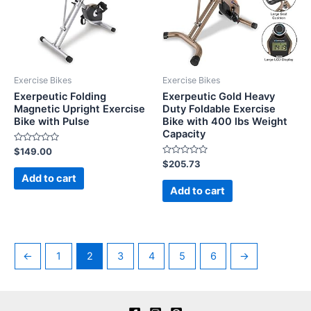
Exercise Bikes
Exercise Bikes
Exerpeutic Folding
Exerpeutic Gold Heavy
Magnetic Upright Exercise
Duty Foldable Exercise
Bike with Pulse
Bike with 400 lbs Weight
Capacity
Rated
$
149.00
0
Rated
$
205.73
out
0
of
Add to cart
out
5
of
Add to cart
5
←
1
2
3
4
5
6
→