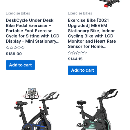
Exercise Bikes
Exercise Bikes
DeskCycle Under Desk
Exercise Bike [2021
Bike Pedal Exerciser –
Upgraded] MEVEM
Portable Foot Exercise
Stationary Bike, Indoor
Cycle for Sitting with LCD
Cycling Bike with LCD
Display – Mini Stationary…
Monitor and Heart Rate
Sensor for Home…
Rated
$
189.00
0
Rated
$
144.15
out
0
of
Add to cart
out
5
of
Add to cart
5