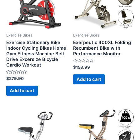
Exercise Bikes
Exercise Bikes
Exercise Stationary Bike
Exerpeutic 400XL Folding
Indoor Cycling Bikes Home
Recumbent Bike with
Gym Fitness Machine Belt
Performance Monitor
Drive Excersize Bicycle
Cardio Workout
Rated
$
158.99
0
out
Rated
of
$
279.90
Add to cart
0
5
out
of
Add to cart
5