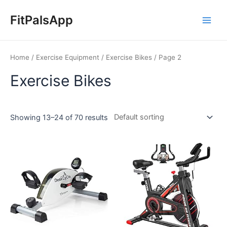
Skip
Main
to
FitPalsApp
Men
content
Home
/
Exercise Equipment
/
Exercise Bikes
/ Page 2
Exercise Bikes
Showing 13–24 of 70 results