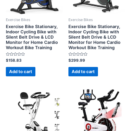
Exercise Bikes
Exercise Bikes
Exercise Bike Stationary,
Exercise Bike Stationary,
Indoor Cycling Bike with
Indoor Cycling Bike with
Silent Belt Drive & LCD
Silent Belt Drive & LCD
Monitor for Home Cardio
Monitor for Home Cardio
Workout Bike Training
Workout Bike Training
Rated
Rated
$
158.83
$
299.99
0
0
out
out
of
of
Add to cart
Add to cart
5
5