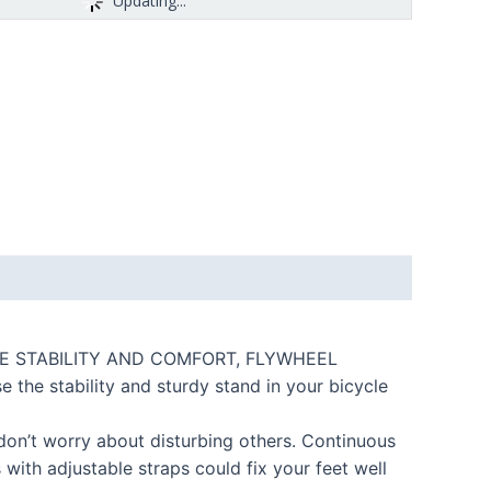
Updating...
 BKIE STABILITY AND COMFORT, FLYWHEEL
he stability and sturdy stand in your bicycle
 don’t worry about disturbing others. Continuous
ith adjustable straps could fix your feet well