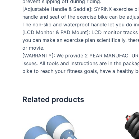
prevent slipping off during riding.
[Adjustable Handle & Saddle]: SYRINX exercise bi
handle and seat of the exercise bike can be adjus
The non-slip and waterproof handle let you do ind
[LCD Monitor & PAD Mount]: LCD monitor tracks yo
you can make an exercise plan scientifically. the
or movie.
[WARRANTY]: We provide 2 YEAR MANUFACTURER
issues. All tools and instructions are in the pac
bike to reach your fitness goals, have a healthy 
Related products