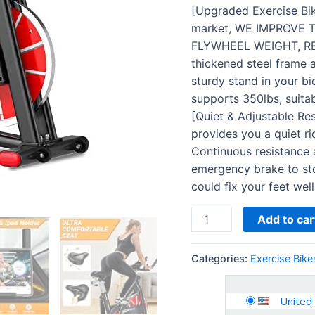
Excersize
[Upgraded Exercise Bik
Bicycle
market, WE IMPROVE 
Cardio
FLYWHEEL WEIGHT, RE
Workout
thickened steel frame a
quantity
sturdy stand in your bi
supports 350lbs, suita
[Quiet & Adjustable Res
provides you a quiet ri
Continuous resistance
emergency brake to sto
could fix your feet well
Add to car
Categories:
Exercise Bike
United