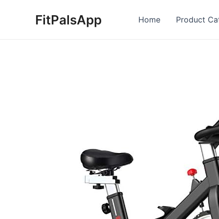
Skip
FitPalsApp
to
Home
Product Ca
content