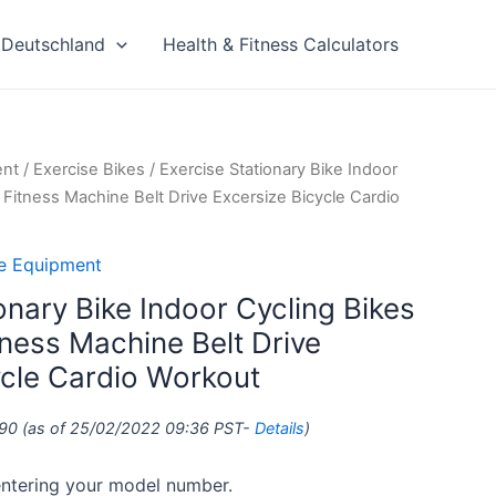
Deutschland
Health & Fitness Calculators
ent
/
Exercise Bikes
/ Exercise Stationary Bike Indoor
itness Machine Belt Drive Excersize Bicycle Cardio
se Equipment
onary Bike Indoor Cycling Bikes
ess Machine Belt Drive
ycle Cardio Workout
90
(as of 25/02/2022 09:36 PST-
Details
)
 entering your model number.