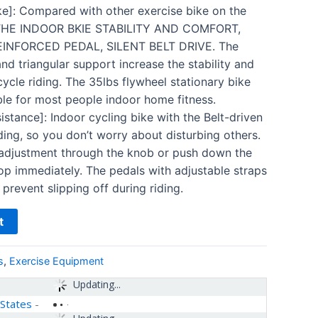
e]: Compared with other exercise bike on the
THE INDOOR BKIE STABILITY AND COMFORT,
INFORCED PEDAL, SILENT BELT DRIVE. The
nd triangular support increase the stability and
cycle riding. The 35lbs flywheel stationary bike
ble for most people indoor home fitness.
istance]: Indoor cycling bike with the Belt-driven
ding, so you don’t worry about disturbing others.
 adjustment through the knob or push down the
p immediately. The pedals with adjustable straps
 prevent slipping off during riding.
t
s
,
Exercise Equipment
Updating...
 States
-