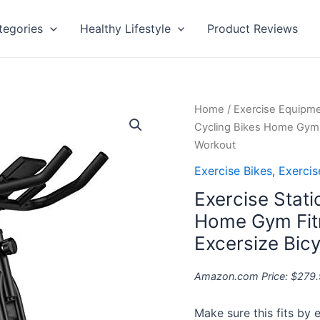
tegories
Healthy Lifestyle
Product Reviews
Exercise
Home
/
Exercise Equipm
Stationary
Cycling Bikes Home Gym F
Bike
Workout
Indoor
Exercise Bikes
,
Exerci
Cycling
Exercise Stati
Bikes
Home
Home Gym Fitn
Gym
Excersize Bic
Fitness
Machine
Amazon.com Price:
$
279.
Belt
Drive
Make sure this fits by