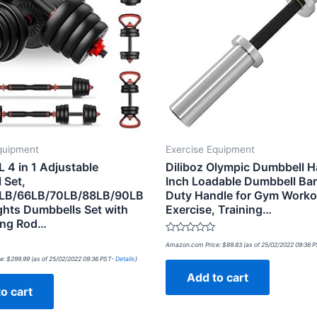
quipment
Exercise Equipment
 4 in 1 Adjustable
Diliboz Olympic Dumbbell H
 Set,
Inch Loadable Dumbbell Ba
LB/66LB/70LB/88LB/90LB
Duty Handle for Gym Worko
ghts Dumbbells Set with
Exercise, Training…
ing Rod…
Rated
Amazon.com Price:
$
89.83
(as of 25/02/2022 09:36 
0
out
e:
$
299.99
(as of 25/02/2022 09:36 PST-
Details
)
of
Add to cart
5
o cart