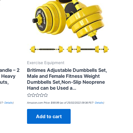
Exercise Equipment
andle – 2
Britimes Adjustable Dumbbells Set,
r Heavy
Male and Female Fitness Weight
uts,
Dumbbells Set,Non-Slip Neoprene
Hand can be Used a…
Rated
PST-
Details
)
Amazon.com Price:
$
69.99
(as of 25/02/2022 09:36 PST-
Details
)
0
out
of
Add to cart
5