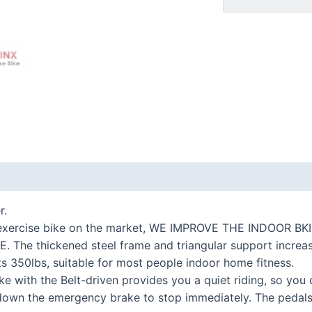
 (0)
r.
r exercise bike on the market, WE IMPROVE THE INDOOR
e thickened steel frame and triangular support increase t
ts 350lbs, suitable for most people indoor home fitness.
ike with the Belt-driven provides you a quiet riding, so you
own the emergency brake to stop immediately. The pedals w