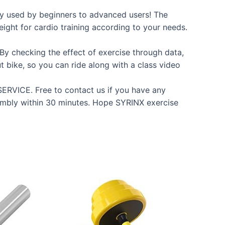
ly used by beginners to advanced users! The
eight for cardio training according to your needs.
By checking the effect of exercise through data,
t bike, so you can ride along with a class video
CE. Free to contact us if you have any
ssembly within 30 minutes. Hope SYRINX exercise