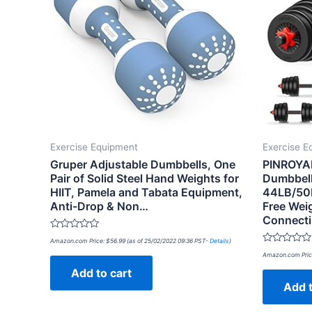
Exercise Equipment
Exercise E
Gruper Adjustable Dumbbells, One
PINROYAL
Pair of Solid Steel Hand Weights for
Dumbbell
HIIT, Pamela and Tabata Equipment,
44LB/50
Anti-Drop & Non…
Free Wei
Connect
Rated
Amazon.com Price:
$
56.99
(as of 25/02/2022 09:36 PST-
Details
)
0
Rated
out
Amazon.com Pric
0
of
out
Add to cart
5
of
Add t
5