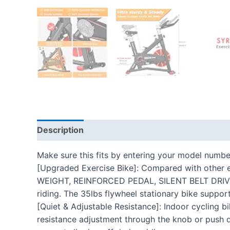
Description
Additional information
Reviews
Make sure this fits by entering your model numbe
[Upgraded Exercise Bike]: Compared with othe
WEIGHT, REINFORCED PEDAL, SILENT BELT DRIVE. Th
riding. The 35lbs flywheel stationary bike suppor
[Quiet & Adjustable Resistance]: Indoor cycling b
resistance adjustment through the knob or push d