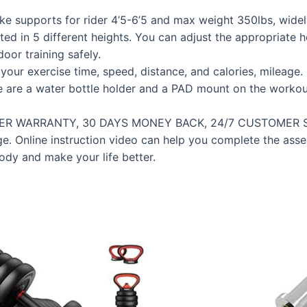
ke supports for rider 4’5-6’5 and max weight 350lbs, wide
ted in 5 different heights. You can adjust the appropriate h
oor training safely.
ur exercise time, speed, distance, and calories, mileage. 
re are a water bottle holder and a PAD mount on the workou
 WARRANTY, 30 DAYS MONEY BACK, 24/7 CUSTOMER SERVI
kage. Online instruction video can help you complete the a
body and make your life better.