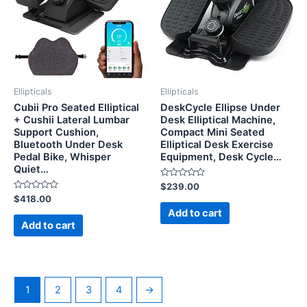
Ellipticals
Ellipticals
Cubii Pro Seated Elliptical
DeskCycle Ellipse Under
+ Cushii Lateral Lumbar
Desk Elliptical Machine,
Support Cushion,
Compact Mini Seated
Bluetooth Under Desk
Elliptical Desk Exercise
Pedal Bike, Whisper
Equipment, Desk Cycle…
Quiet…
Rated
$
239.00
0
Rated
$
418.00
out
0
of
Add to cart
out
5
of
Add to cart
5
1
2
3
4
→