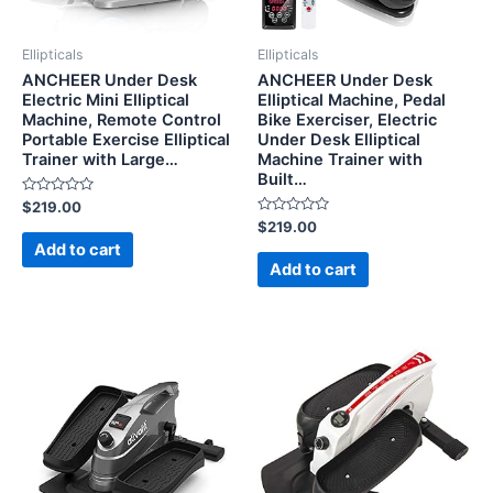
Ellipticals
Ellipticals
ANCHEER Under Desk
ANCHEER Under Desk
Electric Mini Elliptical
Elliptical Machine, Pedal
Machine, Remote Control
Bike Exerciser, Electric
Portable Exercise Elliptical
Under Desk Elliptical
Trainer with Large…
Machine Trainer with
Built…
Rated
$
219.00
0
Rated
$
219.00
out
0
of
Add to cart
out
5
of
Add to cart
5