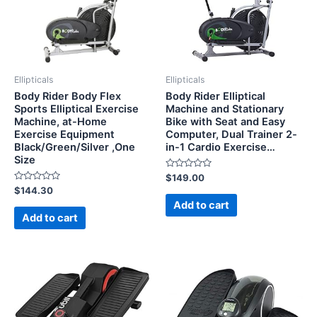
Ellipticals
Ellipticals
Body Rider Body Flex
Body Rider Elliptical
Sports Elliptical Exercise
Machine and Stationary
Machine, at-Home
Bike with Seat and Easy
Exercise Equipment
Computer, Dual Trainer 2-
Black/Green/Silver ,One
in-1 Cardio Exercise…
Size
Rated
$
149.00
0
Rated
$
144.30
out
0
of
Add to cart
out
5
of
Add to cart
5