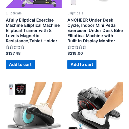
Ellipticals
Ellipticals
Afully Eliptical Exercise
ANCHEER Under Desk
Machine Elliptical Machine
Cycle, Indoor Mini Pedal
Eliptical Trainer with 8
Exerciser, Under Desk Bike
Levels Magnetic
Elliptical Machine with
Resistance,Tablet Holder…
Built in Display Monitor
Rated
Rated
$
137.48
$
219.00
0
0
out
out
of
of
Add to cart
Add to cart
5
5