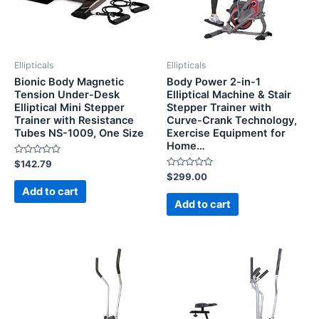
Ellipticals
Ellipticals
Bionic Body Magnetic
Body Power 2-in-1
Tension Under-Desk
Elliptical Machine & Stair
Elliptical Mini Stepper
Stepper Trainer with
Trainer with Resistance
Curve-Crank Technology,
Tubes NS-1009, One Size
Exercise Equipment for
Home…
Rated
$
142.79
0
Rated
$
299.00
out
0
of
Add to cart
out
5
of
Add to cart
5