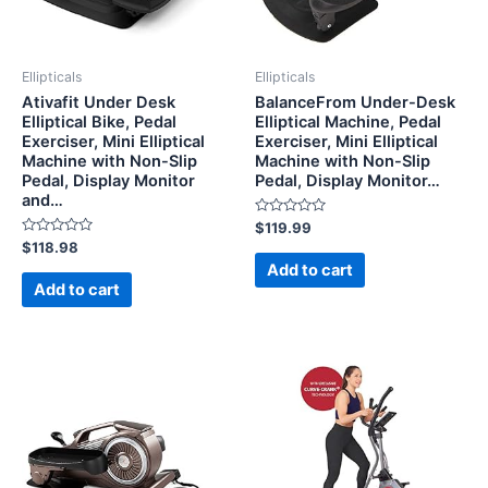
Ellipticals
Ellipticals
Ativafit Under Desk
BalanceFrom Under-Desk
Elliptical Bike, Pedal
Elliptical Machine, Pedal
Exerciser, Mini Elliptical
Exerciser, Mini Elliptical
Machine with Non-Slip
Machine with Non-Slip
Pedal, Display Monitor
Pedal, Display Monitor…
and…
Rated
$
119.99
0
Rated
$
118.98
out
0
of
Add to cart
out
5
of
Add to cart
5