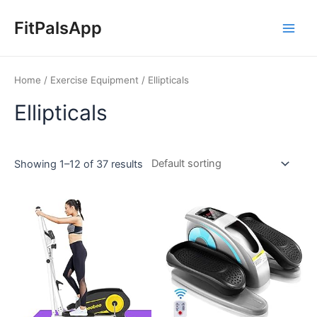
Skip
Main
to
FitPalsApp
Men
content
Home
/
Exercise Equipment
/ Ellipticals
Ellipticals
Showing 1–12 of 37 results