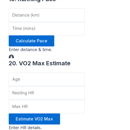
Calculate Pace
Enter distance & time.
20. VO2 Max Estimate
Estimate VO2 Max
Enter HR details.