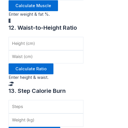
Calculate Muscle
Enter weight & fat %.
12. Waist-to-Height Ratio
Calculate Ratio
Enter height & waist.
13. Step Calorie Burn