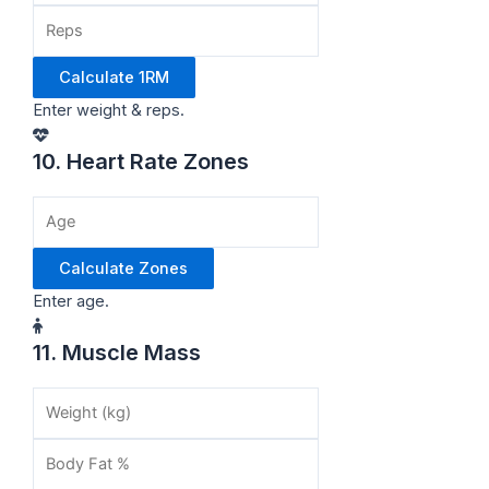
Calculate 1RM
Enter weight & reps.
10. Heart Rate Zones
Calculate Zones
Enter age.
11. Muscle Mass