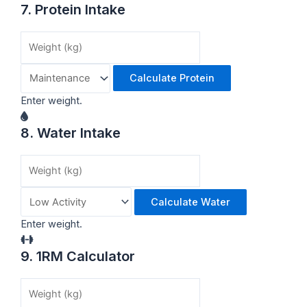
7. Protein Intake
Calculate Protein
Enter weight.
8. Water Intake
Calculate Water
Enter weight.
9. 1RM Calculator