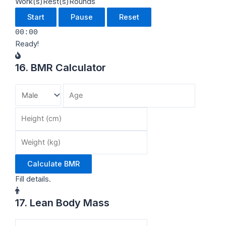
Work(s)
Rest(s)
Rounds
Start
Pause
Reset
00:00
Ready!
16. BMR Calculator
Calculate BMR
Fill details.
17. Lean Body Mass