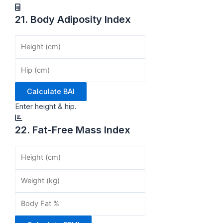
21. Body Adiposity Index
Calculate BAI
Enter height & hip.
22. Fat-Free Mass Index