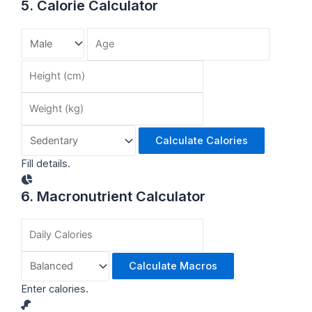
5. Calorie Calculator
Calculate Calories
Fill details.
6. Macronutrient Calculator
Calculate Macros
Enter calories.