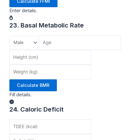
Calculate FFMI
Enter details.
23. Basal Metabolic Rate
Calculate BMR
Fill details.
24. Caloric Deficit