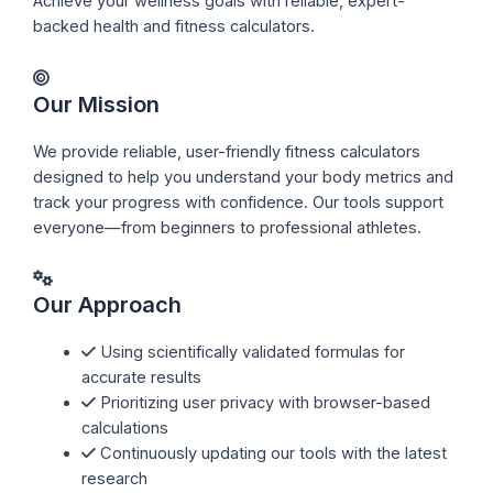
Achieve your wellness goals with reliable, expert-
backed health and fitness calculators.
Our Mission
We provide reliable, user-friendly fitness calculators
designed to help you understand your body metrics and
track your progress with confidence. Our tools support
everyone—from beginners to professional athletes.
Our Approach
Using scientifically validated formulas for
accurate results
Prioritizing user privacy with browser-based
calculations
Continuously updating our tools with the latest
research