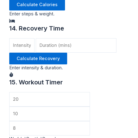
Calculate Calories
Enter steps & weight.
14. Recovery Time
Calculate Recovery
Enter intensity & duration.
15. Workout Timer