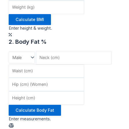
Calculate BMI
Enter height & weight.
2. Body Fat %
Calculate Body Fat
Enter measurements.