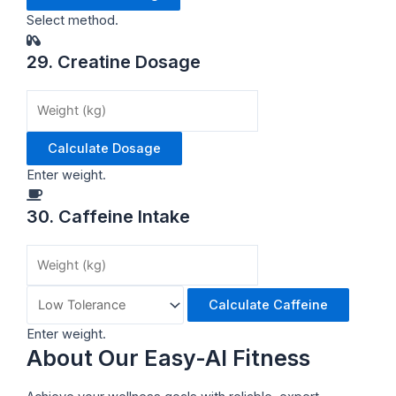
Select method.
29. Creatine Dosage
Calculate Dosage
Enter weight.
30. Caffeine Intake
Calculate Caffeine
Enter weight.
About Our Easy-AI Fitness