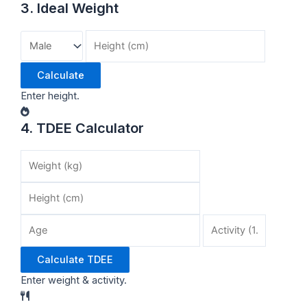
3. Ideal Weight
Calculate
Enter height.
4. TDEE Calculator
Calculate TDEE
Enter weight & activity.