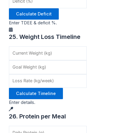
Calculate Deficit
Enter TDEE & deficit %.
25. Weight Loss Timeline
Calculate Timeline
Enter details.
26. Protein per Meal