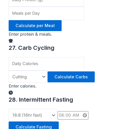
Calculate per Meal
Enter protein & meals.
27. Carb Cycling
Calculate Carbs
Enter calories.
28. Intermittent Fasting
Calculate Fasting