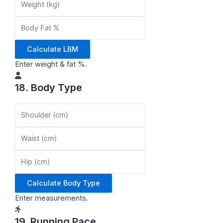
Calculate LBM
Enter weight & fat %.
18. Body Type
Calculate Body Type
Enter measurements.
19. Running Pace