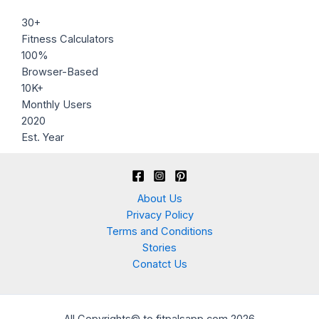
30+
Fitness Calculators
100%
Browser-Based
10K+
Monthly Users
2020
Est. Year
About Us
Privacy Policy
Terms and Conditions
Stories
Conatct Us