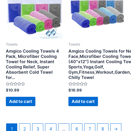
Towels
Towels
Amgico Cooling Towels 4
Amgico Cooling Towels for N
Pack, Microfiber Cooling
Face,Microfiber Cooling Towel
Towel for Neck, Instant
(40″x12″) Instant Cooling Tow
Cooling Relief, Super
Sports,Yoga,Golf,
Absorbent Cold Towel
Gym,Fitness,Workout,Garden
for…
Chilly Towel
Rated
Rated
$
10.99
$
16.99
0
0
out
out
of
of
Add to cart
Add to cart
5
5
1
2
3
4
…
6
7
8
→