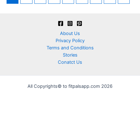
About Us
Privacy Policy
Terms and Conditions
Stories
Conatct Us
All Copyrights© to fitpalsapp.com 2026