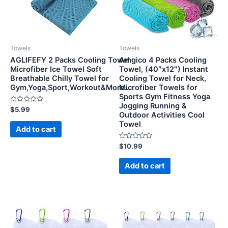
Towels
Towels
AGLIFEFY 2 Packs Cooling Towel
Amgico 4 Packs Cooling
Microfiber Ice Towel Soft
Towel, (40″x12″) Instant
Breathable Chilly Towel for
Cooling Towel for Neck,
Gym,Yoga,Sport,Workout&More…
Microfiber Towels for
Sports Gym Fitness Yoga
Jogging Running &
Rated
$
5.99
Outdoor Activities Cool
0
out
Towel
of
Add to cart
5
Rated
$
10.99
0
out
of
Add to cart
5