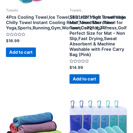
Towels
Towels
4Pcs Cooling Towel,Ice Towel,(40″x12″) Soft Breathable
5BILLION Yoga Towel Yoga
Chilly Towel Instant Cooling Relief,Microfiber Towel for
Mat Towel Microfiber
Yoga,Sports,Running,Gym,Workout,Camping,Fitness,Golf
Towel – 72″ X 24″ –
Perfect Size for Mat – Non
Slip,Fast Drying,Sweat
Rated
$
16.99
Absorbent & Machine
0
out
Washable with Free Carry
of
Add to cart
Bag (Pink)
5
Rated
$
14.99
0
out
of
Add to cart
5