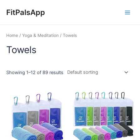
Skip
Main
to
FitPalsApp
Men
content
Home
/
Yoga & Meditation
/ Towels
Towels
Showing 1–12 of 89 results