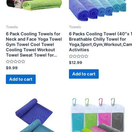
Towels
Towels
6 Pack Cooling Towels for
6 Packs Cooling Towel (40″x 1
Neck and Face Yoga Towel
Breathable Chilly Towel for
Gym Towel Cool Towel
Yoga,Sport,Gym,Workout,Cam
Cooling Towel Workout
Activities
Towel Sweat Towel for…
Rated
$
12.99
0
Rated
$
9.99
out
0
of
Add to cart
out
5
of
Add to cart
5