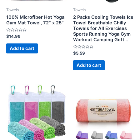
Towels
Towels
100% Microfiber Hot Yoga
2 Packs Cooling Towels Ice
Gym Mat Towel, 72″ x 25″
Towel Breathable Chilly
Towels for All Exercises
Sports Running Yoga Gym
Rated
$
14.99
Workout Camping Goft…
0
out
of
Add to cart
5
Rated
$
5.59
0
out
of
Add to cart
5