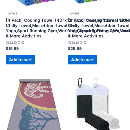
Towels
Towels
[4 Pack] Cooling Towel (40″x12″),Ice Towel,Soft Breathable
[8 Pack] Cooling Towel (40″x1
Chilly Towel,Microfiber Towel for
Chilly Towel,Microfiber Towel
Yoga,Sport,Running,Gym,Workout,Camping,Fitness,Workou
Yoga,Sport,Running,Gym,Wor
& More Activities
& More Activities
Rated
Rated
$
15.99
$
26.99
0
0
out
out
of
of
Add to cart
Add to cart
5
5