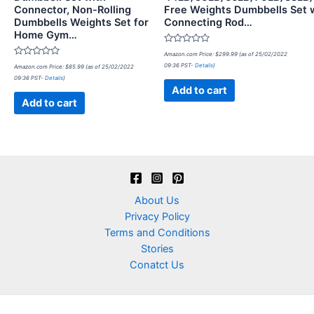
Connector, Non-Rolling
Free Weights Dumbbells Set 
Dumbbells Weights Set for
Connecting Rod…
Home Gym…
Rated
Amazon.com Price:
$
299.99
(as of 25/02/2022
0
Rated
09:36 PST-
Details
)
Amazon.com Price:
$
85.99
(as of 25/02/2022
out
0
of
09:36 PST-
Details
)
out
5
of
Add to cart
5
Add to cart
About Us
Privacy Policy
Terms and Conditions
Stories
Conatct Us