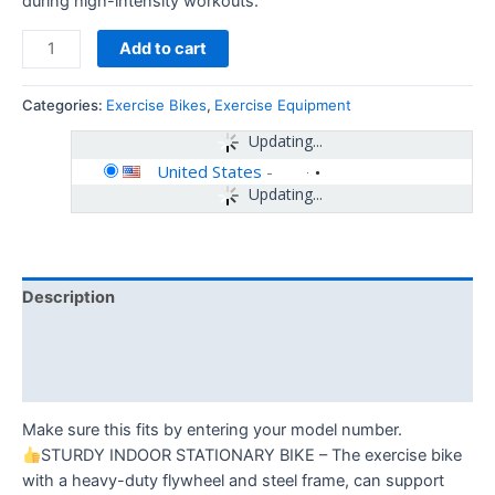
during high-intensity workouts.
Add to cart
Categories:
Exercise Bikes
,
Exercise Equipment
Updating...
United States
-
Updating...
Description
Additional information
Reviews (0)
Make sure this fits by entering your model number.
STURDY INDOOR STATIONARY BIKE – The exercise bike
with a heavy-duty flywheel and steel frame, can support