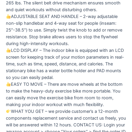
265 lbs. The silent belt drive mechanism ensures smooth
and quiet workouts without disturbing others.
ADJUSTABLE SEAT AND HANDLE – 2-way adjustable
non-slip handlebar and 4-way seat for people (inseam:
25″-38.5″) to use. Simply twist the knob to add or remove
resistance. Stop brake allows users to stop the flywheel
during high-intensity workouts.
LCD DISPLAY – The indoor bike is equipped with an LCD
screen for keeping track of your motion parameters in real-
time, such as time, speed, distance, and calories. The
stationary bike has a water bottle holder and PAD mounts
so you can easily pedal.
EASY TO MOVE – There are move wheels at the bottom
to make the heavy-duty exercise bike more portable. You
can easily move the exercise bike from room to room,
making your indoor workout with much flexibility.
WHAT YOU GET – we provide customer’s a 12-month
components replacement service and contact us freely, you
will be answered within 12 hours. CONTACT US: Login your
amazon account > choose “Your orders” > find the order ID