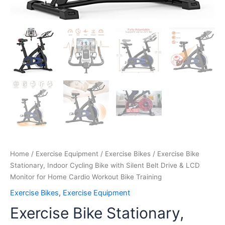
Workout
Bike
Training
quantity
Home
/
Exercise Equipment
/
Exercise Bikes
/ Exercise Bike
Stationary, Indoor Cycling Bike with Silent Belt Drive & LCD
Monitor for Home Cardio Workout Bike Training
Exercise Bikes
,
Exercise Equipment
Exercise Bike Stationary,