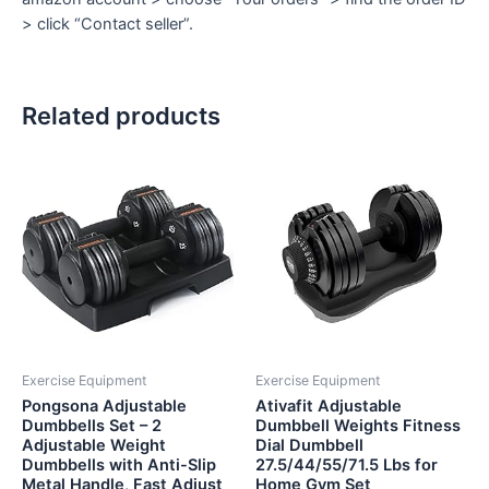
> click “Contact seller”.
Related products
Exercise Equipment
Exercise Equipment
Pongsona Adjustable
Ativafit Adjustable
Dumbbells Set – 2
Dumbbell Weights Fitness
Adjustable Weight
Dial Dumbbell
Dumbbells with Anti-Slip
27.5/44/55/71.5 Lbs for
Metal Handle, Fast Adjust
Home Gym Set