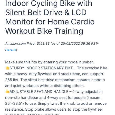
Indoor Cycling Bike with
Silent Belt Drive & LCD
Monitor for Home Cardio
Workout Bike Training
Amazon.com Price:
$
158.83
(as of 25/02/2022 09:36 PST-
Details
)
Make sure this fits by entering your model number.
STURDY INDOOR STATIONARY BIKE – The exercise bike
with a heavy-duty flywheel and steel frame, can support
265 lbs. The silent belt drive mechanism ensures smooth
and quiet workouts without disturbing others.
ADJUSTABLE SEAT AND HANDLE – 2-way adjustable
non-slip handlebar and 4-way seat for people (inseam:
25″-38.5″) to use. Simply twist the knob to add or remove
resistance. Stop brake allows users to stop the flywheel