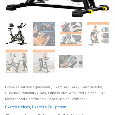
Whisper…
quantity
Home
/
Exercise Equipment
/
Exercise Bikes
/ Exercise Bike,
SOVNIA Stationary Bikes, Fitness Bike with iPad Holder, LCD
Monitor and Comfortable Seat Cushion, Whisper…
Exercise Bikes
,
Exercise Equipment