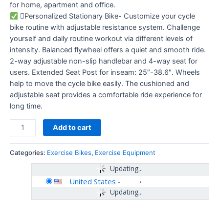
for home, apartment and office.
Personalized Stationary Bike- Customize your cycle
bike routine with adjustable resistance system. Challenge
yourself and daily routine workout via different levels of
intensity. Balanced flywheel offers a quiet and smooth ride.
2-way adjustable non-slip handlebar and 4-way seat for
users. Extended Seat Post for inseam: 25″-38.6″. Wheels
help to move the cycle bike easily. The cushioned and
adjustable seat provides a comfortable ride experience for
long time.
Add to cart
Categories:
Exercise Bikes
,
Exercise Equipment
Updating...
United States
-
Updating...