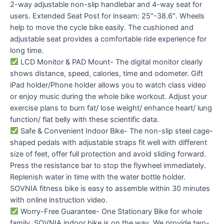
2-way adjustable non-slip handlebar and 4-way seat for
users. Extended Seat Post for inseam: 25″-38.6″. Wheels
help to move the cycle bike easily. The cushioned and
adjustable seat provides a comfortable ride experience for
long time.
LCD Monitor & PAD Mount- The digital monitor clearly
shows distance, speed, calories, time and odometer. Gift
iPad holder/Phone holder allows you to watch class video
or enjoy music during the whole bike workout. Adjust your
exercise plans to burn fat/ lose weight/ enhance heart/ lung
function/ flat belly with these scientific data.
Safe & Convenient Indoor Bike- The non-slip steel cage-
shaped pedals with adjustable straps fit well with different
size of feet, offer full protection and avoid sliding forward.
Press the resistance bar to stop the flywheel immediately.
Replenish water in time with the water bottle holder.
SOVNIA fitness bike is easy to assemble within 30 minutes
with online instruction video.
Worry-Free Guarantee- One Stationary Bike for whole
family, SOVNIA indoor bike is on the way. We provide two-