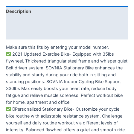
Description
Additional information
Reviews (0)
Make sure this fits by entering your model number.
2021 Updated Exercise Bike- Equipped with 35lbs
flywheel, Thickened triangular steel frame and whisper quiet
Belt driven system, SOVNIA Stationary Bike enhances the
stability and sturdy during your ride both in sitting and
standing positions. SOVNIA Indoor Cycling Bike Support
330lbs Max easily boosts your heart rate, reduce body
fatigue and relieve muscle soreness. Perfect workout bike
for home, apartment and office.
Personalized Stationary Bike- Customize your cycle
bike routine with adjustable resistance system. Challenge
yourself and daily routine workout via different levels of
intensity. Balanced flywheel offers a quiet and smooth ride.