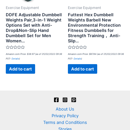
Exercise Equipment
Exercise Equipment
DDFE Adjustable Dumbbell
Futtest Hex Dumbbell
Weights Pair,3-in-1 Weight
Weights Barbell New
Options Set with Anti-
Environmental Protection
Drop&Non-Slip Hand
Fitness Dumbbells for
Dumbbell Set for Men
Strength Training， Anti-
Women…
Slip…
Rated
Rated
Amazon.com Price:
$
38.97
(as of 25/02/2022 09:36
Amazon.com Price:
$
67.84
(as of 25/02/2022 09:36
0
0
PST-
Details
)
PST-
Details
)
out
out
of
of
5
5
Add to cart
Add to cart
About Us
Privacy Policy
Terms and Conditions
Stories