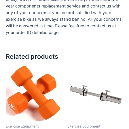
year components replacement service and contact us with
any of your concerns if you are not satisfied with your
exercise bike as we always stand behind. All your concerns
will be answered in time. Please feel free to contact us at
your order ID detailed page.
Related products
Exercise Equipment
Exercise Equipment