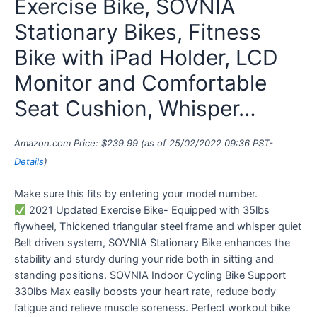
Exercise Bike, SOVNIA
Stationary Bikes, Fitness
Bike with iPad Holder, LCD
Monitor and Comfortable
Seat Cushion, Whisper…
Amazon.com Price:
$
239.99
(as of 25/02/2022 09:36 PST-
Details
)
Make sure this fits by entering your model number.
2021 Updated Exercise Bike- Equipped with 35lbs
flywheel, Thickened triangular steel frame and whisper quiet
Belt driven system, SOVNIA Stationary Bike enhances the
stability and sturdy during your ride both in sitting and
standing positions. SOVNIA Indoor Cycling Bike Support
330lbs Max easily boosts your heart rate, reduce body
fatigue and relieve muscle soreness. Perfect workout bike