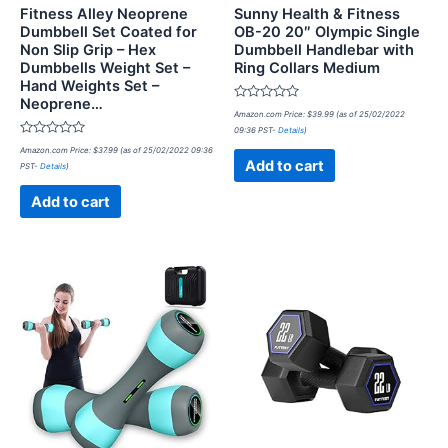
Fitness Alley Neoprene
Sunny Health & Fitness
Dumbbell Set Coated for
OB-20 20″ Olympic Single
Non Slip Grip – Hex
Dumbbell Handlebar with
Dumbbells Weight Set –
Ring Collars Medium
Hand Weights Set –
Neoprene…
Rated
Amazon.com Price:
$
39.99
(as of 25/02/2022
0
09:36 PST-
Details
)
out
Rated
of
Amazon.com Price:
$
37.99
(as of 25/02/2022 09:36
0
5
Add to cart
PST-
Details
)
out
of
5
Add to cart