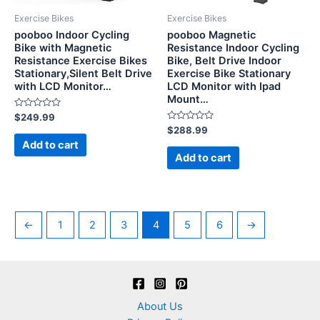
Exercise Bikes
Exercise Bikes
pooboo Indoor Cycling
pooboo Magnetic
Bike with Magnetic
Resistance Indoor Cycling
Resistance Exercise Bikes
Bike, Belt Drive Indoor
Stationary,Silent Belt Drive
Exercise Bike Stationary
with LCD Monitor…
LCD Monitor with Ipad
Mount…
Rated
$
249.99
0
Rated
$
288.99
out
0
of
Add to cart
out
5
of
Add to cart
5
←
1
2
3
4
5
6
→
About Us