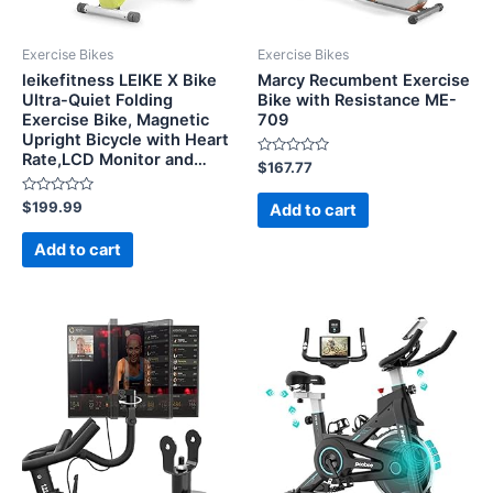
Exercise Bikes
Exercise Bikes
leikefitness LEIKE X Bike
Marcy Recumbent Exercise
Ultra-Quiet Folding
Bike with Resistance ME-
Exercise Bike, Magnetic
709
Upright Bicycle with Heart
Rate,LCD Monitor and…
Rated
$
167.77
0
out
Rated
of
$
199.99
Add to cart
0
5
out
of
Add to cart
5