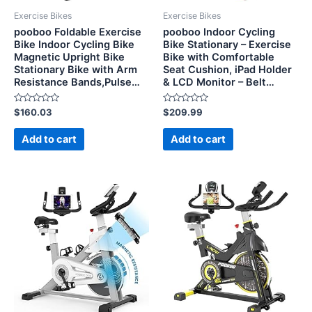
Exercise Bikes
Exercise Bikes
pooboo Foldable Exercise
pooboo Indoor Cycling
Bike Indoor Cycling Bike
Bike Stationary – Exercise
Magnetic Upright Bike
Bike with Comfortable
Stationary Bike with Arm
Seat Cushion, iPad Holder
Resistance Bands,Pulse…
& LCD Monitor – Belt…
Rated
Rated
$
160.03
$
209.99
0
0
out
out
of
of
Add to cart
Add to cart
5
5