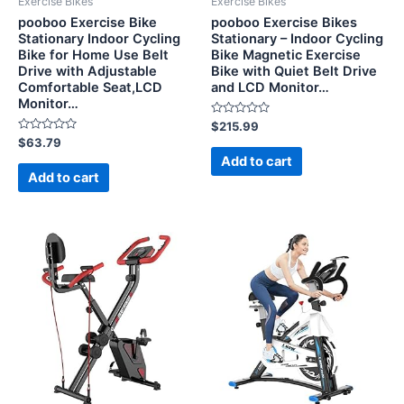
Exercise Bikes
Exercise Bikes
pooboo Exercise Bike
pooboo Exercise Bikes
Stationary Indoor Cycling
Stationary – Indoor Cycling
Bike for Home Use Belt
Bike Magnetic Exercise
Drive with Adjustable
Bike with Quiet Belt Drive
Comfortable Seat,LCD
and LCD Monitor…
Monitor…
Rated
$
215.99
0
Rated
$
63.79
out
0
of
Add to cart
out
5
of
Add to cart
5