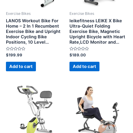
Exercise Bikes
Exercise Bikes
LANOS Workout Bike For
leikefitness LEIKE X Bike
Home – 2 In 1 Recumbent
Ultra-Quiet Folding
Exercise Bike and Upright
Exercise Bike, Magnetic
Indoor Cycling Bike
Upright Bicycle with Heart
Positions, 10 Level…
Rate,LCD Monitor and…
Rated
Rated
$
199.99
$
189.00
0
0
out
out
of
of
Add to cart
Add to cart
5
5