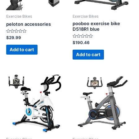
Exercise Bikes
Exercise Bikes
pooboo exercise bike
peloton accessories
D518R1 blue
Rated
$
29.99
0
Rated
$
190.46
out
0
of
Add to cart
out
5
of
Add to cart
5