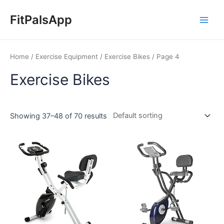
Skip
Main
to
FitPalsApp
Men
content
Home
/
Exercise Equipment
/
Exercise Bikes
/ Page 4
Exercise Bikes
Showing 37–48 of 70 results