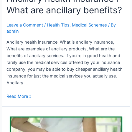
What are ancillary benefits?
Leave a Comment
/
Health Tips
,
Medical Schemes
/ By
admin
Ancillary health insurance, What is ancillary insurance,
What are examples of ancillary products, What are the
benefits of ancillary services. If you’re in good health and
rarely use the medical services offered by your insurance
company, you may be able to buy cheaper ancillary health
insurance for just the medical services you actually use.
Ancillary …
Read More »
Tips
for
spinal