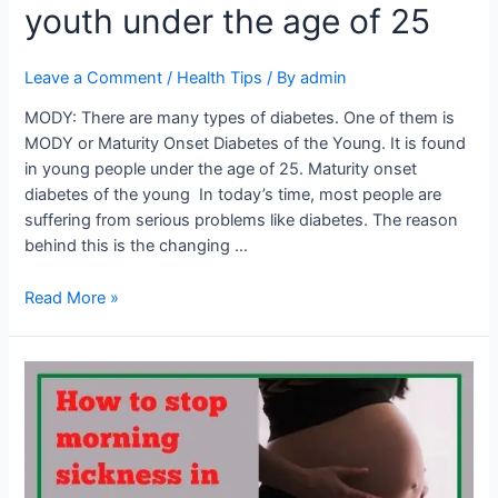
25
youth under the age of 25
Leave a Comment
/
Health Tips
/ By
admin
MODY: There are many types of diabetes. One of them is
MODY or Maturity Onset Diabetes of the Young. It is found
in young people under the age of 25. Maturity onset
diabetes of the young In today’s time, most people are
suffering from serious problems like diabetes. The reason
behind this is the changing …
Read More »
How
to
stop
morning
sickness