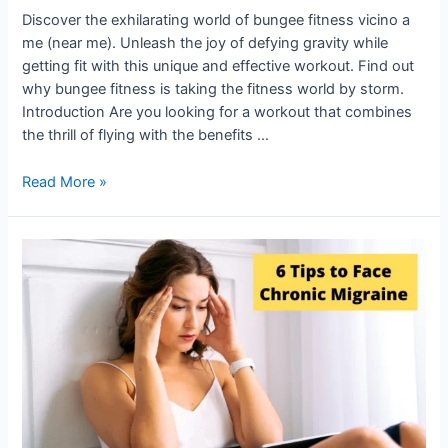
Discover the exhilarating world of bungee fitness vicino a
me (near me). Unleash the joy of defying gravity while
getting fit with this unique and effective workout. Find out
why bungee fitness is taking the fitness world by storm.
Introduction Are you looking for a workout that combines
the thrill of flying with the benefits …
Read More »
Neurologist
gives
6
Tips
to
Face
Chronic
Migraine