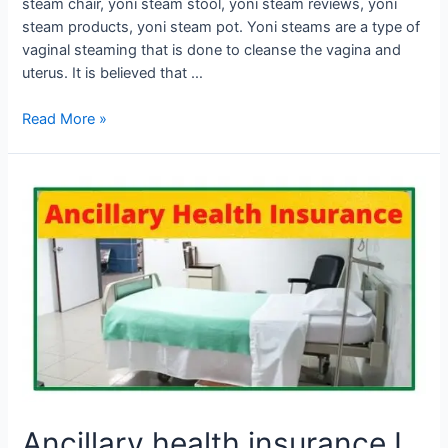
steam chair, yoni steam stool, yoni steam reviews, yoni
steam products, yoni steam pot. Yoni steams are a type of
vaginal steaming that is done to cleanse the vagina and
uterus. It is believed that …
Read More »
Ancillary
health
insurance
I
What
are
ancillary
benefits?
Ancillary health insurance I