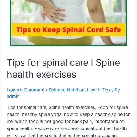
care
I
Spine
health
exercises
Tips for spinal care I Spine
health exercises
Leave a Comment
/
Diet and Nutrition
,
Health Tips
/ By
admin
Tips for spinal care, Spine health exercises, Food for spine
health, healthy spine yoga, how to keep a healthy spine for
life, which food is not good for back pain, importance of
spine health. People who are conscious about their health
will know that the spine, that is, the spinal cord, is an