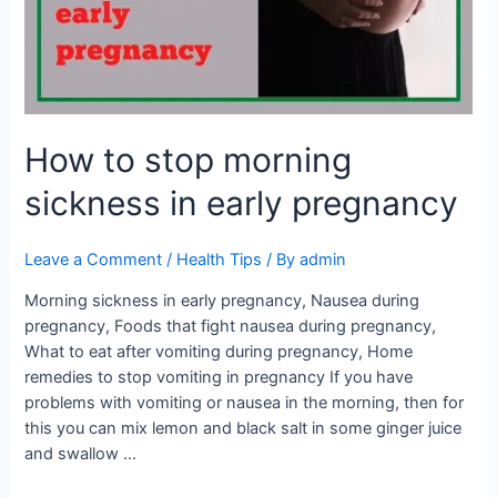
in
early
pregnancy
How to stop morning
sickness in early pregnancy
Leave a Comment
/
Health Tips
/ By
admin
Morning sickness in early pregnancy, Nausea during
pregnancy, Foods that fight nausea during pregnancy,
What to eat after vomiting during pregnancy, Home
remedies to stop vomiting in pregnancy If you have
problems with vomiting or nausea in the morning, then for
this you can mix lemon and black salt in some ginger juice
and swallow …