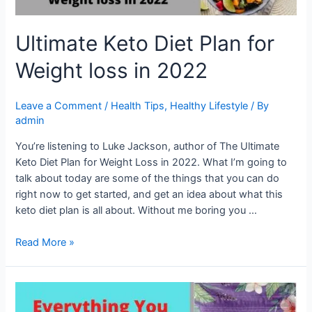
Ultimate Keto Diet Plan for
Weight loss in 2022
Leave a Comment
/
Health Tips
,
Healthy Lifestyle
/ By
admin
You’re listening to Luke Jackson, author of The Ultimate
Keto Diet Plan for Weight Loss in 2022. What I’m going to
talk about today are some of the things that you can do
right now to get started, and get an idea about what this
keto diet plan is all about. Without me boring you …
Read More »
Everything
You