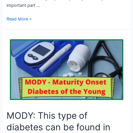
important part …
Read More »
MODY:
This
type
of
diabetes
can
be
found
in
youth
under
MODY: This type of
the
age
diabetes can be found in
of