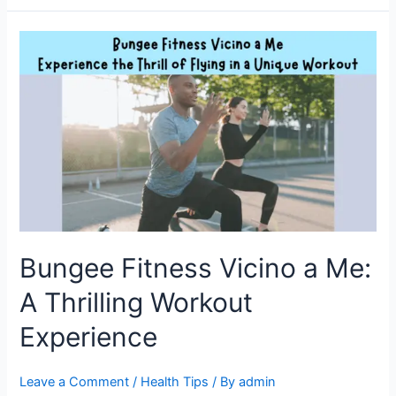
Bungee
Fitness
Vicino
a
Me:
A
Thrilling
Workout
Experience
Bungee Fitness Vicino a Me:
A Thrilling Workout
Experience
Leave a Comment
/
Health Tips
/ By
admin