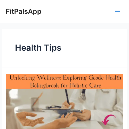
Skip
Posts
Main
to
pagination
FitPalsApp
Men
content
Health Tips
Unlocking
Wellness:
Exploring
Geode
Health
Bolingbrook
for
Holistic