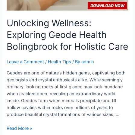
Care
Unlocking Wellness:
Exploring Geode Health
Bolingbrook for Holistic Care
Leave a Comment
/
Health Tips
/ By
admin
Geodes are one of nature’s hidden gems, captivating both
geologists and crystal enthusiasts alike. While seemingly
ordinary-looking rocks at first glance may look mundane
when cracked open, revealing an extraordinary world
inside. Geodes form when minerals precipitate and fill
hollow cavities within rocks over millions of years to
produce beautiful crystal formations of various sizes, …
Read More »