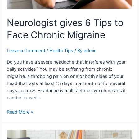
Neurologist gives 6 Tips to
Face Chronic Migraine
Leave a Comment
/
Health Tips
/ By
admin
Do you have a severe headache that interferes with your
daily activities? You may be suffering from chronic
migraine, a throbbing pain on one or both sides of your
head that lasts at least 15 days in a month or for several
days in a row. Headache is multifactorial, which means it
can be caused …
Read More »
The