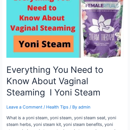
Need
to
Know
About
Vaginal
Steaming
I
Yoni
Steam
Everything You Need to
Know About Vaginal
Steaming I Yoni Steam
Leave a Comment
/
Health Tips
/ By
admin
What is a yoni steam, yoni steam, yoni steam seat, yoni
steam herbs, yoni steam kit, yoni steam benefits, yoni