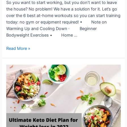
So you want to start working, but you don’t want to leave
the house? No problem! We have a solution for it. Let’s go
over the 6 best at-home workouts so you can start training
today: no gym or equipment required! • Note on
Warming Up and Cooling Down · Beginner
Bodyweight Exercises • Home …
Read More »
Ultimate
Keto
Diet
Plan
for
Weight
loss
in
2022