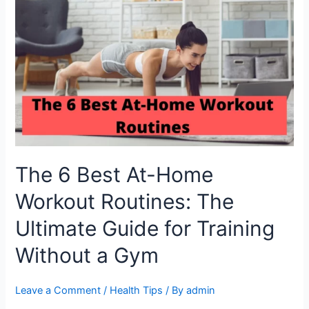
6
Best
At-
Home
Workout
Routines:
The
Ultimate
Guide
for
Training
The 6 Best At-Home
Without
a
Workout Routines: The
Gym
Ultimate Guide for Training
Without a Gym
Leave a Comment
/
Health Tips
/ By
admin