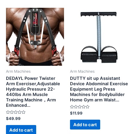
Arm Machines
Arm Machines
DEDAYL Power Twister
DUTTY sit up Assistant
Arm Exerciser,Adjustable
Device Abdominal Exercise
Hydraulic Pressure 22-
Equipment Leg Press
440lbs Arm Muscle
Machines for Bodybuilder
Training Machine，Arm
Home Gym arm Waist…
Enhanced…
Rated
$
11.99
0
Rated
$
49.99
out
0
of
Add to cart
out
5
of
Add to cart
5