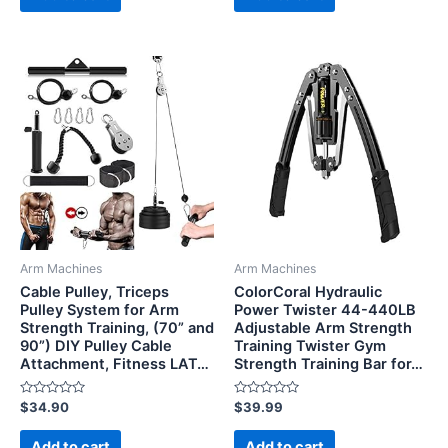
5
5
Arm Machines
Arm Machines
Cable Pulley, Triceps
ColorCoral Hydraulic
Pulley System for Arm
Power Twister 44-440LB
Strength Training, (70” and
Adjustable Arm Strength
90”) DIY Pulley Cable
Training Twister Gym
Attachment, Fitness LAT…
Strength Training Bar for…
Rated
Rated
$
34.90
$
39.99
0
0
out
out
of
of
Add to cart
Add to cart