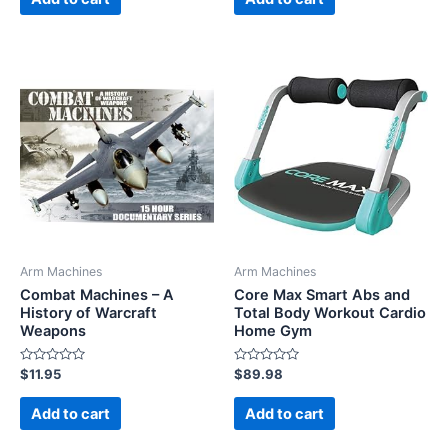
5
5
Arm Machines
Arm Machines
Combat Machines – A
Core Max Smart Abs and
History of Warcraft
Total Body Workout Cardio
Weapons
Home Gym
Rated
Rated
$
11.95
$
89.98
0
0
out
out
of
of
Add to cart
Add to cart
5
5