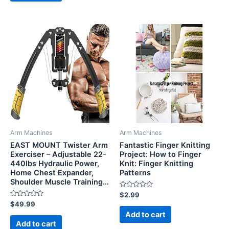
Arm Machines
Arm Machines
EAST MOUNT Twister Arm
Fantastic Finger Knitting
Exerciser – Adjustable 22-
Project: How to Finger
440lbs Hydraulic Power,
Knit: Finger Knitting
Home Chest Expander,
Patterns
Shoulder Muscle Training…
Rated
$
2.99
0
Rated
$
49.99
out
0
of
Add to cart
out
5
of
Add to cart
5