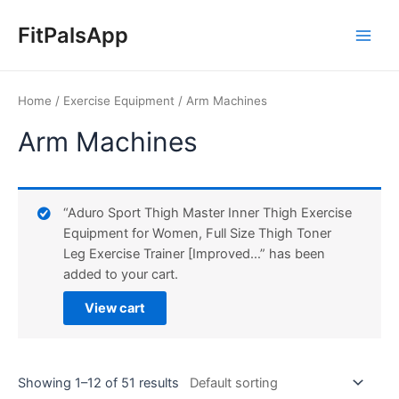
Skip
Main
to
FitPalsApp
Men
content
Home
/
Exercise Equipment
/ Arm Machines
Arm Machines
“Aduro Sport Thigh Master Inner Thigh Exercise
Equipment for Women, Full Size Thigh Toner
Leg Exercise Trainer [Improved…” has been
added to your cart.
View cart
Showing 1–12 of 51 results