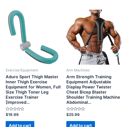
Exercise Equipment
Arm Machines
Aduro Sport Thigh Master
Arm Strength Training
Inner Thigh Exercise
Equipment Adjustable
Equipment for Women, Full
Display Power Twister
Size Thigh Toner Leg
Chest Bicep Blaster
Exercise Trainer
Shoulder Training Machine
[Improved…
Abdominal…
Rated
Rated
$
19.99
$
25.99
0
0
out
out
of
of
Add to cart
Add to cart