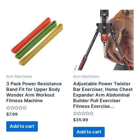
Arm Machines
Arm Machines
3 Pack Power Resistance
Adjustable Power Twister
Band Fit for Upper Body
Bar Exerciser, Home Chest
Wonder Arm Workout
Expander Arm Abdominal
Fitness Machine
Builder Pull Exerciser
Fitness Exercise…
Rated
$
7.99
0
Rated
$
35.99
out
0
of
Add to cart
out
5
of
Add to cart
5