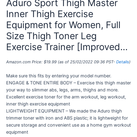
Aduro Sport Thigh Master
Inner Thigh Exercise
Equipment for Women, Full
Size Thigh Toner Leg
Exercise Trainer [Improved…
Amazon.com Price:
$
19.99
(as of 25/02/2022 09:36 PST-
Details
)
Make sure this fits by entering your model number.
ENGAGE & TONE ENTIRE BODY – Exercise this thigh master
your way to slimmer abs, legs, arms, thighs and more.
Excellent exercise toner for the arm workout, leg workout,
inner thigh exercise equipment
LIGHTWEIGHT EQUIPMENT – We made the Aduro thigh
trimmer toner with iron and ABS plastic; it is lightweight for
secure storage and convenient use as a home gym workout
equipment