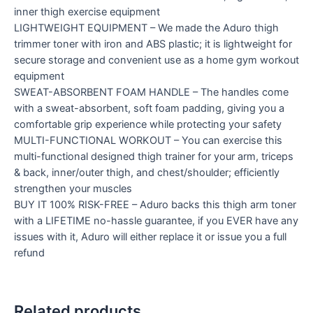
inner thigh exercise equipment
LIGHTWEIGHT EQUIPMENT – We made the Aduro thigh
trimmer toner with iron and ABS plastic; it is lightweight for
secure storage and convenient use as a home gym workout
equipment
SWEAT-ABSORBENT FOAM HANDLE – The handles come
with a sweat-absorbent, soft foam padding, giving you a
comfortable grip experience while protecting your safety
MULTI-FUNCTIONAL WORKOUT – You can exercise this
multi-functional designed thigh trainer for your arm, triceps
& back, inner/outer thigh, and chest/shoulder; efficiently
strengthen your muscles
BUY IT 100% RISK-FREE – Aduro backs this thigh arm toner
with a LIFETIME no-hassle guarantee, if you EVER have any
issues with it, Aduro will either replace it or issue you a full
refund
Related products