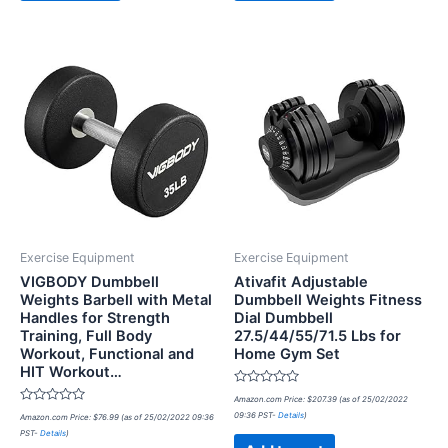
Exercise Equipment
Exercise Equipment
VIGBODY Dumbbell
Ativafit Adjustable
Weights Barbell with Metal
Dumbbell Weights Fitness
Handles for Strength
Dial Dumbbell
Training, Full Body
27.5/44/55/71.5 Lbs for
Workout, Functional and
Home Gym Set
HIT Workout…
Rated
Amazon.com Price:
$
207.39
(as of 25/02/2022
0
Rated
09:36 PST-
Details
)
Amazon.com Price:
$
76.99
(as of 25/02/2022 09:36
out
0
of
PST-
Details
)
out
5