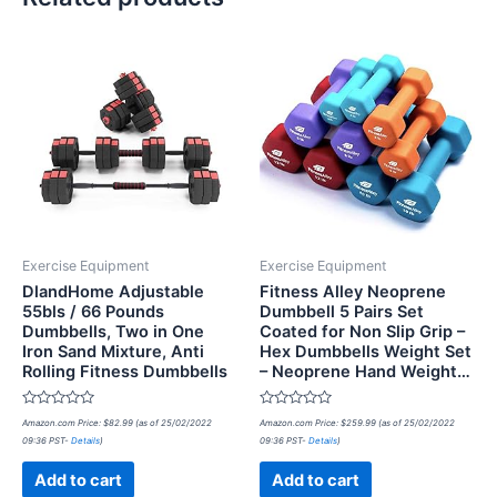
Exercise Equipment
Exercise Equipment
DlandHome Adjustable
Fitness Alley Neoprene
55bls / 66 Pounds
Dumbbell 5 Pairs Set
Dumbbells, Two in One
Coated for Non Slip Grip –
Iron Sand Mixture, Anti
Hex Dumbbells Weight Set
Rolling Fitness Dumbbells
– Neoprene Hand Weight…
Rated
Rated
Amazon.com Price:
$
82.99
(as of 25/02/2022
Amazon.com Price:
$
259.99
(as of 25/02/2022
0
0
09:36 PST-
Details
)
09:36 PST-
Details
)
out
out
of
of
5
5
Add to cart
Add to cart