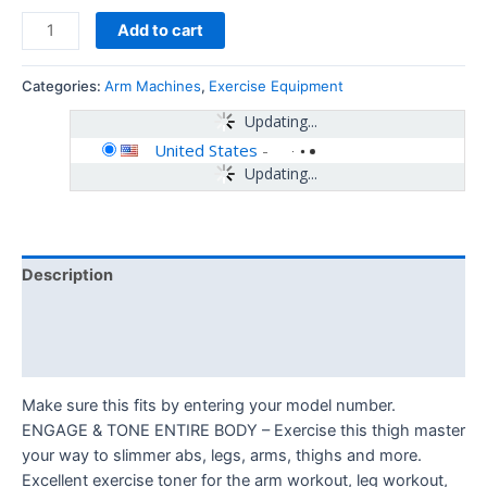
Add to cart
Categories:
Arm Machines
,
Exercise Equipment
Updating...
United States
-
Updating...
Description
Additional information
Reviews (0)
Make sure this fits by entering your model number.
ENGAGE & TONE ENTIRE BODY – Exercise this thigh master
your way to slimmer abs, legs, arms, thighs and more.
Excellent exercise toner for the arm workout, leg workout,