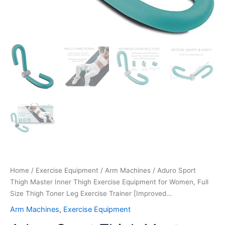
Trainer
[Improved…
quantity
Home
/
Exercise Equipment
/
Arm Machines
/ Aduro Sport
Thigh Master Inner Thigh Exercise Equipment for Women, Full
Size Thigh Toner Leg Exercise Trainer [Improved…
Arm Machines
,
Exercise Equipment