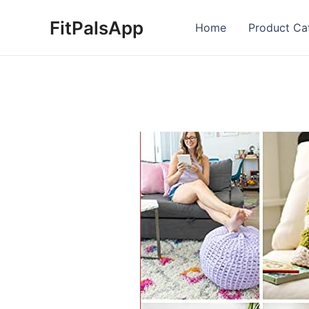
Skip
FitPalsApp
to
Home
Product Ca
content