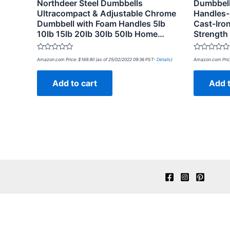
Northdeer Steel Dumbbells
Dumbbell
Ultracompact & Adjustable Chrome
Handles-
Dumbbell with Foam Handles 5lb
Cast-Iron
10lb 15lb 20lb 30lb 50lb Home…
Strength
Rated
Rated
Amazon.com Price:
$
169.90
(as of 25/02/2022 09:36 PST-
Details
)
Amazon.com Pric
0
0
out
out
of
of
Add to cart
Add t
5
5