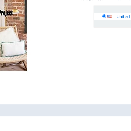
United