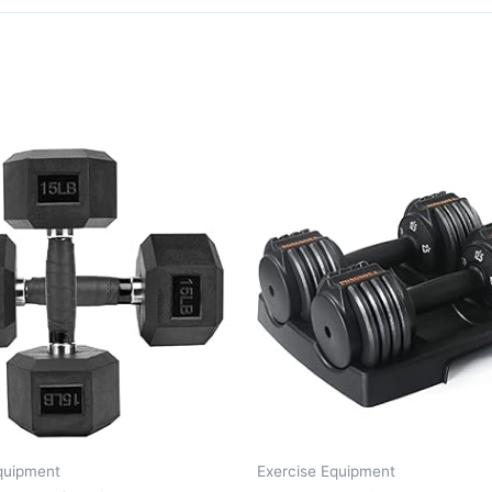
quipment
Exercise Equipment