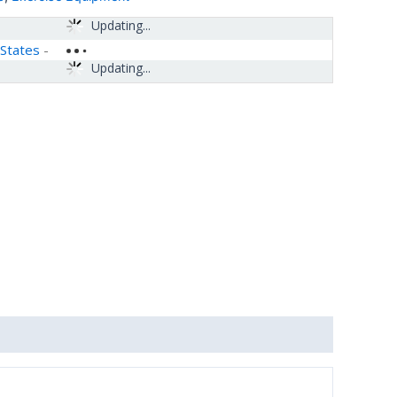
Updating...
 States
-
Updating...