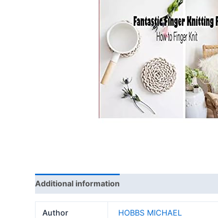
Additional information
Reviews (0)
Author
HOBBS MICHAEL