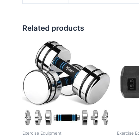
Related products
Exercise Equipment
Exercise E