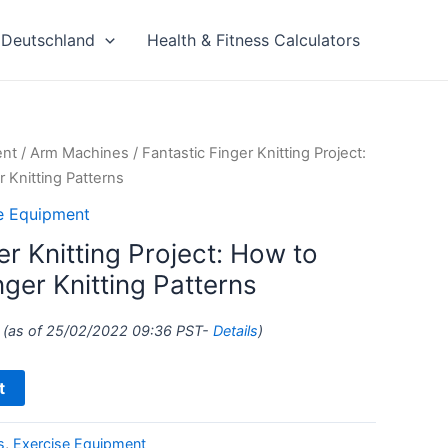
Deutschland
Health & Fitness Calculators
ent
/
Arm Machines
/ Fantastic Finger Knitting Project:
r Knitting Patterns
e Equipment
er Knitting Project: How to
nger Knitting Patterns
(as of 25/02/2022 09:36 PST-
Details
)
t
s
,
Exercise Equipment