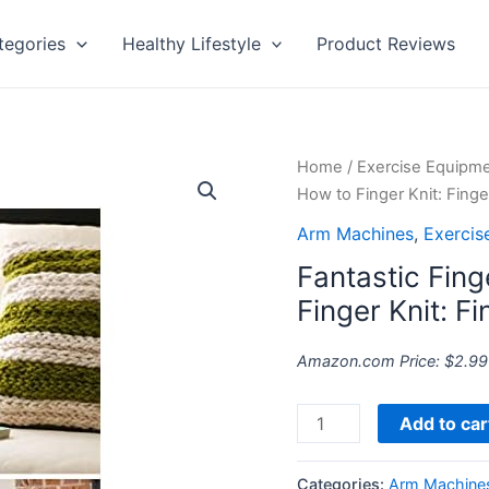
tegories
Healthy Lifestyle
Product Reviews
Fantastic
Home
/
Exercise Equipm
Finger
How to Finger Knit: Finge
Knitting
Arm Machines
,
Exercis
Project:
Fantastic Fing
How
to
Finger Knit: Fi
Finger
Knit:
Amazon.com Price:
$
2.99
Finger
Knitting
Add to car
Patterns
quantity
Categories:
Arm Machine