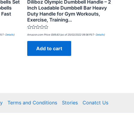
ells Set
Diliboz Olympic Dumbbell Handle – 2
bells
Inch Loadable Dumbbell Bar Heavy
 Fast
Duty Handle for Gym Workouts,
Exercise, Training…
Rated
 PST-
Details
)
Amazon.com Price:
$
89.83
(as of 25/02/2022 09:36 PST-
Details
)
0
out
of
Add to cart
5
cy
Terms and Conditions
Stories
Conatct Us