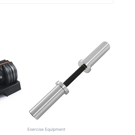
Exercise Equipment