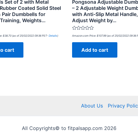
s Set of 2 with Metal
Pongsona Adjustable Dumbb
Rubber Coated Solid Steel
– 2 Adjustable Weight Dumb
 Pair Dumbbells for
with Anti-Slip Metal Handle,
 Training, Weights…
Adjust Weight by…
Rated
e:
$
38.70
(as of 25/02/2022 09:36 PST-
Details
)
Amazon.com Price:
$
107.99
(as of 25/02/2022 09:36
0
out
of
o cart
Add to cart
5
About Us
Privacy Poli
All Copyrights© to fitpalsapp.com 2026