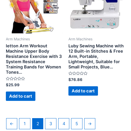
Arm Machines
Arm Machines
letton Arm Workout
Luby Sewing Machine with
Machine Upper Body
12 Built-in Stitches & Free
Resistance Exercise with 3
Arm, Portable,
System Resistance
Lightweight, Suitable for
Training Bands for Women
Small Projects, Blue…
Tones…
Rated
$
76.86
0
Rated
$
25.99
out
0
of
Add to cart
out
5
of
Add to cart
5
←
1
2
3
4
5
→