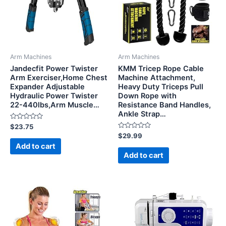
Arm Machines
Arm Machines
Jandecfit Power Twister
KMM Tricep Rope Cable
Arm Exerciser,Home Chest
Machine Attachment,
Expander Adjustable
Heavy Duty Triceps Pull
Hydraulic Power Twister
Down Rope with
22-440lbs,Arm Muscle…
Resistance Band Handles,
Ankle Strap…
Rated
$
23.75
0
Rated
$
29.99
out
0
of
Add to cart
out
5
of
Add to cart
5