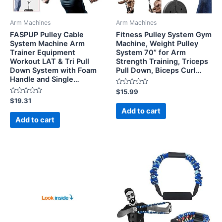
Arm Machines
Arm Machines
FASPUP Pulley Cable
Fitness Pulley System Gym
System Machine Arm
Machine, Weight Pulley
Trainer Equipment
System 70” for Arm
Workout LAT & Tri Pull
Strength Training, Triceps
Down System with Foam
Pull Down, Biceps Curl…
Handle and Single…
Rated
$
15.99
0
Rated
$
19.31
out
0
of
Add to cart
out
5
of
Add to cart
5