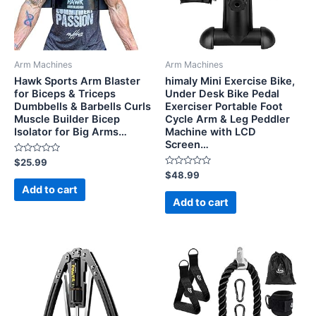
Arm Machines
Arm Machines
Hawk Sports Arm Blaster
himaly Mini Exercise Bike,
for Biceps & Triceps
Under Desk Bike Pedal
Dumbbells & Barbells Curls
Exerciser Portable Foot
Muscle Builder Bicep
Cycle Arm & Leg Peddler
Isolator for Big Arms…
Machine with LCD
Screen…
Rated
$
25.99
0
Rated
$
48.99
out
0
of
Add to cart
out
5
of
Add to cart
5