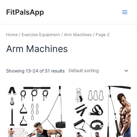
Skip
Main
to
FitPalsApp
Men
content
Home
/
Exercise Equipment
/
Arm Machines
/ Page 2
Arm Machines
Showing 13–24 of 51 results