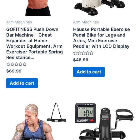
Arm Machines
Arm Machines
GOFITNESS Push Down
Hausse Portable Exercise
Bar Machine – Chest
Pedal Bike for Legs and
Expander at Home
Arms, Mini Exercise
Workout Equipment, Arm
Peddler with LCD Display
Exerciser Portable Spring
Resistance…
Rated
$
48.99
0
out
Rated
of
$
69.99
Add to cart
0
5
out
of
Add to cart
5