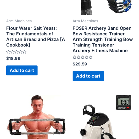
Arm Machines
Arm Machines
Flour Water Salt Yeast:
FOSER Archery Band Open
The Fundamentals of
Bow Resistance Trainer
Artisan Bread and Pizza [A
Arm Strength Training Bow
Cookbook]
Training Tensioner
Archery Fitness Machine
Rated
$
18.99
0
Rated
$
29.59
out
0
of
Add to cart
out
5
of
Add to cart
5