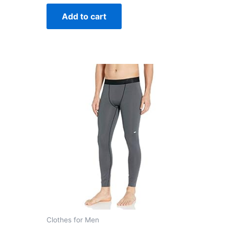
out
of
Add to cart
5
Clothes for Men