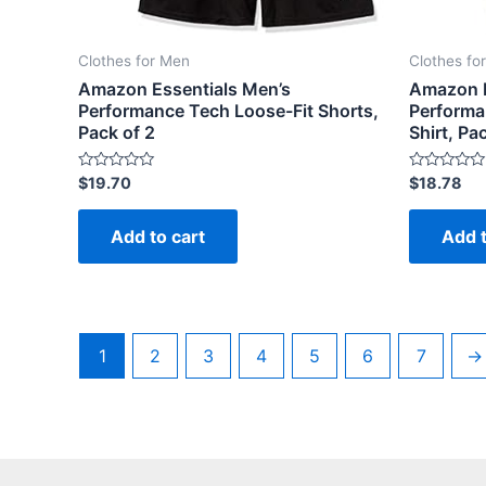
Clothes for Men
Clothes fo
Amazon Essentials Men’s
Amazon E
Performance Tech Loose-Fit Shorts,
Performa
Pack of 2
Shirt, Pa
Rated
Rated
$
19.70
$
18.78
0
0
out
out
of
of
Add to cart
Add t
5
5
1
2
3
4
5
6
7
→