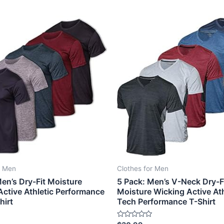
r Men
Clothes for Men
en’s Dry-Fit Moisture
5 Pack: Men’s V-Neck Dry-F
Active Athletic Performance
Moisture Wicking Active Ath
hirt
Tech Performance T-Shirt
Rated