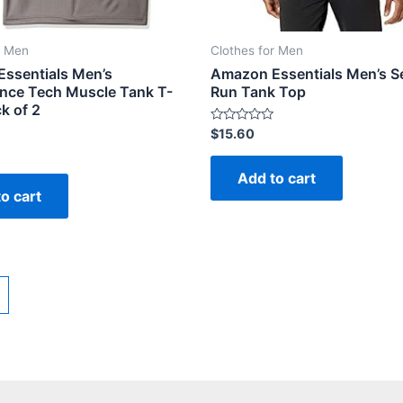
r Men
Clothes for Men
ssentials Men’s
Amazon Essentials Men’s S
nce Tech Muscle Tank T-
Run Tank Top
ck of 2
Rated
$
15.60
0
out
of
Add to cart
5
o cart