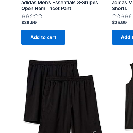
adidas Men’s Essentials 3-Stripes
adidas M
Open Hem Tricot Pant
Shorts
Rated
Rated
$
39.99
$
25.99
0
0
out
out
of
of
Add to cart
Add t
5
5