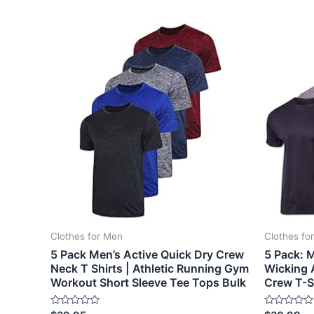
Clothes for Men
Clothes fo
5 Pack Men’s Active Quick Dry Crew
5 Pack: M
Neck T Shirts | Athletic Running Gym
Wicking 
Workout Short Sleeve Tee Tops Bulk
Crew T-S
Rated
Rated