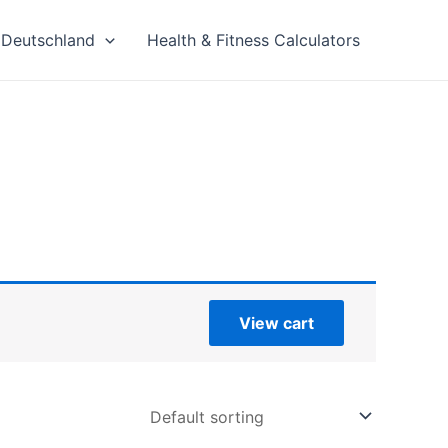
Deutschland
Health & Fitness Calculators
View cart