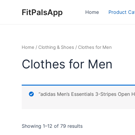
Skip
FitPalsApp
to
Home
Product Ca
content
Home
/
Clothing & Shoes
/ Clothes for Men
Clothes for Men
“adidas Men’s Essentials 3-Stripes Open H
Showing 1–12 of 79 results