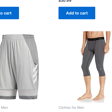
$
30.99
0
out
of
o cart
Add to cart
5
r Men
Clothes for Men