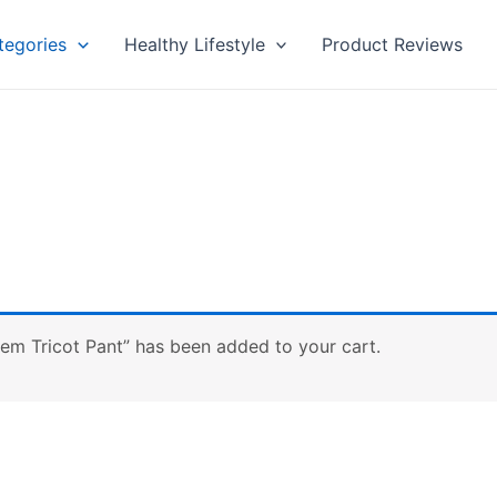
tegories
Healthy Lifestyle
Product Reviews
em Tricot Pant” has been added to your cart.