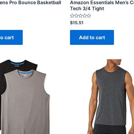
ens Pro Bounce Basketball
Amazon Essentials Men’s C
Tech 3/4 Tight
Rated
$
15.51
0
out
of
o cart
Add to cart
5