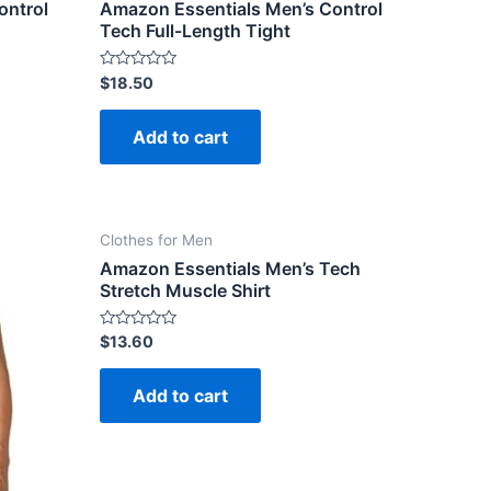
ontrol
Amazon Essentials Men’s Control
Tech Full-Length Tight
Rated
$
18.50
0
out
of
Add to cart
5
Clothes for Men
Amazon Essentials Men’s Tech
Stretch Muscle Shirt
Rated
$
13.60
0
out
of
Add to cart
5