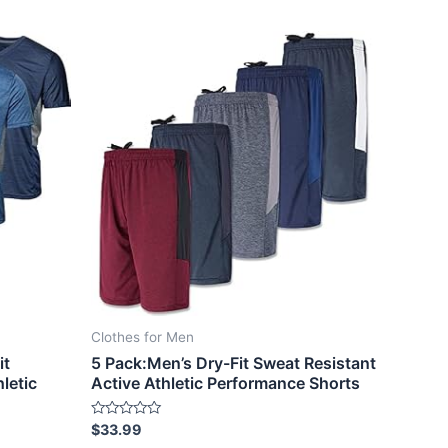
Clothes for Men
it
5 Pack:Men’s Dry-Fit Sweat Resistant
letic
Active Athletic Performance Shorts
Rated
$
33.99
0