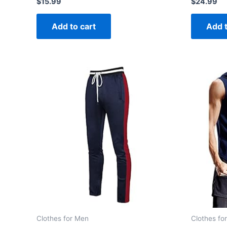
$
15.99
$
24.99
0
0
out
out
of
of
Add to cart
Add t
5
5
Clothes for Men
Clothes fo