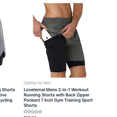
Clothes for Men
g Shorts
Loveternal Mens 2-in-1 Workout
tive
Running Shorts with Back Zipper
ycling
Pockect 7 Inch Gym Training Sport
Shorts
Rated