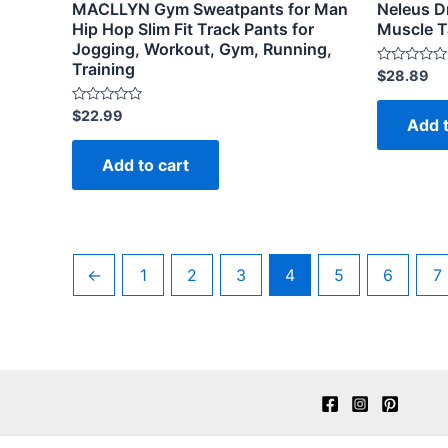
MACLLYN Gym Sweatpants for Man
Neleus Dr
Hip Hop Slim Fit Track Pants for
Muscle T
Jogging, Workout, Gym, Running,
Training
Rated
$
28.89
0
out
of
Rated
$
22.99
Add t
5
0
out
of
Add to cart
5
←
1
2
3
4
5
6
7