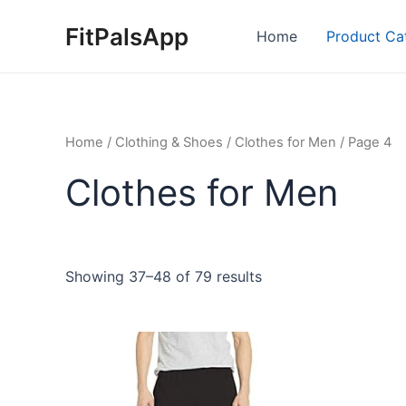
Skip
FitPalsApp
to
Home
Product Ca
content
Home
/
Clothing & Shoes
/
Clothes for Men
/ Page 4
Clothes for Men
Showing 37–48 of 79 results