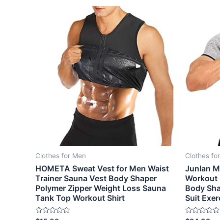
Clothes for Men
Clothes fo
HOMETA Sweat Vest for Men Waist
Junlan M
Trainer Sauna Vest Body Shaper
Workout 
Polymer Zipper Weight Loss Sauna
Body Sha
Tank Top Workout Shirt
Suit Exer
Rated
Rated