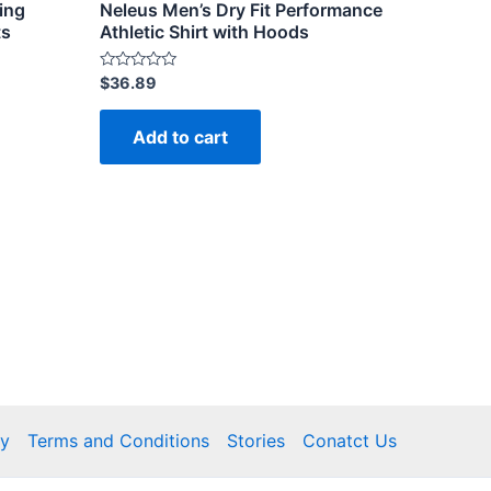
ing
Neleus Men’s Dry Fit Performance
ts
Athletic Shirt with Hoods
Rated
$
36.89
0
out
of
Add to cart
5
cy
Terms and Conditions
Stories
Conatct Us