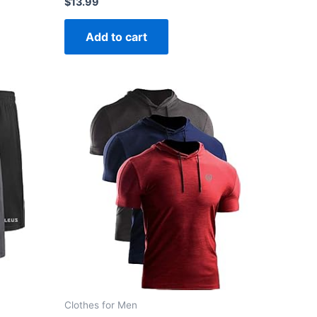
$
13.99
0
out
of
Add to cart
5
Clothes for Men