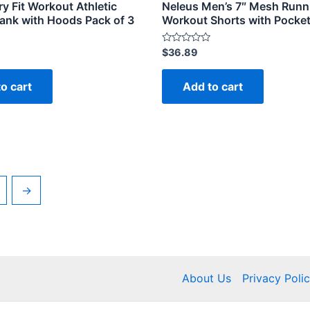
y Fit Workout Athletic
Neleus Men’s 7″ Mesh Runn
ank with Hoods Pack of 3
Workout Shorts with Pocke
Rated
$
36.89
0
out
of
o cart
Add to cart
5
→
About Us
Privacy Poli