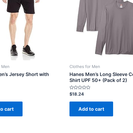
r Men
Clothes for Men
n’s Jersey Short with
Hanes Men’s Long Sleeve Co
Shirt UPF 50+ (Pack of 2)
Rated
$
18.24
0
out
of
o cart
Add to cart
5