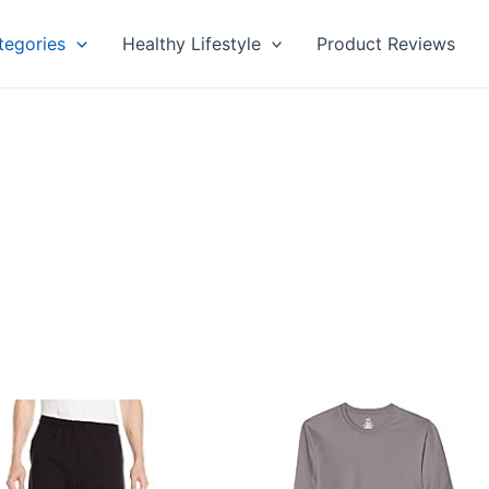
tegories
Healthy Lifestyle
Product Reviews