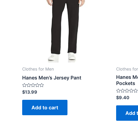
Clothes for Men
Clothes fo
Hanes Me
Hanes Men’s Jersey Pant
Pockets
Rated
$
13.99
0
Rated
$
9.40
out
0
of
out
Add to cart
5
of
Add t
5