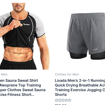
r Men
Clothes for Men
en Sauna Sweat Shirt
Lixada Men’s 2-in-1 Runnin
Neoprene Top Training
Quick Drying Breathable Ac
per Clothes Sweat Sauna
Training Exercise Jogging C
cise Fitness Short…
Shorts
Rated