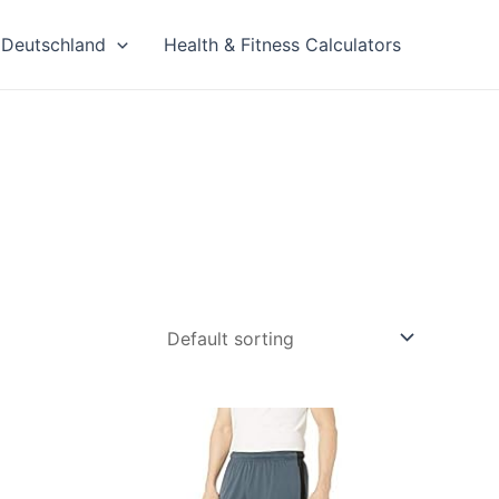
Deutschland
Health & Fitness Calculators