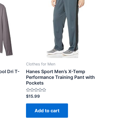
Clothes for Men
ol Dri T-
Hanes Sport Men’s X-Temp
Performance Training Pant with
Pockets
Rated
$
15.99
0
out
of
Add to cart
5