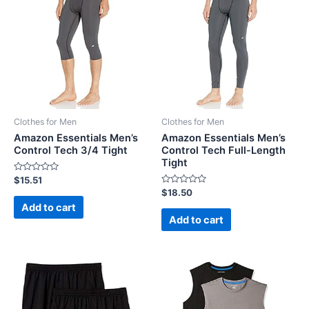
Clothes for Men
Clothes for Men
Amazon Essentials Men’s
Amazon Essentials Men’s
Control Tech 3/4 Tight
Control Tech Full-Length
Tight
Rated
$
15.51
0
Rated
$
18.50
out
0
of
Add to cart
out
5
of
Add to cart
5