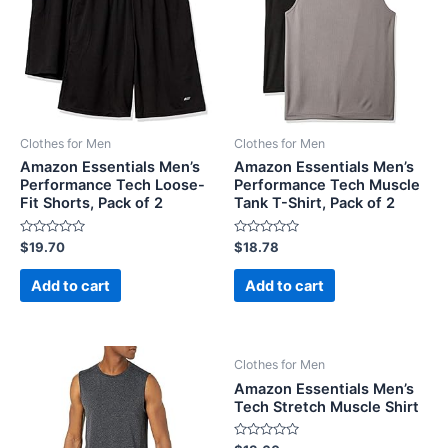
Clothes for Men
Clothes for Men
Amazon Essentials Men’s
Amazon Essentials Men’s
Performance Tech Loose-
Performance Tech Muscle
Fit Shorts, Pack of 2
Tank T-Shirt, Pack of 2
Rated
Rated
$
19.70
$
18.78
0
0
out
out
of
of
Add to cart
Add to cart
5
5
Clothes for Men
Amazon Essentials Men’s
Tech Stretch Muscle Shirt
Rated