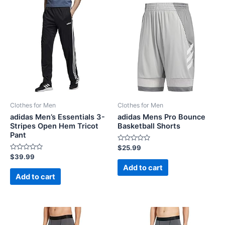
Clothes for Men
Clothes for Men
adidas Men’s Essentials 3-
adidas Mens Pro Bounce
Stripes Open Hem Tricot
Basketball Shorts
Pant
Rated
$
25.99
0
Rated
$
39.99
out
0
of
Add to cart
out
5
of
Add to cart
5