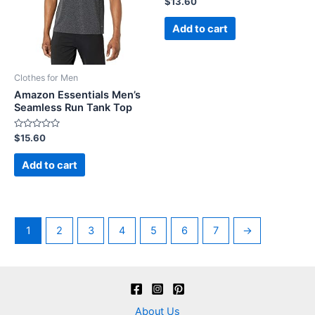
$
13.60
0
out
of
Add to cart
5
Clothes for Men
Amazon Essentials Men’s
Seamless Run Tank Top
Rated
$
15.60
0
out
of
Add to cart
5
1
2
3
4
5
6
7
→
About Us