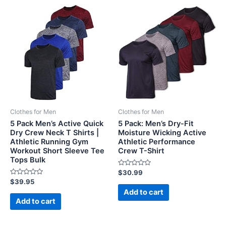
Clothes for Men
Clothes for Men
5 Pack Men’s Active Quick
5 Pack: Men’s Dry-Fit
Dry Crew Neck T Shirts |
Moisture Wicking Active
Athletic Running Gym
Athletic Performance
Workout Short Sleeve Tee
Crew T-Shirt
Tops Bulk
Rated
$
30.99
0
Rated
$
39.95
out
0
of
Add to cart
out
5
of
Add to cart
5