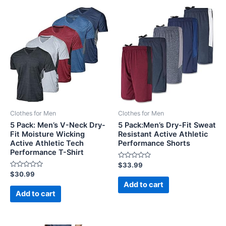
Clothes for Men
Clothes for Men
5 Pack: Men’s V-Neck Dry-
5 Pack:Men’s Dry-Fit Sweat
Fit Moisture Wicking
Resistant Active Athletic
Active Athletic Tech
Performance Shorts
Performance T-Shirt
Rated
$
33.99
0
Rated
$
30.99
out
0
of
Add to cart
out
5
of
Add to cart
5