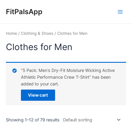
Skip
Main
to
FitPalsApp
Men
content
Home
/
Clothing & Shoes
/ Clothes for Men
Clothes for Men
“5 Pack: Men’s Dry-Fit Moisture Wicking Active
Athletic Performance Crew T-Shirt” has been
added to your cart.
View cart
Showing 1–12 of 79 results