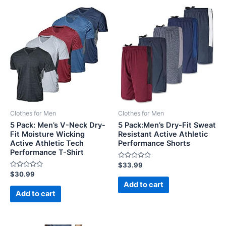
Clothes for Men
Clothes for Men
5 Pack: Men’s V-Neck Dry-
5 Pack:Men’s Dry-Fit Sweat
Fit Moisture Wicking
Resistant Active Athletic
Active Athletic Tech
Performance Shorts
Performance T-Shirt
Rated
$
33.99
0
Rated
$
30.99
out
0
of
Add to cart
out
5
of
Add to cart
5