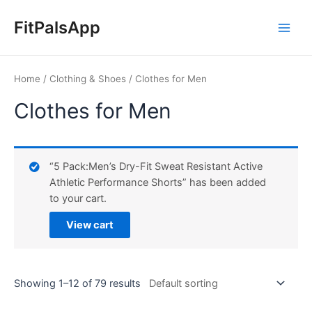
Skip
Main
to
FitPalsApp
Men
content
Home
/
Clothing & Shoes
/ Clothes for Men
Clothes for Men
“5 Pack:Men’s Dry-Fit Sweat Resistant Active
Athletic Performance Shorts” has been added
to your cart.
View cart
Showing 1–12 of 79 results