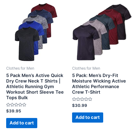
Clothes for Men
Clothes for Men
5 Pack Men’s Active Quick
5 Pack: Men’s Dry-Fit
Dry Crew Neck T Shirts |
Moisture Wicking Active
Athletic Running Gym
Athletic Performance
Workout Short Sleeve Tee
Crew T-Shirt
Tops Bulk
Rated
$
30.99
0
Rated
$
39.95
out
0
of
Add to cart
out
5
of
Add to cart
5