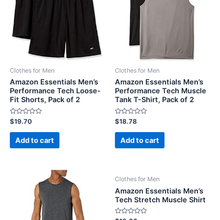
Clothes for Men
Clothes for Men
Amazon Essentials Men’s
Amazon Essentials Men’s
Performance Tech Loose-
Performance Tech Muscle
Fit Shorts, Pack of 2
Tank T-Shirt, Pack of 2
Rated
Rated
$
19.70
$
18.78
0
0
out
out
of
of
Add to cart
Add to cart
5
5
Clothes for Men
Amazon Essentials Men’s
Tech Stretch Muscle Shirt
Rated