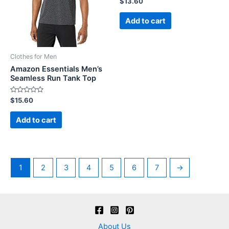
$
13.60
0
out
of
Add to cart
5
Clothes for Men
Amazon Essentials Men’s
Seamless Run Tank Top
Rated
$
15.60
0
out
of
Add to cart
5
1
2
3
4
5
6
7
→
About Us