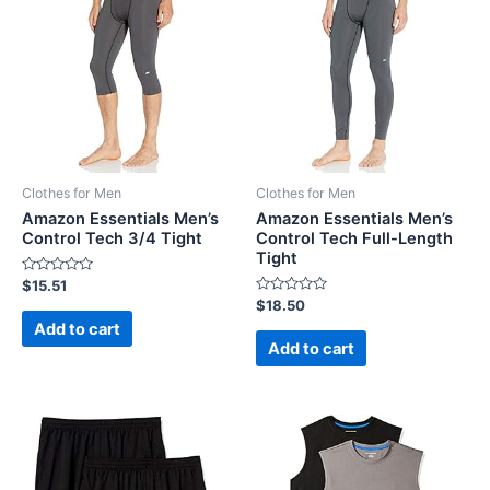
Clothes for Men
Clothes for Men
Amazon Essentials Men’s
Amazon Essentials Men’s
Control Tech 3/4 Tight
Control Tech Full-Length
Tight
Rated
$
15.51
0
Rated
$
18.50
out
0
of
Add to cart
out
5
of
Add to cart
5