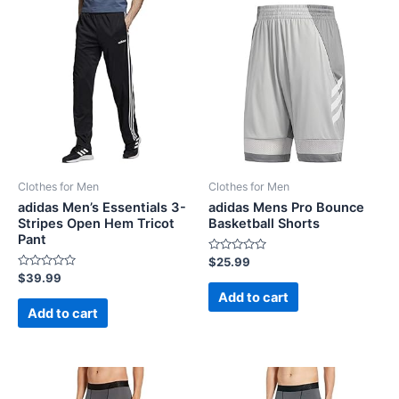
Clothes for Men
Clothes for Men
adidas Men’s Essentials 3-
adidas Mens Pro Bounce
Stripes Open Hem Tricot
Basketball Shorts
Pant
Rated
$
25.99
0
Rated
$
39.99
out
0
of
Add to cart
out
5
of
Add to cart
5