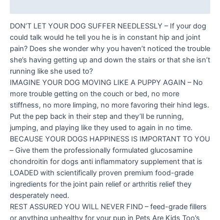
Reviews (0)
DON’T LET YOUR DOG SUFFER NEEDLESSLY – If your dog
could talk would he tell you he is in constant hip and joint
pain? Does she wonder why you haven’t noticed the trouble
she’s having getting up and down the stairs or that she isn’t
running like she used to?
IMAGINE YOUR DOG MOVING LIKE A PUPPY AGAIN – No
more trouble getting on the couch or bed, no more
stiffness, no more limping, no more favoring their hind legs.
Put the pep back in their step and they’ll be running,
jumping, and playing like they used to again in no time.
BECAUSE YOUR DOGS HAPPINESS IS IMPORTANT TO YOU
– Give them the professionally formulated glucosamine
chondroitin for dogs anti inflammatory supplement that is
LOADED with scientifically proven premium food-grade
ingredients for the joint pain relief or arthritis relief they
desperately need.
REST ASSURED YOU WILL NEVER FIND – feed-grade fillers
or anything unhealthy for your pup in Pets Are Kids Too’s