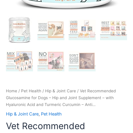
Curcumin
-
Anti…
quantity
Home
/
Pet Health
/
Hip & Joint Care
/ Vet Recommended
Glucosamine for Dogs – Hip and Joint Supplement – with
Hyaluronic Acid and Turmeric Curcumin – Anti…
Hip & Joint Care
,
Pet Health
Vet Recommended