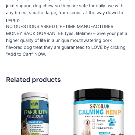
joint support dog chew so they are safe for daily use with
any breed, small or large, from senior all the way down to
puppy.
NO QUESTIONS ASKED LIFETIME MANUFACTURER
MONEY BACK GUARANTEE (yes, lifetime) – Give your pet a
higher quality of life in a unique mouthwatering pork
flavored dog treat they are guaranteed to LOVE by clicking
“Add to Cart” NOW.
Related products