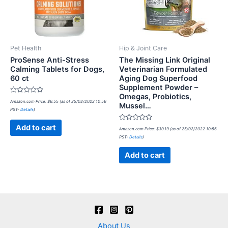
Pet Health
Hip & Joint Care
ProSense Anti-Stress
The Missing Link Original
Calming Tablets for Dogs,
Veterinarian Formulated
60 ct
Aging Dog Superfood
Supplement Powder –
Omegas, Probiotics,
Rated
Amazon.com Price:
$
6.55
(as of 25/02/2022 10:56
Mussel…
0
PST-
Details
)
out
of
5
Rated
Add to cart
Amazon.com Price:
$
30.19
(as of 25/02/2022 10:56
0
PST-
Details
)
out
of
5
Add to cart
About Us