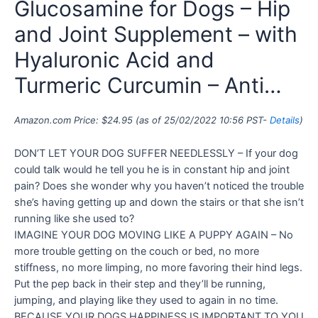
Glucosamine for Dogs – Hip
and Joint Supplement – with
Hyaluronic Acid and
Turmeric Curcumin – Anti…
Amazon.com Price:
$
24.95
(as of 25/02/2022 10:56 PST-
Details
)
DON’T LET YOUR DOG SUFFER NEEDLESSLY – If your dog
could talk would he tell you he is in constant hip and joint
pain? Does she wonder why you haven’t noticed the trouble
she’s having getting up and down the stairs or that she isn’t
running like she used to?
IMAGINE YOUR DOG MOVING LIKE A PUPPY AGAIN – No
more trouble getting on the couch or bed, no more
stiffness, no more limping, no more favoring their hind legs.
Put the pep back in their step and they’ll be running,
jumping, and playing like they used to again in no time.
BECAUSE YOUR DOGS HAPPINESS IS IMPORTANT TO YOU