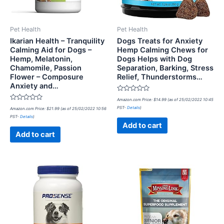
Pet Health
Pet Health
Ikarian Health – Tranquility
Dogs Treats for Anxiety
Calming Aid for Dogs –
Hemp Calming Chews for
Hemp, Melatonin,
Dogs Helps with Dog
Chamomile, Passion
Separation, Barking, Stress
Flower – Composure
Relief, Thunderstorms…
Anxiety and…
Rated
Amazon.com Price:
$
14.99
(as of 25/02/2022 10:45
0
Rated
PST-
Details
)
Amazon.com Price:
$
21.99
(as of 25/02/2022 10:56
out
0
of
PST-
Details
)
out
5
of
Add to cart
5
Add to cart