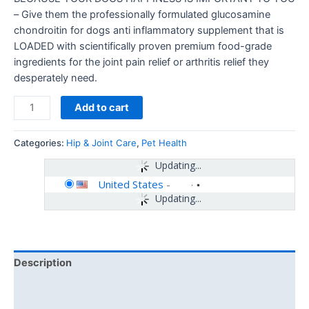
– Give them the professionally formulated glucosamine
chondroitin for dogs anti inflammatory supplement that is
LOADED with scientifically proven premium food-grade
ingredients for the joint pain relief or arthritis relief they
desperately need.
Add to cart
Categories:
Hip & Joint Care
,
Pet Health
Updating...
United States
-
Updating...
Description
Additional information