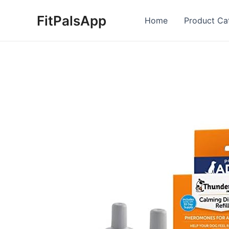
Skip
FitPalsApp
to
Home
Product Ca
content