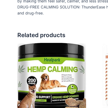
by making them feel safer, calmer, and less stres
DRUG-FREE CALMING SOLUTION: ThunderEase helps
and drug-free.
Related products