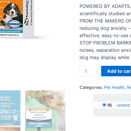
Recommended
POWERED BY ADAPTIL:
to
scientifically studied a
Relieve
FROM THE MAKERS OF 
Separation
reducing dog anxiety –
Anxiety…
effective, easy-to-use 
quantity
STOP PROBLEM BARKING,
noises, separation anx
dog may display while
Add to car
Categories:
Pet Health
,
R
United