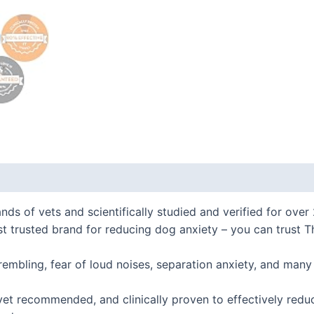
 (0)
f vets and scientifically studied and verified for over 
ted brand for reducing dog anxiety – you can trust Thun
mbling, fear of loud noises, separation anxiety, and man
t recommended, and clinically proven to effectively redu