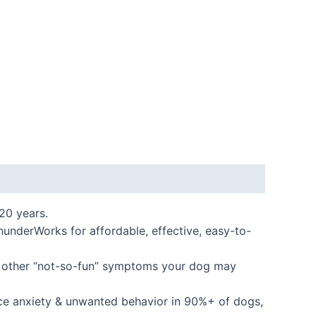
20 years.
derWorks for affordable, effective, easy-to-
y other “not-so-fun” symptoms your dog may
ce anxiety & unwanted behavior in 90%+ of dogs,