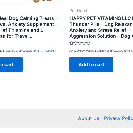
Pet Health
eal Dog Calming Treats –
HAPPY PET VITAMINS LLC
ws, Anxiety Supplement –
Thunder Pills – Dog Relaxan
lief Thiamine and L-
Anxiety and Stress Relief –
an for Travel…
Aggression Solution – Dog 
Rated
e:
$
19.98
(as of 25/02/2022 10:56 PST-
Details
)
Amazon.com Price:
$
60.96
(as of 25/02/2022 10:45 
0
out
of
o cart
Add to cart
5
About Us
Privacy Poli