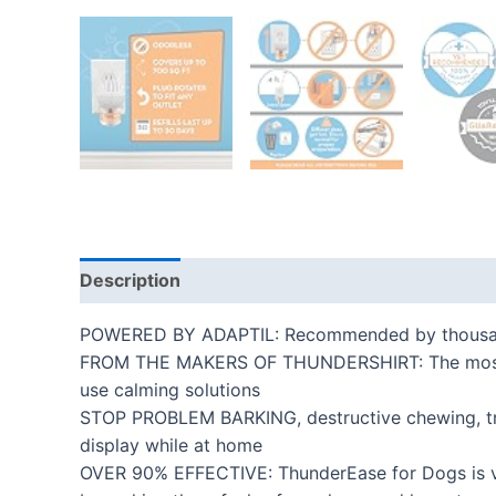
Description
Additional information
Reviews
POWERED BY ADAPTIL: Recommended by thousands o
FROM THE MAKERS OF THUNDERSHIRT: The most trus
use calming solutions
STOP PROBLEM BARKING, destructive chewing, tre
display while at home
OVER 90% EFFECTIVE: ThunderEase for Dogs is ve