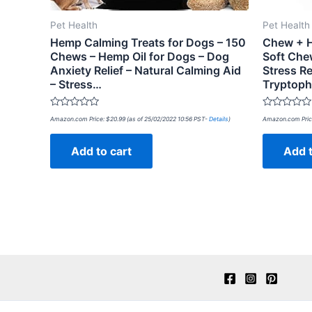
Pet Health
Pet Health
Hemp Calming Treats for Dogs – 150
Chew + H
Chews – Hemp Oil for Dogs – Dog
Soft Che
Anxiety Relief – Natural Calming Aid
Stress Re
– Stress…
Tryptoph
Rated
Rated
Amazon.com Price:
$
20.99
(as of 25/02/2022 10:56 PST-
Details
)
Amazon.com Pric
0
0
out
out
of
of
Add to cart
Add t
5
5