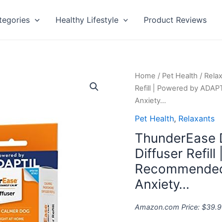
tegories
Healthy Lifestyle
Product Reviews
ThunderEase
Home
/
Pet Health
/
Rela
Dog
Refill | Powered by ADAP
Calming
Anxiety…
Pheromone
Pet Health
,
Relaxants
Diffuser
ThunderEase 
Refill
|
Diffuser Refil
Powered
Recommended 
by
Anxiety…
ADAPTIL
|
Amazon.com Price:
$
39.9
Vet