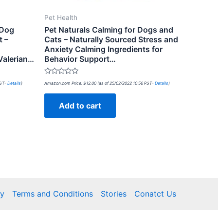
Pet Health
 Dog
Pet Naturals Calming for Dogs and
t –
Cats – Naturally Sourced Stress and
Anxiety Calming Ingredients for
Valerian…
Behavior Support…
Rated
PST-
Details
)
Amazon.com Price:
$
12.00
(as of 25/02/2022 10:56 PST-
Details
)
0
out
of
Add to cart
5
cy
Terms and Conditions
Stories
Conatct Us