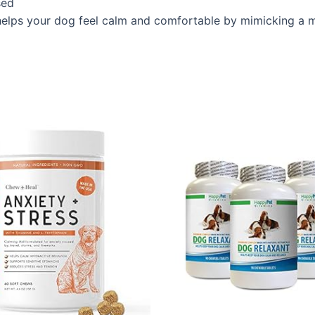
sed
 your dog feel calm and comfortable by mimicking a mot