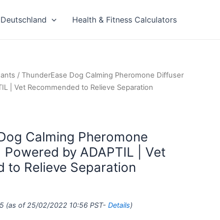
Deutschland
Health & Fitness Calculators
xants
/ ThunderEase Dog Calming Pheromone Diffuser
TIL | Vet Recommended to Relieve Separation
Dog Calming Pheromone
l | Powered by ADAPTIL | Vet
to Relieve Separation
5
(as of 25/02/2022 10:56 PST-
Details
)