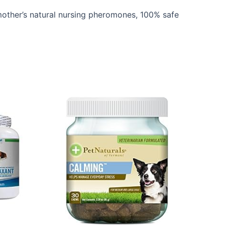
her’s natural nursing pheromones, 100% safe