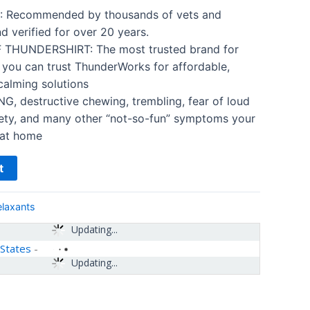
 Recommended by thousands of vets and
nd verified for over 20 years.
THUNDERSHIRT: The most trusted brand for
 you can trust ThunderWorks for affordable,
calming solutions
 destructive chewing, trembling, fear of loud
iety, and many other “not-so-fun” symptoms your
 at home
t
elaxants
Updating...
 States
-
Updating...