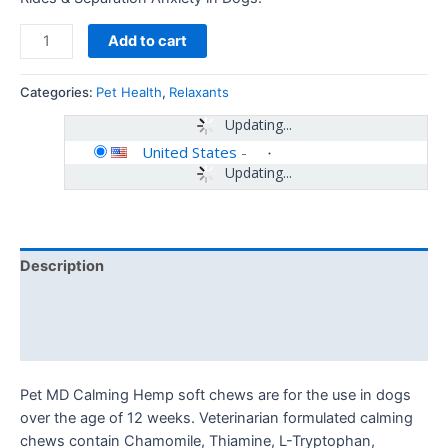
Add to cart
Categories:
Pet Health
,
Relaxants
Updating...
United States
-
Updating...
Description
Additional information
Reviews (0)
Pet MD Calming Hemp soft chews are for the use in dogs
over the age of 12 weeks. Veterinarian formulated calming
chews contain Chamomile, Thiamine, L-Tryptophan,