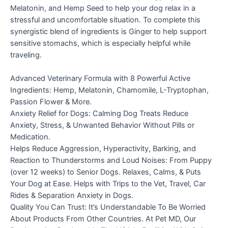
Melatonin, and Hemp Seed to help your dog relax in a
stressful and uncomfortable situation. To complete this
synergistic blend of ingredients is Ginger to help support
sensitive stomachs, which is especially helpful while
traveling.
Advanced Veterinary Formula with 8 Powerful Active
Ingredients: Hemp, Melatonin, Chamomile, L-Tryptophan,
Passion Flower & More.
Anxiety Relief for Dogs: Calming Dog Treats Reduce
Anxiety, Stress, & Unwanted Behavior Without Pills or
Medication.
Helps Reduce Aggression, Hyperactivity, Barking, and
Reaction to Thunderstorms and Loud Noises: From Puppy
(over 12 weeks) to Senior Dogs. Relaxes, Calms, & Puts
Your Dog at Ease. Helps with Trips to the Vet, Travel, Car
Rides & Separation Anxiety in Dogs.
Quality You Can Trust: It’s Understandable To Be Worried
About Products From Other Countries. At Pet MD, Our