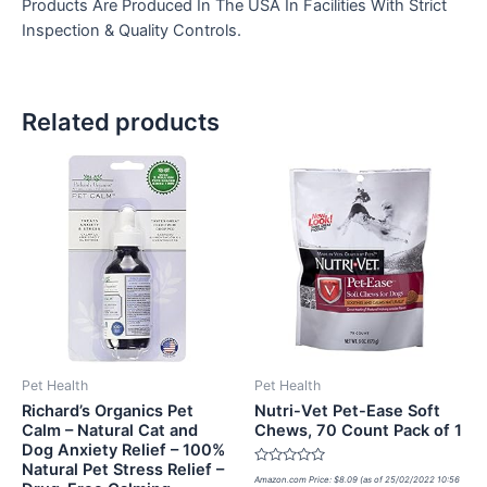
Products Are Produced In The USA In Facilities With Strict
Inspection & Quality Controls.
Related products
Pet Health
Pet Health
Richard’s Organics Pet
Nutri-Vet Pet-Ease Soft
Calm – Natural Cat and
Chews, 70 Count Pack of 1
Dog Anxiety Relief – 100%
Natural Pet Stress Relief –
Rated
Amazon.com Price:
$
8.09
(as of 25/02/2022 10:56