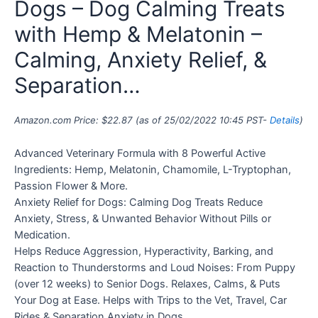
Dogs – Dog Calming Treats
with Hemp & Melatonin –
Calming, Anxiety Relief, &
Separation…
Amazon.com Price:
$
22.87
(as of 25/02/2022 10:45 PST-
Details
)
Advanced Veterinary Formula with 8 Powerful Active
Ingredients: Hemp, Melatonin, Chamomile, L-Tryptophan,
Passion Flower & More.
Anxiety Relief for Dogs: Calming Dog Treats Reduce
Anxiety, Stress, & Unwanted Behavior Without Pills or
Medication.
Helps Reduce Aggression, Hyperactivity, Barking, and
Reaction to Thunderstorms and Loud Noises: From Puppy
(over 12 weeks) to Senior Dogs. Relaxes, Calms, & Puts
Your Dog at Ease. Helps with Trips to the Vet, Travel, Car
Rides & Separation Anxiety in Dogs.