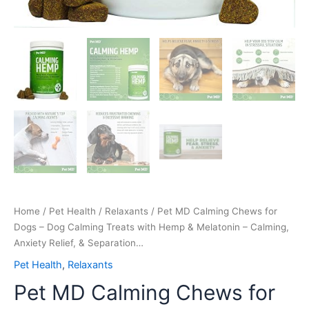
Anxiety
Relief,
&
Separation…
quantity
Home
/
Pet Health
/
Relaxants
/ Pet MD Calming Chews for
Dogs – Dog Calming Treats with Hemp & Melatonin – Calming,
Anxiety Relief, & Separation…
Pet Health
,
Relaxants
Pet MD Calming Chews for