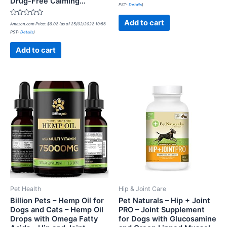
Drug-Free Calming…
0
PST-
Details
)
out
of
5
Rated
Add to cart
Amazon.com Price:
$
9.02
(as of 25/02/2022 10:56
0
PST-
Details
)
out
of
5
Add to cart
Pet Health
Hip & Joint Care
Billion Pets – Hemp Oil for
Pet Naturals – Hip + Joint
Dogs and Cats – Hemp Oil
PRO – Joint Supplement
Drops with Omega Fatty
for Dogs with Glucosamine