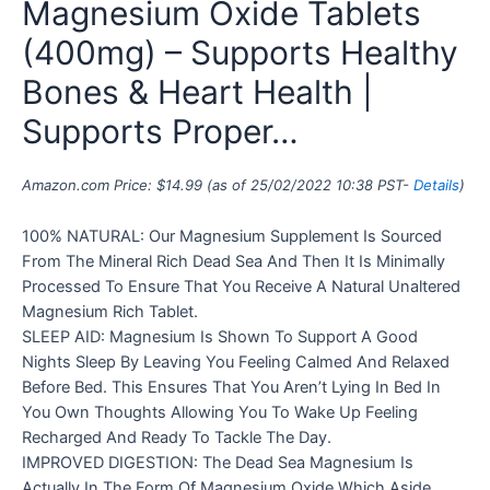
Magnesium Oxide Tablets
(400mg) – Supports Healthy
Bones & Heart Health |
Supports Proper…
Amazon.com Price:
$
14.99
(as of 25/02/2022 10:38 PST-
Details
)
100% NATURAL: Our Magnesium Supplement Is Sourced
From The Mineral Rich Dead Sea And Then It Is Minimally
Processed To Ensure That You Receive A Natural Unaltered
Magnesium Rich Tablet.
SLEEP AID: Magnesium Is Shown To Support A Good
Nights Sleep By Leaving You Feeling Calmed And Relaxed
Before Bed. This Ensures That You Aren’t Lying In Bed In
You Own Thoughts Allowing You To Wake Up Feeling
Recharged And Ready To Tackle The Day.
IMPROVED DIGESTION: The Dead Sea Magnesium Is
Actually In The Form Of Magnesium Oxide Which Aside