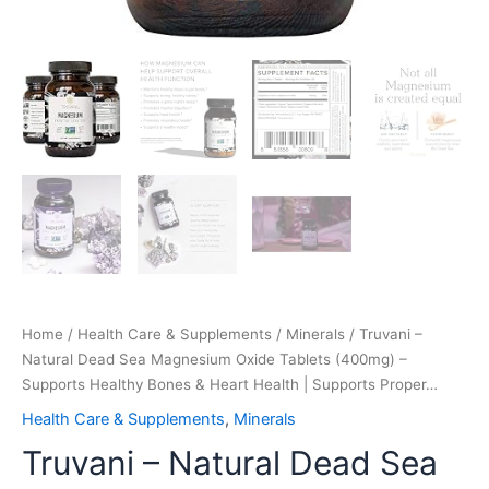
|
Supports
Proper…
quantity
Home
/
Health Care & Supplements
/
Minerals
/ Truvani –
Natural Dead Sea Magnesium Oxide Tablets (400mg) –
Supports Healthy Bones & Heart Health | Supports Proper…
Health Care & Supplements
,
Minerals
Truvani – Natural Dead Sea