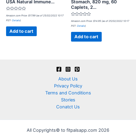
USA Natural Immune…
Stomach, 820 mg, 60
Caplets, 2…
Rated
Amazon.com Price:
$
17.99
(as of 25/02/2022 10:17
0
Rated
PST-
Details
)
out
Amazon.com Price:
$
14.95
(as of 25/02/2022 10:17
0
of
PST-
Details
)
out
5
of
Add to cart
5
Add to cart
About Us
Privacy Policy
Terms and Conditions
Stories
Conatct Us
All Copyrights© to fitpalsapp.com 2026