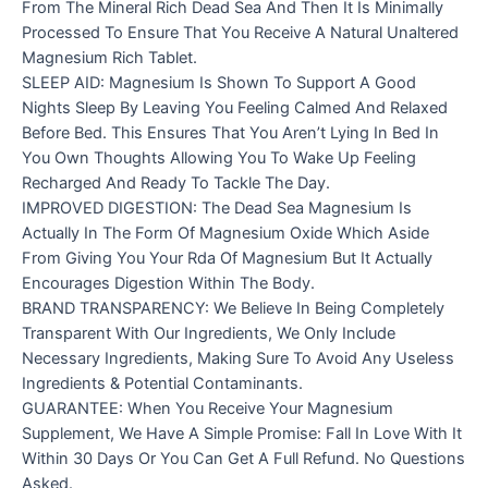
From The Mineral Rich Dead Sea And Then It Is Minimally
Processed To Ensure That You Receive A Natural Unaltered
Magnesium Rich Tablet.
SLEEP AID: Magnesium Is Shown To Support A Good
Nights Sleep By Leaving You Feeling Calmed And Relaxed
Before Bed. This Ensures That You Aren’t Lying In Bed In
You Own Thoughts Allowing You To Wake Up Feeling
Recharged And Ready To Tackle The Day.
IMPROVED DIGESTION: The Dead Sea Magnesium Is
Actually In The Form Of Magnesium Oxide Which Aside
From Giving You Your Rda Of Magnesium But It Actually
Encourages Digestion Within The Body.
BRAND TRANSPARENCY: We Believe In Being Completely
Transparent With Our Ingredients, We Only Include
Necessary Ingredients, Making Sure To Avoid Any Useless
Ingredients & Potential Contaminants.
GUARANTEE: When You Receive Your Magnesium
Supplement, We Have A Simple Promise: Fall In Love With It
Within 30 Days Or You Can Get A Full Refund. No Questions
Asked.