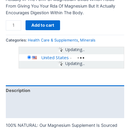
From Giving You Your Rda Of Magnesium But It Actually
Encourages Digestion Within The Body.
Add to cart
Categories:
Health Care & Supplements
,
Minerals
Updating...
United States
-
Updating...
Description
Additional information
Reviews (0)
100% NATURAL: Our Magnesium Supplement Is Sourced