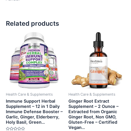
Related products
Health Care & Supplements
Health Care & Supplements
Immune Support Herbal
Ginger Root Extract
Supplement – 12 in 1 Daily
Supplement – 2 Ounce –
Immune Defense Booster –
Extracted from Organic
Garlic, Ginger, Elderberry,
Ginger Root, Non GMO,
Holy Basil, Green…
Gluten-Free – Certified
Vegan…