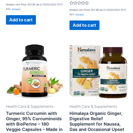
Rated
Amazon.com Price:
$
13.95
(as of 25/02/2022 10:17
0
Rated
PST-
Details
)
out
Amazon.com Price:
$
12.96
(as of 25/02/2022 10:17
0
of
PST-
Details
)
out
5
of
Add to cart
5
Add to cart
Health Care & Supplements
Health Care & Supplements
Turmeric Curcumin with
Himalaya Organic Ginger,
Ginger, 95% Curcuminoids
Digestive Relief
with BioPerine – 180
Supplement for Nausea,
Veggie Capsules – Made in
Gas and Occasional Upset