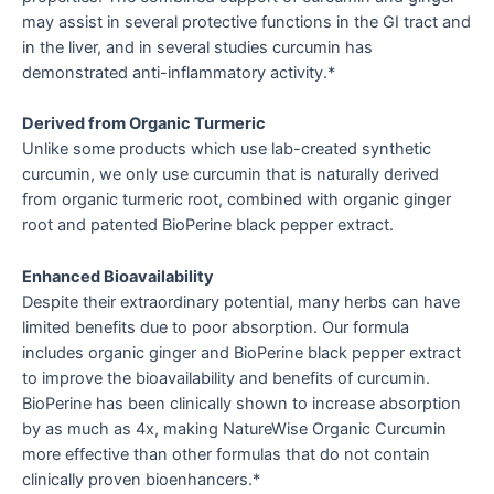
may assist in several protective functions in the GI tract and
in the liver, and in several studies curcumin has
demonstrated anti-inflammatory activity.*
Derived from Organic Turmeric
Unlike some products which use lab-created synthetic
curcumin, we only use curcumin that is naturally derived
from organic turmeric root, combined with organic ginger
root and patented BioPerine black pepper extract.
Enhanced Bioavailability
Despite their extraordinary potential, many herbs can have
limited benefits due to poor absorption. Our formula
includes organic ginger and BioPerine black pepper extract
to improve the bioavailability and benefits of curcumin.
BioPerine has been clinically shown to increase absorption
by as much as 4x, making NatureWise Organic Curcumin
more effective than other formulas that do not contain
clinically proven bioenhancers.*