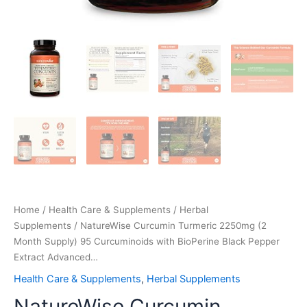
Home
/
Health Care & Supplements
/
Herbal
Supplements
/ NatureWise Curcumin Turmeric 2250mg (2
Month Supply) 95 Curcuminoids with BioPerine Black Pepper
Extract Advanced…
Health Care & Supplements
,
Herbal Supplements
NatureWise Curcumin