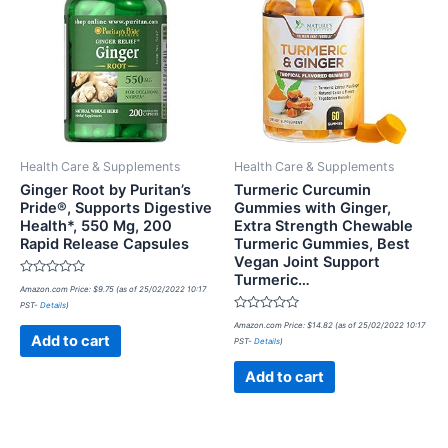
Health Care & Supplements
Health Care & Supplements
Ginger Root by Puritan’s
Turmeric Curcumin
Pride®, Supports Digestive
Gummies with Ginger,
Health*, 550 Mg, 200
Extra Strength Chewable
Rapid Release Capsules
Turmeric Gummies, Best
Vegan Joint Support
Turmeric…
Rated
Amazon.com Price:
$
9.75
(as of 25/02/2022 10:17
0
PST-
Details
)
out
of
Rated
Amazon.com Price:
$
14.82
(as of 25/02/2022 10:17
5
0
Add to cart
PST-
Details
)
out
of
5
Add to cart