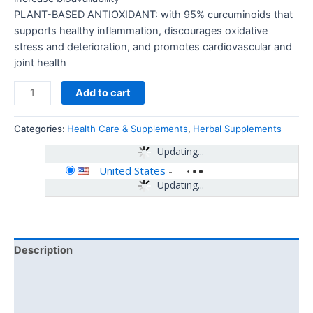
PLANT-BASED ANTIOXIDANT: with 95% curcuminoids that
supports healthy inflammation, discourages oxidative
stress and deterioration, and promotes cardiovascular and
joint health
Add to cart
Categories:
Health Care & Supplements
,
Herbal Supplements
Updating...
United States
-
Updating...
Description
Additional information
Reviews (0)