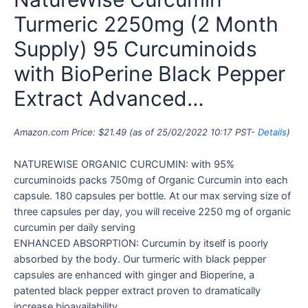
Turmeric 2250mg (2 Month
Supply) 95 Curcuminoids
with BioPerine Black Pepper
Extract Advanced…
Amazon.com Price:
$
21.49
(as of 25/02/2022 10:17 PST-
Details
)
NATUREWISE ORGANIC CURCUMIN: with 95%
curcuminoids packs 750mg of Organic Curcumin into each
capsule. 180 capsules per bottle. At our max serving size of
three capsules per day, you will receive 2250 mg of organic
curcumin per daily serving
ENHANCED ABSORPTION: Curcumin by itself is poorly
absorbed by the body. Our turmeric with black pepper
capsules are enhanced with ginger and Bioperine, a
patented black pepper extract proven to dramatically
increase bioavailability