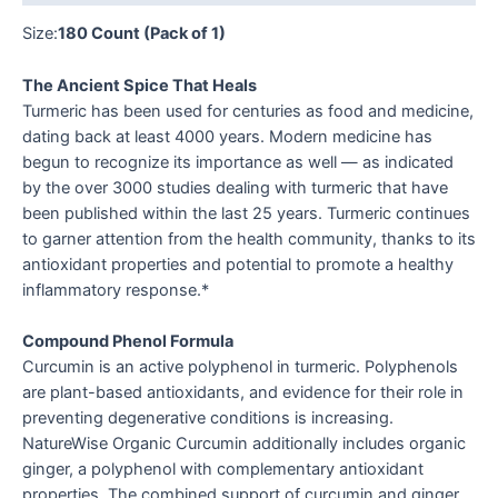
Size:
180 Count (Pack of 1)
The Ancient Spice That Heals
Turmeric has been used for centuries as food and medicine,
dating back at least 4000 years. Modern medicine has
begun to recognize its importance as well — as indicated
by the over 3000 studies dealing with turmeric that have
been published within the last 25 years. Turmeric continues
to garner attention from the health community, thanks to its
antioxidant properties and potential to promote a healthy
inflammatory response.*
Compound Phenol Formula
Curcumin is an active polyphenol in turmeric. Polyphenols
are plant-based antioxidants, and evidence for their role in
preventing degenerative conditions is increasing.
NatureWise Organic Curcumin additionally includes organic
ginger, a polyphenol with complementary antioxidant
properties. The combined support of curcumin and ginger