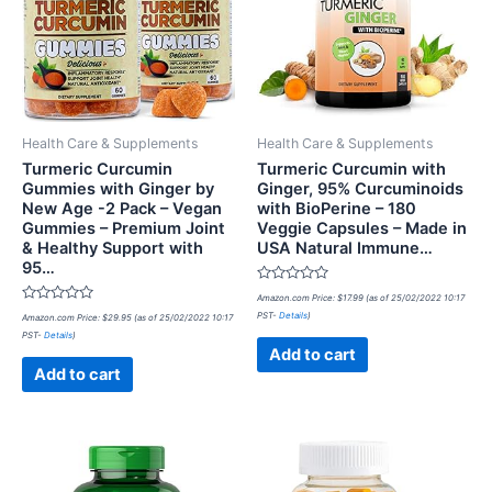
Health Care & Supplements
Health Care & Supplements
Turmeric Curcumin
Turmeric Curcumin with
Gummies with Ginger by
Ginger, 95% Curcuminoids
New Age -2 Pack – Vegan
with BioPerine – 180
Gummies – Premium Joint
Veggie Capsules – Made in
& Healthy Support with
USA Natural Immune…
95…
Rated
Amazon.com Price:
$
17.99
(as of 25/02/2022 10:17
0
Rated
PST-
Details
)
Amazon.com Price:
$
29.95
(as of 25/02/2022 10:17
out
0
of
PST-
Details
)
out
5
of
Add to cart
5
Add to cart