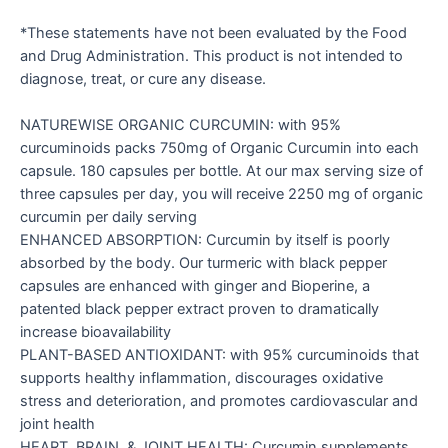
*These statements have not been evaluated by the Food
and Drug Administration. This product is not intended to
diagnose, treat, or cure any disease.
NATUREWISE ORGANIC CURCUMIN: with 95%
curcuminoids packs 750mg of Organic Curcumin into each
capsule. 180 capsules per bottle. At our max serving size of
three capsules per day, you will receive 2250 mg of organic
curcumin per daily serving
ENHANCED ABSORPTION: Curcumin by itself is poorly
absorbed by the body. Our turmeric with black pepper
capsules are enhanced with ginger and Bioperine, a
patented black pepper extract proven to dramatically
increase bioavailability
PLANT-BASED ANTIOXIDANT: with 95% curcuminoids that
supports healthy inflammation, discourages oxidative
stress and deterioration, and promotes cardiovascular and
joint health
HEART, BRAIN, & JOINT HEALTH: Curcumin supplements