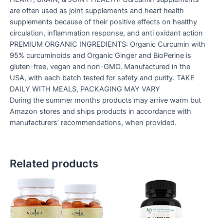
are often used as joint supplements and heart health
supplements because of their positive effects on healthy
circulation, inflammation response, and anti oxidant action
PREMIUM ORGANIC INGREDIENTS: Organic Curcumin with
95% curcuminoids and Organic Ginger and BioPerine is
gluten-free, vegan and non-GMO. Manufactured in the
USA, with each batch tested for safety and purity. TAKE
DAILY WITH MEALS, PACKAGING MAY VARY
During the summer months products may arrive warm but
Amazon stores and ships products in accordance with
manufacturers’ recommendations, when provided.
Related products