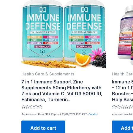
Health Care & Supplements
Health Ca
7 in 1 Immune Support Zinc
Immune S
Supplements 50mg Elderberry with
– 12 in 1
Zink and Vitamin C, Vit D3 5000 IU,
Booster –
Echinacea, Turmeric…
Holy Bas
Rated
Rated
Amazon.com Price:
$
29.95
(as of 25/02/2022 10:11 PST-
Details
)
Amazon.com Pric
0
0
out
out
of
of
Add to cart
Add t
5
5