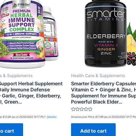
re & Supplements
Health Care & Supplements
upport Herbal Supplement
Smarter Elderberry Capsule
 Daily Immune Defense
Vitamin C + Ginger & Zinc, 
 Garlic, Ginger, Elderberry,
Supplement for Immune Sup
il, Green…
Powerful Black Elder…
Rated
e:
$
13.95
(as of 25/02/2022 10:17 PST-
Details
)
Amazon.com Price:
$
17.99
(as of 25/02/2022 10:17 P
0
out
of
o cart
Add to cart
5