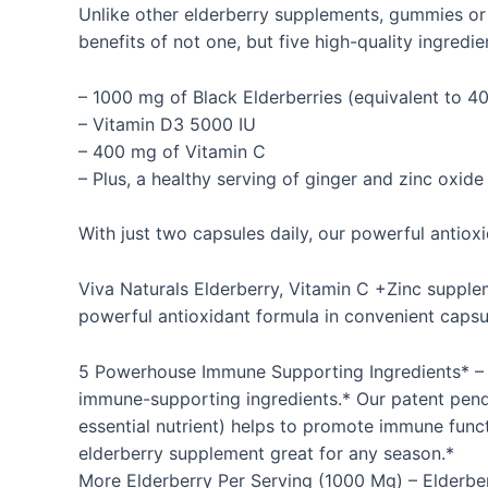
Unlike other elderberry supplements, gummies or
benefits of not one, but five high-quality ingredi
– 1000 mg of Black Elderberries (equivalent to 40
– Vitamin D3 5000 IU
– 400 mg of Vitamin C
– Plus, a healthy serving of ginger and zinc oxide
With just two capsules daily, our powerful antio
Viva Naturals Elderberry, Vitamin C +Zinc supple
powerful antioxidant formula in convenient capsul
5 Powerhouse Immune Supporting Ingredients* – Vi
immune-supporting ingredients.* Our patent pend
essential nutrient) helps to promote immune fun
elderberry supplement great for any season.*
More Elderberry Per Serving (1000 Mg) – Elderber