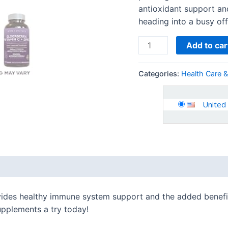
antioxidant support a
heading into a busy offi
Add to car
Categories:
Health Care 
United
 (0)
vides healthy immune system support and the added benefits
upplements a try today!