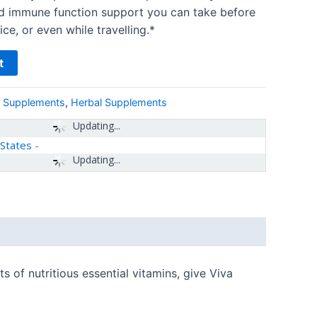
nd immune function support you can take before
ce, or even while travelling.*
t
& Supplements
,
Herbal Supplements
Updating...
 States
-
Updating...
 of nutritious essential vitamins, give Viva