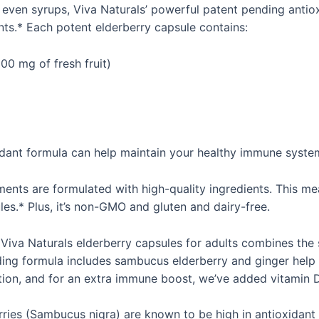
 even syrups, Viva Naturals’ powerful patent pending anti
ents.* Each potent elderberry capsule contains:
00 mg of fresh fruit)
xidant formula can help maintain your healthy immune syste
ments are formulated with high-quality ingredients. This m
es.* Plus, it’s non-GMO and gluten and dairy-free.
va Naturals elderberry capsules for adults combines the st
ing formula includes sambucus elderberry and ginger help p
ction, and for an extra immune boost, we’ve added vitamin 
ries (Sambucus nigra) are known to be high in antioxidant 