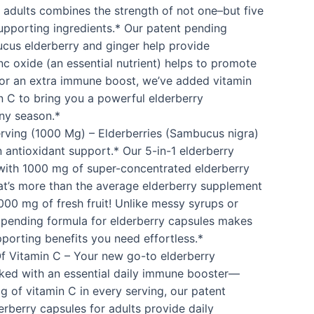
r adults combines the strength of not one–but five
upporting ingredients.* Our patent pending
cus elderberry and ginger help provide
nc oxide (an essential nutrient) helps to promote
or an extra immune boost, we’ve added vitamin
 C to bring you a powerful elderberry
ny season.*
rving (1000 Mg) – Elderberries (Sambucus nigra)
 antioxidant support.* Our 5-in-1 elderberry
with 1000 mg of super-concentrated elderberry
hat’s more than the average elderberry supplement
4000 mg of fresh fruit! Unlike messy syrups or
nt pending formula for elderberry capsules makes
porting benefits you need effortless.*
Of Vitamin C – Your new go-to elderberry
ked with an essential daily immune booster—
g of vitamin C in every serving, our patent
rberry capsules for adults provide daily