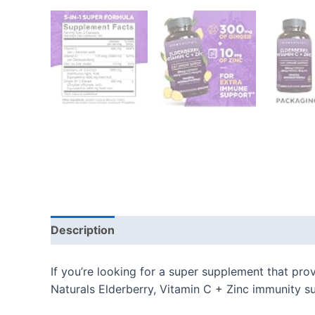
Description
Additional information
Reviews
If you’re looking for a super supplement that pro
Naturals Elderberry, Vitamin C + Zinc immunity s