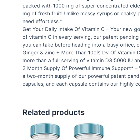
packed with 1000 mg of super-concentrated elderb
mg of fresh fruit! Unlike messy syrups or chalky 
need effortless.*
Get Your Daily Intake Of Vitamin C – Your new g
of vitamin C in every serving, our patent pendin
you can take before heading into a busy office, or
Ginger & Zinc + More Than 100% Dv Of Vitamin D3
more than a full serving of vitamin D3 5000 IU a
2 Month Supply Of Powerful Immune Support* – Whi
a two-month supply of our powerful patent pendin
capsules, and each capsule contains our highly 
Related products