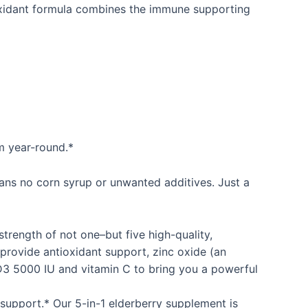
oxidant formula combines the immune supporting
m year-round.*
eans no corn syrup or unwanted additives. Just a
rength of not one–but five high-quality,
rovide antioxidant support, zinc oxide (an
D3 5000 IU and vitamin C to bring you a powerful
support.* Our 5-in-1 elderberry supplement is