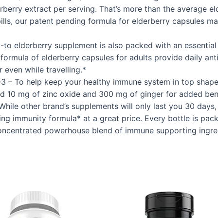
erry extract per serving. That’s more than the average el
pills, our patent pending formula for elderberry capsules 
o-to elderberry supplement is also packed with an essenti
g formula of elderberry capsules for adults provide daily a
 even while travelling.*
 – To help keep your healthy immune system in top shape,
nd 10 mg of zinc oxide and 300 mg of ginger for added bene
le other brand’s supplements will only last you 30 days, 
g immunity formula* at a great price. Every bottle is pac
concentrated powerhouse blend of immune supporting ingre