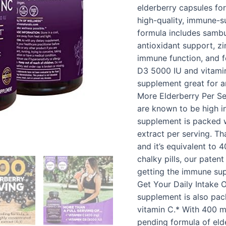
-
elderberry capsules fo
Antioxidant
high-quality, immune-s
&
formula includes sambu
Immune
antioxidant support, zi
Support
immune function, and f
Supplement,
D3 5000 IU and vitamin
2…
supplement great for a
quantity
More Elderberry Per Se
are known to be high in
supplement is packed 
extract per serving. T
and it’s equivalent to 
chalky pills, our pate
getting the immune sup
Get Your Daily Intake 
supplement is also pac
vitamin C.* With 400 m
pending formula of elde