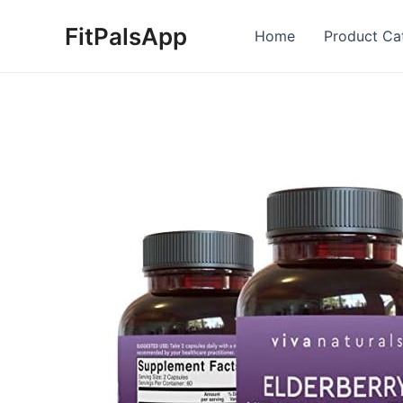
Skip
FitPalsApp
to
Home
Product Ca
content