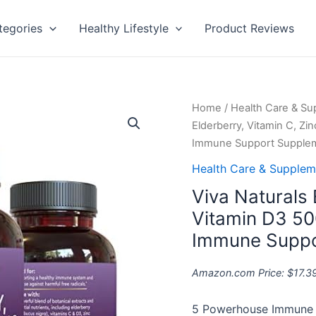
tegories
Healthy Lifestyle
Product Reviews
Viva
Home
/
Health Care & S
Naturals
Elderberry, Vitamin C, Zi
Elderberry,
Immune Support Supple
Vitamin
Health Care & Supplem
C,
Viva Naturals 
Zinc,
Vitamin
Vitamin D3 50
D3
Immune Suppo
5000
IU
Amazon.com Price:
$
17.3
&
Ginger
5 Powerhouse Immune S