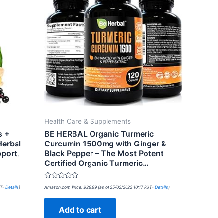
Health Care & Supplements
s +
BE HERBAL Organic Turmeric
Herbal
Curcumin 1500mg with Ginger &
port,
Black Pepper – The Most Potent
Certified Organic Turmeric…
Rated
ST-
Details
)
Amazon.com Price:
$
29.99
(as of 25/02/2022 10:17 PST-
Details
)
0
out
of
Add to cart
5