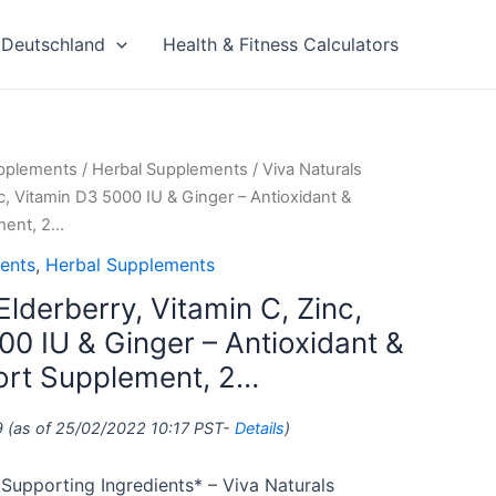
Deutschland
Health & Fitness Calculators
upplements
/
Herbal Supplements
/ Viva Naturals
nc, Vitamin D3 5000 IU & Ginger – Antioxidant &
ment, 2…
ents
,
Herbal Supplements
Elderberry, Vitamin C, Zinc,
00 IU & Ginger – Antioxidant &
rt Supplement, 2…
9
(as of 25/02/2022 10:17 PST-
Details
)
upporting Ingredients* – Viva Naturals