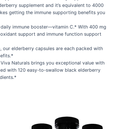
derberry supplement and it’s equivalent to 4000
makes getting the immune supporting benefits you
al daily immune booster—vitamin C.* With 400 mg
ntioxidant support and immune function support
 our elderberry capsules are each packed with
fits.*
Viva Naturals brings you exceptional value with
ked with 120 easy-to-swallow black elderberry
dients.*