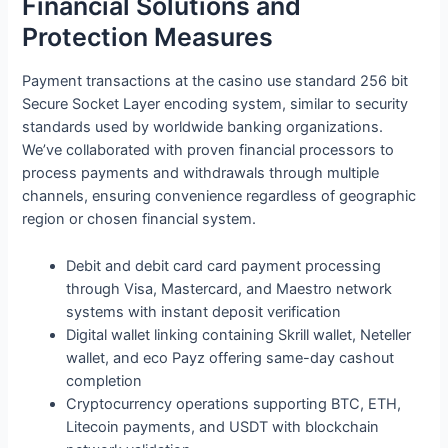
Financial Solutions and
Protection Measures
Payment transactions at the casino use standard 256 bit
Secure Socket Layer encoding system, similar to security
standards used by worldwide banking organizations.
We’ve collaborated with proven financial processors to
process payments and withdrawals through multiple
channels, ensuring convenience regardless of geographic
region or chosen financial system.
Debit and debit card card payment processing
through Visa, Mastercard, and Maestro network
systems with instant deposit verification
Digital wallet linking containing Skrill wallet, Neteller
wallet, and eco Payz offering same-day cashout
completion
Cryptocurrency operations supporting BTC, ETH,
Litecoin payments, and USDT with blockchain