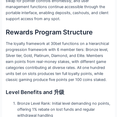
swap for pointer controls effortlessly, and user
management functions continue accessible through the
portable interface, enabling deposits, cashouts, and client
support access from any spot.
Rewards Program Structure
The loyalty framework at 30bet functions on a hierarchical
progression framework with 6 member tiers: Bronze level,
Silver tier, Gold, Platinum, Diamond, and Elite. Members
earn points from real-money stakes, with different game
categories contributing at diverse rates. All one hundred
units bet on slots produces ten full loyalty points, while
classic gaming produce five points per 100 coins staked.
Level Benefits and 升级
Bronze Level Rank: Initial level demanding no points,
offering 1% rebate on lost funds and regular
withdrawal handling