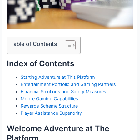
Table of Contents
Index of Contents
Starting Adventure at This Platform
Entertainment Portfolio and Gaming Partners
Financial Solutions and Safety Measures
Mobile Gaming Capabilities
Rewards Scheme Structure
Player Assistance Superiority
Welcome Adventure at The
Platform