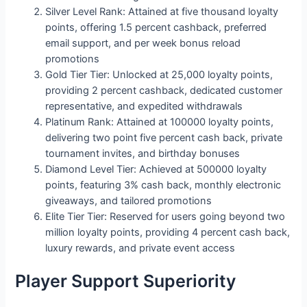
Silver Level Rank: Attained at five thousand loyalty
points, offering 1.5 percent cashback, preferred
email support, and per week bonus reload
promotions
Gold Tier Tier: Unlocked at 25,000 loyalty points,
providing 2 percent cashback, dedicated customer
representative, and expedited withdrawals
Platinum Rank: Attained at 100000 loyalty points,
delivering two point five percent cash back, private
tournament invites, and birthday bonuses
Diamond Level Tier: Achieved at 500000 loyalty
points, featuring 3% cash back, monthly electronic
giveaways, and tailored promotions
Elite Tier Tier: Reserved for users going beyond two
million loyalty points, providing 4 percent cash back,
luxury rewards, and private event access
Player Support Superiority