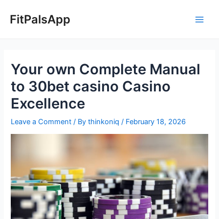
Skip
Post
Main
to
navigation
FitPalsApp
Men
content
Your own Complete Manual
to 30bet casino Casino
Excellence
Leave a Comment
/ By
thinkoniq
/
February 18, 2026