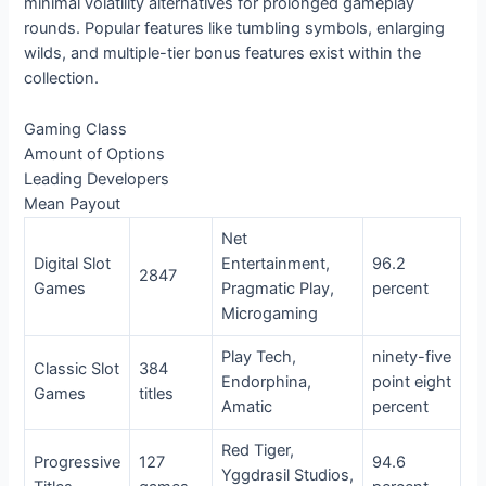
minimal volatility alternatives for prolonged gameplay
rounds. Popular features like tumbling symbols, enlarging
wilds, and multiple-tier bonus features exist within the
collection.
Gaming Class
Amount of Options
Leading Developers
Mean Payout
Net
Digital Slot
Entertainment,
96.2
2847
Games
Pragmatic Play,
percent
Microgaming
Play Tech,
ninety-five
Classic Slot
384
Endorphina,
point eight
Games
titles
Amatic
percent
Red Tiger,
Progressive
127
94.6
Yggdrasil Studios,