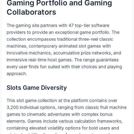
Gaming Portfolio and Gaming
Collaborators
The gaming site partners with 47 top-tier software
providers to provide an exceptional game portfolio. The
collection encompasses traditional three-reel classic
machines, contemporary animated slot games with
innovative mechanics, accumulative prize networks, and
immersive real-time host games. The range guarantees
every user finds fun suited with their choices and playing
approach.
Slots Game Diversity
This slot game collection at the platform contains over
3,200 individual options, ranging from classic fruit machine
games to cinematic adventures with complex bonus
elements. Games include various calculation frameworks,
containing elevated volatility options for bold users and