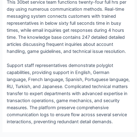
This 30bet service team functions twenty-four full hrs per
day using numerous communication methods. Real-time
messaging system connects customers with trained
representatives in below sixty full seconds time in busy
times, while email inquiries get responses during 4 hours
time. The knowledge base contains 247 detailed detailed
articles discussing frequent inquiries about account
handling, game guidelines, and technical issue resolution.
Support staff representatives demonstrate polyglot
capabilities, providing support in English, German
language, French language, Spanish, Portuguese language,
RU, Turkish, and Japanese. Complicated technical matters
transfer to expert departments with advanced expertise in
transaction operations, game mechanics, and security
measures. The platform preserve comprehensive
communication logs to ensure flow across several service
interactions, preventing redundant detail demands.