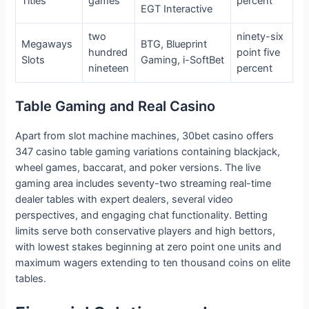
Titles
games
percent
EGT Interactive
two
ninety-six
Megaways
BTG, Blueprint
hundred
point five
Slots
Gaming, i-SoftBet
nineteen
percent
Table Gaming and Real Casino
Apart from slot machine machines, 30bet casino offers
347 casino table gaming variations containing blackjack,
wheel games, baccarat, and poker versions. The live
gaming area includes seventy-two streaming real-time
dealer tables with expert dealers, several video
perspectives, and engaging chat functionality. Betting
limits serve both conservative players and high bettors,
with lowest stakes beginning at zero point one units and
maximum wagers extending to ten thousand coins on elite
tables.