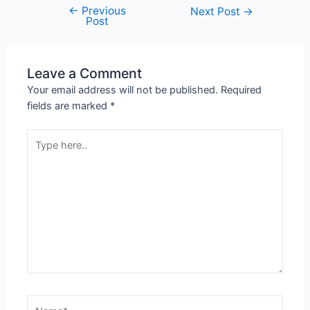
←
Previous
Next Post
→
Post
Leave a Comment
Your email address will not be published.
Required
fields are marked
*
Type
here..
Name*