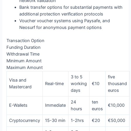
network validation
Bank transfer options for substantial payments with
additional protection verification protocols
Voucher voucher systems using Paysafe, and
Neosurf for anonymous payment options
Transaction Option
Funding Duration
Withdrawal Time
Minimum Amount
Maximum Amount
3 to 5
five
Visa and
Real-time
working
€10
thousand
Mastercard
days
euros
24
ten
E-Wallets
Immediate
€10,000
hours
euros
Cryptocurrency
15-30 min
1-2hrs
€20
€50,000