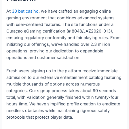
At
30 bet casino
, we have crafted an engaging online
gaming environment that combines advanced systems
with user-centered features. The site functions under a
Curaçao eGaming certification (# 8048/JAZ2020-013),
ensuring regulatory conformity and fair playing rules. From
initiating our offerings, we’ve handled over 2.3 million
operations, proving our dedication to dependable
operations and customer satisfaction.
Fresh users signing up to the platform receive immediate
admission to our extensive entertainment catalog featuring
multiple thousands of options across numerous
categories. Our signup process takes about 90 seconds
total, with validation generally finished within twenty-four
hours time. We have simplified profile creation to eradicate
needless obstacles while maintaining rigorous safety
protocols that protect player data.