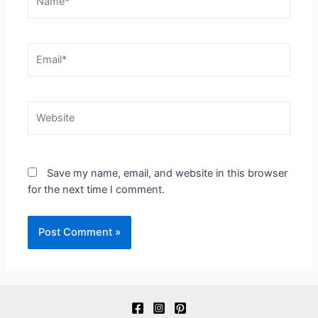
Email*
Website
Save my name, email, and website in this browser
for the next time I comment.