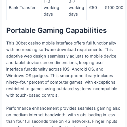
1-3
3-7
Bank Transfer
working
working
€50
€100,000
days
days
Portable Gaming Capabilities
This 30bet casino mobile interface offers full functionality
with no needing software download requirements. This
adaptive web design seamlessly adjusts to mobile device
and tablet device screen dimensions, keeping user
interface functionality across iOS, Android OS, and
Windows OS gadgets. This smartphone library includes
ninety-four percent of computer games, with exceptions
restricted to games using outdated systems incompatible
with touch-based controls.
Performance enhancement provides seamless gaming also
on medium internet bandwidth, with slots loading in less
than four full seconds time on 4G networks. Finger inputs