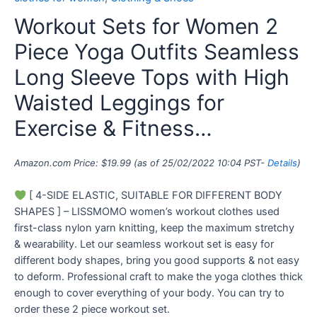
Workout Sets for Women 2
Piece Yoga Outfits Seamless
Long Sleeve Tops with High
Waisted Leggings for
Exercise & Fitness…
Amazon.com Price:
$
19.99
(as of 25/02/2022 10:04 PST-
Details
)
[ 4-SIDE ELASTIC, SUITABLE FOR DIFFERENT BODY
SHAPES ] – LISSMOMO women’s workout clothes used
first-class nylon yarn knitting, keep the maximum stretchy
& wearability. Let our seamless workout set is easy for
different body shapes, bring you good supports & not easy
to deform. Professional craft to make the yoga clothes thick
enough to cover everything of your body. You can try to
order these 2 piece workout set.