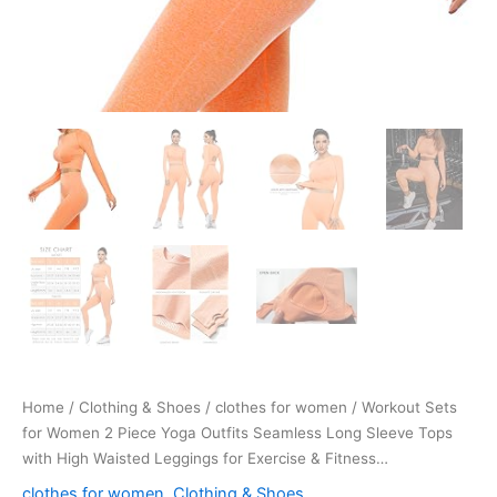
for
Exercise
&
Fitness…
quantity
Home
/
Clothing & Shoes
/
clothes for women
/ Workout Sets
for Women 2 Piece Yoga Outfits Seamless Long Sleeve Tops
with High Waisted Leggings for Exercise & Fitness…
clothes for women
,
Clothing & Shoes