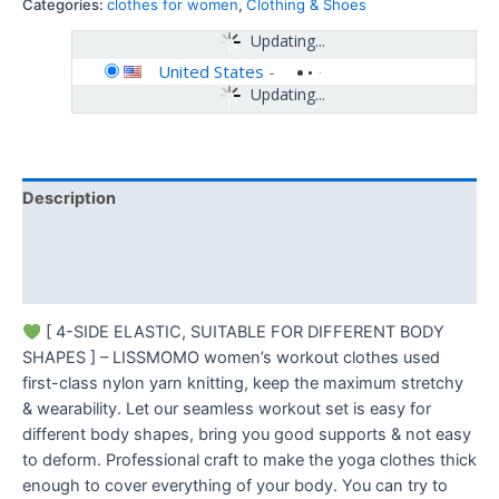
Categories:
clothes for women
,
Clothing & Shoes
Updating...
United States
-
Updating...
Description
Additional information
Reviews (0)
[ 4-SIDE ELASTIC, SUITABLE FOR DIFFERENT BODY
SHAPES ] – LISSMOMO women’s workout clothes used
first-class nylon yarn knitting, keep the maximum stretchy
& wearability. Let our seamless workout set is easy for
different body shapes, bring you good supports & not easy
to deform. Professional craft to make the yoga clothes thick
enough to cover everything of your body. You can try to