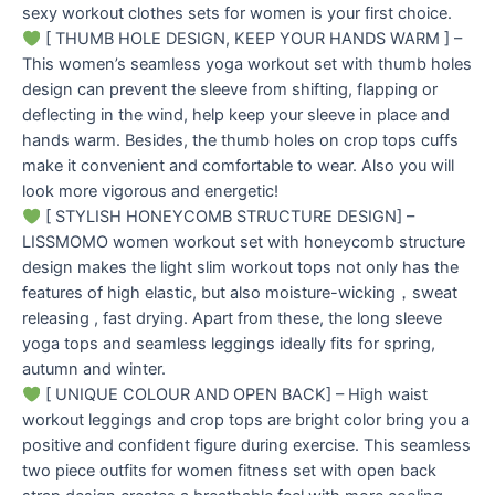
sexy workout clothes sets for women is your first choice.
[ THUMB HOLE DESIGN, KEEP YOUR HANDS WARM ] –
This women’s seamless yoga workout set with thumb holes
design can prevent the sleeve from shifting, flapping or
deflecting in the wind, help keep your sleeve in place and
hands warm. Besides, the thumb holes on crop tops cuffs
make it convenient and comfortable to wear. Also you will
look more vigorous and energetic!
[ STYLISH HONEYCOMB STRUCTURE DESIGN] –
LISSMOMO women workout set with honeycomb structure
design makes the light slim workout tops not only has the
features of high elastic, but also moisture-wicking，sweat
releasing , fast drying. Apart from these, the long sleeve
yoga tops and seamless leggings ideally fits for spring,
autumn and winter.
[ UNIQUE COLOUR AND OPEN BACK] – High waist
workout leggings and crop tops are bright color bring you a
positive and confident figure during exercise. This seamless
two piece outfits for women fitness set with open back