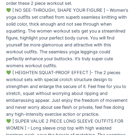
order these 2 piece workout set.
[ NO SEE-THROUGH, SHAPE YOUR FIGURE ] – Women‘s
yoga outfits set crafted from superb seamless knitting with
solid color, thick enough and not see through when
squatting. The women workout sets get you a streamlined
figure, highlight your perfect body curve. You will find
yourself be more glamorous and attractive with this
workout outfits. The seamless yoga leggings could
perfectly enhance your buttocks. It’s truly super cute
womens workout outfits.
[ HEIGHTEN SQUAT-PROOF EFFECT ]- The 2 pieces
workout sets with special crotch structure design to
strengthen and enlarge the secure of it. Feel free for you to
stretch, squat without worrying about ripping and
embarrassing appear. Just enjoy the freedom of movement
and never worry about see flesh or private, feel free doing
any high-intensity exercise action or practice.
[ SUPER VALUE 2 PIECE LONG SLEEVE OUTFITS FOR
WOMEN ] – Long sleeve crop top with high waisted