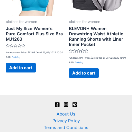
clothes for women
clothes for women
Just My Size Women’s
BLEVONH Women
Pure Comfort Plus Size Bra
Drawstring Waist Athletic
MJ1263
Running Shorts with Liner
Inner Pocket
Rated
Amazon.com Price:
$
13.99
(as of 25/02/2022 10:04
0
Rated
PST-
Details
)
out
Amazon.com Price:
$
25.99
(as of 25/02/2022 10:04
0
of
PST-
Details
)
out
5
of
Add to cart
5
Add to cart
About Us
Privacy Policy
Terms and Conditions