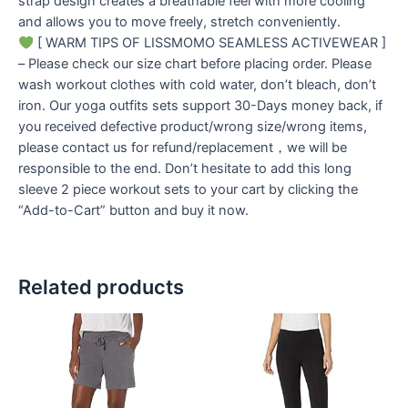
strap design creates a breathable feel with more cooling
and allows you to move freely, stretch conveniently.
[ WARM TIPS OF LISSMOMO SEAMLESS ACTIVEWEAR ]
– Please check our size chart before placing order. Please
wash workout clothes with cold water, don’t bleach, don’t
iron. Our yoga outfits sets support 30-Days money back, if
you received defective product/wrong size/wrong items,
please contact us for refund/replacement，we will be
responsible to the end. Don’t hesitate to add this long
sleeve 2 piece workout sets to your cart by clicking the
“Add-to-Cart” button and buy it now.
Related products