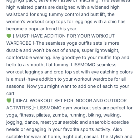
leggings pack, save the hassle of matching. The seamless
high waisted pants are designed with a widened high
waistband for snug tummy control and butt lift, the
women’s workout crop tops for leggings with a chic has
become a popular trend this year.
[ MUST-HAVE ADDITION FOR YOUR WORKOUT
WARDROBE ]-The seamless yoga outfits sets is more
durable and won’t be out of shape, super lightweight,
comfortable wearing. Say goodbye to your muffin top and
hello to a smooth, flat tummy. LISSMOMO seamless
workout leggings and crop top set with eye catching colors
is a must-have addition to your workout wardrobe for all
seasons. Now you might want to add one of each to your
cart.
[ IDEAL WORKOUT SET FOR INDOOR AND OUTDOOR
ACTIVITIES ]- LISSMOMO gym workout sets are perfect for
yoga, fitness, pilates, zumba, running, biking, walking,
jogging, dance, meet your aerobic and anaerobic exercise
needs or engaging in your favorite sports activity. Also
suitable for wear at home, night out, casual. The stylish and