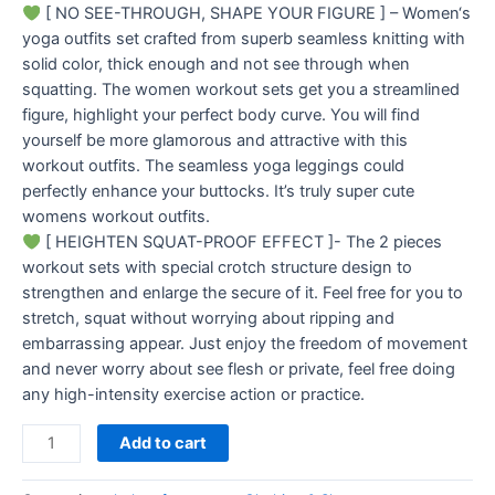
[ NO SEE-THROUGH, SHAPE YOUR FIGURE ] – Women‘s
yoga outfits set crafted from superb seamless knitting with
solid color, thick enough and not see through when
squatting. The women workout sets get you a streamlined
figure, highlight your perfect body curve. You will find
yourself be more glamorous and attractive with this
workout outfits. The seamless yoga leggings could
perfectly enhance your buttocks. It’s truly super cute
womens workout outfits.
[ HEIGHTEN SQUAT-PROOF EFFECT ]- The 2 pieces
workout sets with special crotch structure design to
strengthen and enlarge the secure of it. Feel free for you to
stretch, squat without worrying about ripping and
embarrassing appear. Just enjoy the freedom of movement
and never worry about see flesh or private, feel free doing
any high-intensity exercise action or practice.
Add to cart