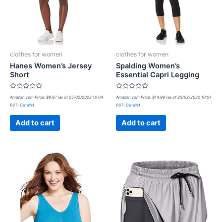
clothes for women
clothes for women
Hanes Women’s Jersey
Spalding Women’s
Short
Essential Capri Legging
Rated
Rated
Amazon.com Price:
$
9.97
(as of 25/02/2022 10:04
Amazon.com Price:
$
14.99
(as of 25/02/2022 10:04
0
0
PST-
Details
)
PST-
Details
)
out
out
of
of
5
5
Add to cart
Add to cart