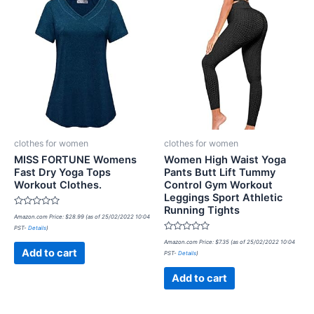
clothes for women
clothes for women
MISS FORTUNE Womens
Women High Waist Yoga
Fast Dry Yoga Tops
Pants Butt Lift Tummy
Workout Clothes.
Control Gym Workout
Leggings Sport Athletic
Running Tights
Rated
Amazon.com Price:
$
28.99
(as of 25/02/2022 10:04
0
PST-
Details
)
out
of
Rated
Amazon.com Price:
$
7.35
(as of 25/02/2022 10:04
5
0
Add to cart
PST-
Details
)
out
of
5
Add to cart