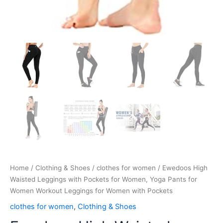
Home
/
Clothing & Shoes
/
clothes for women
/ Ewedoos High
Waisted Leggings with Pockets for Women, Yoga Pants for
Women Workout Leggings for Women with Pockets
clothes for women
,
Clothing & Shoes