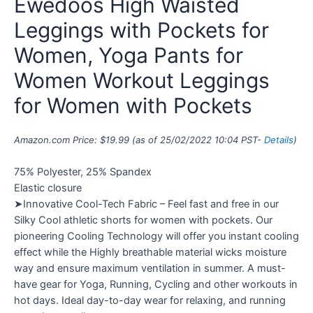
Ewedoos High Waisted
Leggings with Pockets for
Women, Yoga Pants for
Women Workout Leggings
for Women with Pockets
Amazon.com Price:
$
19.99
(as of 25/02/2022 10:04 PST-
Details
)
75% Polyester, 25% Spandex
Elastic closure
➤Innovative Cool-Tech Fabric – Feel fast and free in our
Silky Cool athletic shorts for women with pockets. Our
pioneering Cooling Technology will offer you instant cooling
effect while the Highly breathable material wicks moisture
way and ensure maximum ventilation in summer. A must-
have gear for Yoga, Running, Cycling and other workouts in
hot days. Ideal day-to-day wear for relaxing, and running