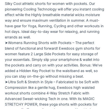
Silky Cool athletic shorts for women with pockets. Our
pioneering Cooling Technology will offer you instant cooling
effect while the Highly breathable material wicks moisture
way and ensure maximum ventilation in summer. A must-
have gear for Yoga, Running, Cycling and other workouts in
hot days. Ideal day-to-day wear for relaxing, and running
errands as well.
➤Womens Running Shorts with Pockets – The perfect
blend of functional and forward! Ewedoos gym shorts for
women feature 2 Large Side Pockets for easy storage of
your essentials. Simply slip your smartphone & wallet into
the pockets and carry on with your activities. Bonus: We’ve
added a Hidden Key Pocket to the waistband as well, so
you can stay on-the-go without missing a beat.
➤Ultra Soft & Stretch in Style – Fabricated to be Soft with
Compression like a gentle hug, Ewedoos high waisted
workout shorts combine 4-Way Stretch Fabric with
Advanced Sweat-wicking Tech in one. With its MAGIC
STRETCHY POWER, these yoga shorts with pockets for