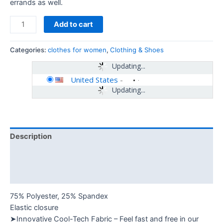
errands as well.
Add to cart
Categories:
clothes for women
,
Clothing & Shoes
Updating...
United States
-
Updating...
Description
Additional information
Reviews (0)
75% Polyester, 25% Spandex
Elastic closure
➤Innovative Cool-Tech Fabric – Feel fast and free in our