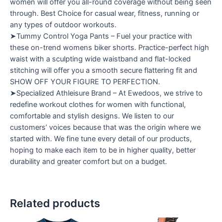
women will offer you all-round coverage without being seen
through. Best Choice for casual wear, fitness, running or
any types of outdoor workouts.
➤Tummy Control Yoga Pants – Fuel your practice with
these on-trend womens biker shorts. Practice-perfect high
waist with a sculpting wide waistband and flat-locked
stitching will offer you a smooth secure flattering fit and
SHOW OFF YOUR FIGURE TO PERFECTION.
➤Specialized Athleisure Brand – At Ewedoos, we strive to
redefine workout clothes for women with functional,
comfortable and stylish designs. We listen to our
customers’ voices because that was the origin where we
started with. We fine tune every detail of our products,
hoping to make each item to be in higher quality, better
durability and greater comfort but on a budget.
Related products