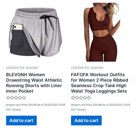
clothes for women
clothes for women
BLEVONH Women
FAFOFA Workout Outfits
Drawstring Waist Athletic
for Women 2 Piece Ribbed
Running Shorts with Liner
Seamless Crop Tank High
Inner Pocket
Waist Yoga Leggings Sets
Rated
Rated
Amazon.com Price:
$
25.99
(as of 25/02/2022 10:04
Amazon.com Price:
$
35.99
(as of 25/02/2022 10:04
0
0
PST-
Details
)
PST-
Details
)
out
out
of
of
5
5
Add to cart
Add to cart