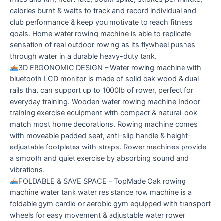
calories burnt & watts to track and record individual and
club performance & keep you motivate to reach fitness
goals. Home water rowing machine is able to replicate
sensation of real outdoor rowing as its flywheel pushes
through water in a durable heavy-duty tank.
3D ERGONOMIC DESIGN – Water rowing machine with
bluetooth LCD monitor is made of solid oak wood & dual
rails that can support up to 1000lb of rower, perfect for
everyday training. Wooden water rowing machine Indoor
training exercise equipment with compact & natural look
match most home decorations. Rowing machine comes
with moveable padded seat, anti-slip handle & height-
adjustable footplates with straps. Rower machines provide
a smooth and quiet exercise by absorbing sound and
vibrations.
FOLDABLE & SAVE SPACE – TopMade Oak rowing
machine water tank water resistance row machine is a
foldable gym cardio or aerobic gym equipped with transport
wheels for easy movement & adjustable water rower