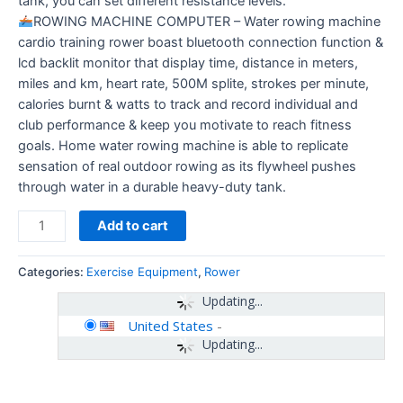
tank, you can set different resistance levels.
ROWING MACHINE COMPUTER – Water rowing machine
cardio training rower boast bluetooth connection function &
lcd backlit monitor that display time, distance in meters,
miles and km, heart rate, 500M splite, strokes per minute,
calories burnt & watts to track and record individual and
club performance & keep you motivate to reach fitness
goals. Home water rowing machine is able to replicate
sensation of real outdoor rowing as its flywheel pushes
through water in a durable heavy-duty tank.
Add to cart
Categories:
Exercise Equipment
,
Rower
Updating...
United States
-
Updating...