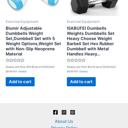
Exercise Equipment
Exercise Equipment
Blumir Adjustable
ISABUFEI Dumbells
Dumbbells Weight
Weights Dumbbells Set
Set,Dumbbell Set with 5
Heavy Choose Weight
Weight Options,Weight Set
Barbell Set Hex Rubber
with Non-Slip Neoprene
Dumbbell with Metal
Material
Handles Heavy…
Rated
Rated
Amazon.com Price:
$
35.99
(as of 25/02/2022
Amazon.com Price:
$
32.52
(as of 25/02/2022
0
0
09:36 PST-
Details
)
09:36 PST-
Details
)
out
out
of
of
5
5
Add to cart
Add to cart
About Us