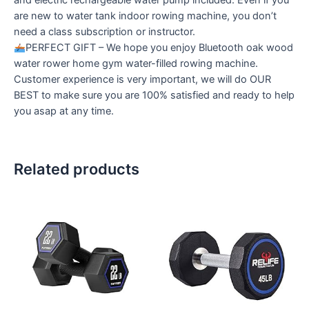
and electric rechargeable water pump included. Even if you
are new to water tank indoor rowing machine, you don’t
need a class subscription or instructor.
PERFECT GIFT – We hope you enjoy Bluetooth oak wood
water rower home gym water-filled rowing machine.
Customer experience is very important, we will do OUR
BEST to make sure you are 100% satisfied and ready to help
you asap at any time.
Related products