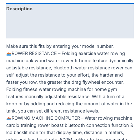
Description
Additional information
Reviews (0)
Make sure this fits by entering your model number.
ROWER RESISTANCE – Folding exercise water rowing
machine oak wood water rower fr home feature dynamically
adjustable resistance, bluetooth water resistance rower can
self-adjust the resistance to your effort, the harder and
faster you row, the greater the drag flywheel encounter.
Folding fitness water rowing machine for home gym
features manually adjustable resistance. With a turn of a
knob or by adding and reducing the amount of water in the
tank, you can set different resistance levels.
ROWING MACHINE COMPUTER – Water rowing machine
cardio training rower boast bluetooth connection function &
lcd backlit monitor that display time, distance in meters,
miles and km, heart rate, 500M splite, strokes per minute,