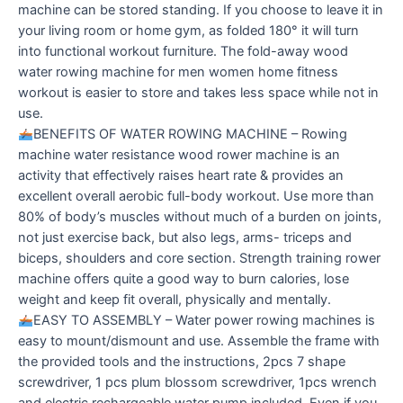
machine can be stored standing. If you choose to leave it in
your living room or home gym, as folded 180° it will turn
into functional workout furniture. The fold-away wood
water rowing machine for men women home fitness
workout is easier to store and takes less space while not in
use.
BENEFITS OF WATER ROWING MACHINE – Rowing
machine water resistance wood rower machine is an
activity that effectively raises heart rate & provides an
excellent overall aerobic full-body workout. Use more than
80% of body’s muscles without much of a burden on joints,
not just exercise back, but also legs, arms- triceps and
biceps, shoulders and core section. Strength training rower
machine offers quite a good way to burn calories, lose
weight and keep fit overall, physically and mentally.
EASY TO ASSEMBLY – Water power rowing machines is
easy to mount/dismount and use. Assemble the frame with
the provided tools and the instructions, 2pcs 7 shape
screwdriver, 1 pcs plum blossom screwdriver, 1pcs wrench