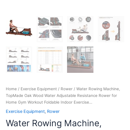
Exercise…
quantity
Home
/
Exercise Equipment
/
Rower
/ Water Rowing Machine,
TopMade Oak Wood Water Adjustable Resistance Rower for
Home Gym Workout Foldable Indoor Exercise…
Exercise Equipment
,
Rower
Water Rowing Machine,