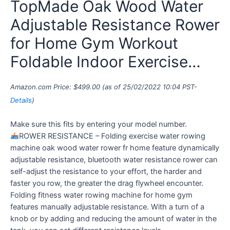
TopMade Oak Wood Water
Adjustable Resistance Rower
for Home Gym Workout
Foldable Indoor Exercise…
Amazon.com Price:
$
499.00
(as of 25/02/2022 10:04 PST-
Details
)
Make sure this fits by entering your model number.
ROWER RESISTANCE – Folding exercise water rowing
machine oak wood water rower fr home feature dynamically
adjustable resistance, bluetooth water resistance rower can
self-adjust the resistance to your effort, the harder and
faster you row, the greater the drag flywheel encounter.
Folding fitness water rowing machine for home gym
features manually adjustable resistance. With a turn of a
knob or by adding and reducing the amount of water in the