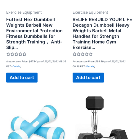
Exercise Equipment
Exercise Equipment
Futtest Hex Dumbbell
RELIFE REBUILD YOUR LIFE
Weights Barbell New
Decagon Dumbbell Heavy
Environmental Protection
Weights Barbell Metal
Fitness Dumbbells for
Handles for Strength
Strength Training， Anti-
Training Home Gym
Slip…
Exercise…
Rated
Rated
Amazon.com Price:
$
67.84
(as of 25/02/2022 09:36
Amazon.com Price:
$
84.99
(as of 25/02/2022
0
0
PST-
Details
)
09:36 PST-
Details
)
out
out
of
of
5
5
Add to cart
Add to cart