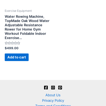
Exercise Equipment
Water Rowing Machine,
TopMade Oak Wood Water
Adjustable Resistance
Rower for Home Gym
Workout Foldable Indoor
Exercise…
Rated
$
499.00
0
out
of
Add to cart
5
About Us
Privacy Policy