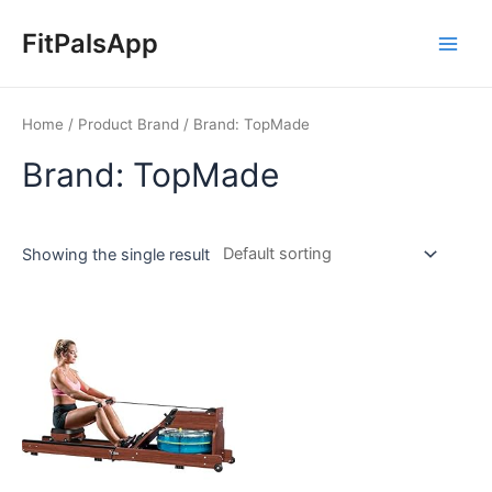
Skip
Main
to
FitPalsApp
Men
content
Home
/ Product Brand / Brand: TopMade
Brand: TopMade
Showing the single result