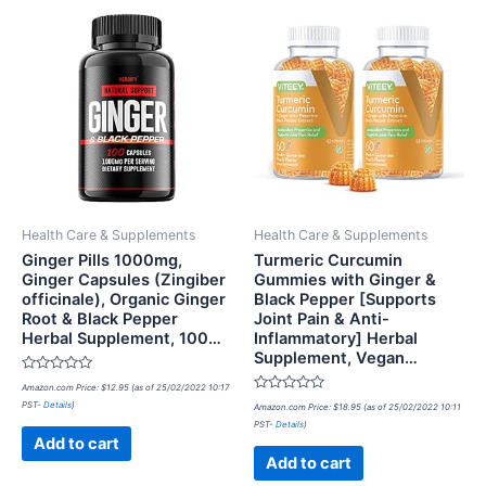
Health Care & Supplements
Health Care & Supplements
Ginger Pills 1000mg,
Turmeric Curcumin
Ginger Capsules (Zingiber
Gummies with Ginger &
officinale), Organic Ginger
Black Pepper [Supports
Root & Black Pepper
Joint Pain & Anti-
Herbal Supplement, 100…
Inflammatory] Herbal
Supplement, Vegan…
Rated
Amazon.com Price:
$
12.95
(as of 25/02/2022 10:17
0
Rated
PST-
Details
)
out
Amazon.com Price:
$
18.95
(as of 25/02/2022 10:11
0
of
PST-
Details
)
out
5
of
Add to cart
5
Add to cart