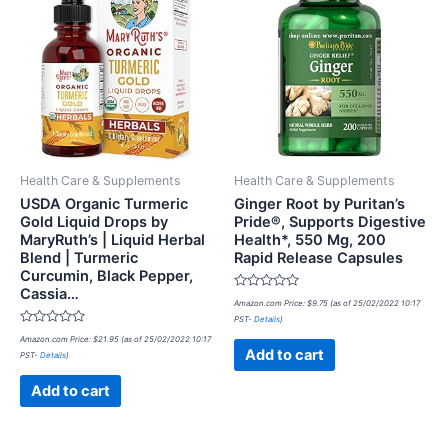
Health Care & Supplements
Health Care & Supplements
USDA Organic Turmeric
Ginger Root by Puritan’s
Gold Liquid Drops by
Pride®, Supports Digestive
MaryRuth’s | Liquid Herbal
Health*, 550 Mg, 200
Blend | Turmeric
Rapid Release Capsules
Curcumin, Black Pepper,
Cassia…
Rated
Amazon.com Price:
$
9.75
(as of 25/02/2022 10:17
0
PST-
Details
)
out
Rated
of
Amazon.com Price:
$
21.95
(as of 25/02/2022 10:17
0
5
Add to cart
PST-
Details
)
out
of
5
Add to cart