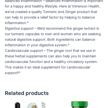
Balanced inflammation – Balanced inflammation is important
for a happy and healthy lifestyle. Here at Vimerson Health,
we’ve created a quality Turmeric and Ginger product that
can help to provide a relief factor by helping to balance
inflammation.*
Digestive support – We’d recommend the ginger extract in
our turmeric capsules to men and women who are seeking
natural digestive support. Both ingredients can balance
inflammation in your digestive system.*
Cardiovascular support – The ginger root that we use in
these herbal supplements can also help you to maintain
cardiovascular function and a healthy circulatory system.
This makes it an ideal supplement for cardiovascular
support!*
Related products