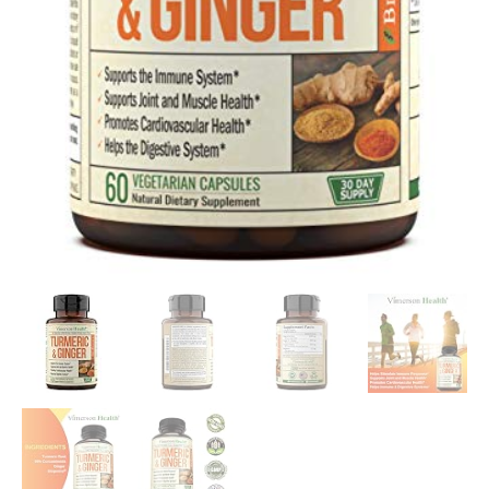
Support…
quantity