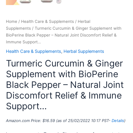
Home
/
Health Care & Supplements
/
Herbal
Supplements
/ Turmeric Curcumin & Ginger Supplement with
BioPerine Black Pepper – Natural Joint Discomfort Relief &
Immune Support…
Health Care & Supplements
,
Herbal Supplements
Turmeric Curcumin & Ginger
Supplement with BioPerine
Black Pepper – Natural Joint
Discomfort Relief & Immune
Support…
Amazon.com Price:
$
16.59
(as of 25/02/2022 10:17 PST-
Details
)