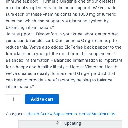
Immune support – Turmeric Ginger is one of our greatest
nutritional supplements for immune support. We’ve made
sure each of these vitamins contains 1000 mg of tumeric
curcuma, which can support your immune system by
balancing inflammation.*
Joint support – Discomfort in your knee, shoulder or other
joints can be unpleasant. Our Turmeric Ginger can help to
reduce this. We’ve also added BioPerine black pepper to the
formula to help you get the most from this supplement.*
Balanced inflammation – Balanced inflammation is important
for a happy and healthy lifestyle. Here at Vimerson Health,
we’ve created a quality Turmeric and Ginger product that
can help to provide a relief factor by helping to balance
inflammation.*
Add to cart
Categories:
Health Care & Supplements
,
Herbal Supplements
Updating...