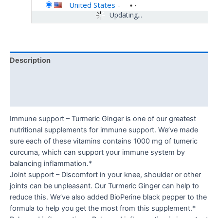
United States
-
Updating...
Description
Additional information
Reviews (0)
Immune support – Turmeric Ginger is one of our greatest
nutritional supplements for immune support. We’ve made
sure each of these vitamins contains 1000 mg of tumeric
curcuma, which can support your immune system by
balancing inflammation.*
Joint support – Discomfort in your knee, shoulder or other
joints can be unpleasant. Our Turmeric Ginger can help to
reduce this. We’ve also added BioPerine black pepper to the
formula to help you get the most from this supplement.*