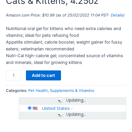
Cats & Kittens, 4.25oz
Amazon.com Price:
$
10.99
(as of 25/02/2022 11:04 PST-
Details
)
Nutritional oral gel for kittens who need extra calories and
vitamins; ideal for pets refusing food
Appetite stimulant, calorie booster, weight gainer for fussy
eaters; veterinarian recommended
Nutri-Cal high-calorie gel; concentrated source of vitamins
and minerals, ideal for growing kittens
Add to cart
Categories:
Pet Health
,
Supplements & Vitamins
Updating...
United States
-
Updating...