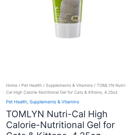
Home
/
Pet Health
/
Supplements & Vitamins
/ TOMLYN Nutri-
Cal High Calorie-Nutritional Gel for Cats & Kittens, 4.25oz
Pet Health
,
Supplements & Vitamins
TOMLYN Nutri-Cal High
Calorie-Nutritional Gel for