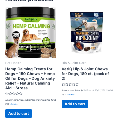
Pet Health
Hip & Joint Care
Hemp Calming Treats for
VetIQ Hip & Joint Chews
Dogs – 150 Chews – Hemp
for Dogs, 180 ct. (pack of
Oil for Dogs – Dog Anxiety
2)
Relief – Natural Calming
Aid – Stress…
Rated
Amazon.com Price:
$
42.80
(as of 25/02/2022 10:56
0
PST-
Details
)
out
Rated
of
Amazon.com Price:
$
20.99
(as of 25/02/2022 10:56
0
5
Add to cart
PST-
Details
)
out
of
5
Add to cart