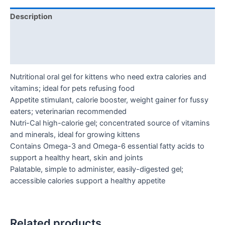
Description
Additional information
Reviews (0)
Nutritional oral gel for kittens who need extra calories and
vitamins; ideal for pets refusing food
Appetite stimulant, calorie booster, weight gainer for fussy
eaters; veterinarian recommended
Nutri-Cal high-calorie gel; concentrated source of vitamins
and minerals, ideal for growing kittens
Contains Omega-3 and Omega-6 essential fatty acids to
support a healthy heart, skin and joints
Palatable, simple to administer, easily-digested gel;
accessible calories support a healthy appetite
Related products