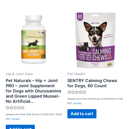
Hip & Joint Care
Pet Health
Pet Naturals – Hip + Joint
SENTRY Calming Chews
PRO – Joint Supplement
for Dogs, 60 Count
for Dogs with Glucosamine
and Green Lipped Mussel-
Rated
Amazon.com Price:
$
15.45
(as of 25/02/2022 10:45
No Artificial…
0
PST-
Details
)
out
of
5
Rated
Add to cart
Amazon.com Price:
$
35.20
(as of 25/02/2022 10:56
0
PST-
Details
)
out
of
5