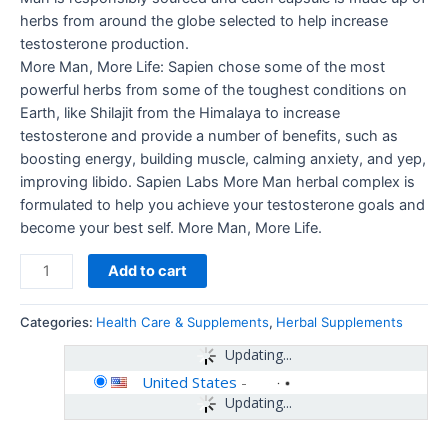
herbs from around the globe selected to help increase
testosterone production.
More Man, More Life: Sapien chose some of the most
powerful herbs from some of the toughest conditions on
Earth, like Shilajit from the Himalaya to increase
testosterone and provide a number of benefits, such as
boosting energy, building muscle, calming anxiety, and yep,
improving libido. Sapien Labs More Man herbal complex is
formulated to help you achieve your testosterone goals and
become your best self. More Man, More Life.
Add to cart
Categories:
Health Care & Supplements
,
Herbal Supplements
Updating...
United States
-
Updating...