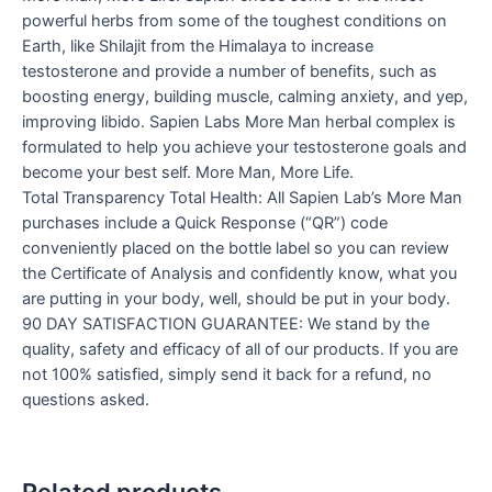
powerful herbs from some of the toughest conditions on
Earth, like Shilajit from the Himalaya to increase
testosterone and provide a number of benefits, such as
boosting energy, building muscle, calming anxiety, and yep,
improving libido. Sapien Labs More Man herbal complex is
formulated to help you achieve your testosterone goals and
become your best self. More Man, More Life.
Total Transparency Total Health: All Sapien Lab’s More Man
purchases include a Quick Response (“QR”) code
conveniently placed on the bottle label so you can review
the Certificate of Analysis and confidently know, what you
are putting in your body, well, should be put in your body.
90 DAY SATISFACTION GUARANTEE: We stand by the
quality, safety and efficacy of all of our products. If you are
not 100% satisfied, simply send it back for a refund, no
questions asked.
Related products