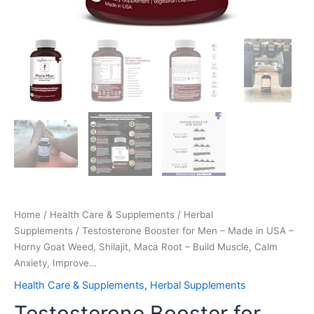
Build
Muscle,
Calm
Anxiety,
Improve…
quantity
Home
/
Health Care & Supplements
/
Herbal
Supplements
/ Testosterone Booster for Men – Made in USA –
Horny Goat Weed, Shilajit, Maca Root – Build Muscle, Calm
Anxiety, Improve…
Health Care & Supplements
,
Herbal Supplements
Testosterone Booster for