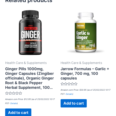
Health Care & Supplements
Health Care & Supplements
Ginger Pills 1000mg,
Jarrow Formulas – Garlic +
Ginger Capsules (Zingiber
Ginger, 700 mg, 100
officinale), Organic Ginger
capsules
Root & Black Pepper
Herbal Supplement, 100…
Rated
Amazon.com Price:
$
30.95
(as of 25/02/2022 10:17
0
PST-
Details
)
out
Rated
of
Amazon.com Price:
$
12.95
(as of 25/02/2022 10:17
0
5
Add to cart
PST-
Details
)
out
of
5
Add to cart