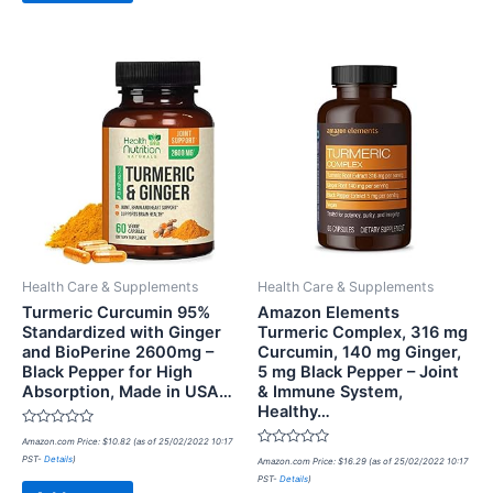
Health Care & Supplements
Health Care & Supplements
Turmeric Curcumin 95%
Amazon Elements
Standardized with Ginger
Turmeric Complex, 316 mg
and BioPerine 2600mg –
Curcumin, 140 mg Ginger,
Black Pepper for High
5 mg Black Pepper – Joint
Absorption, Made in USA…
& Immune System,
Healthy…
Rated
Amazon.com Price:
$
10.82
(as of 25/02/2022 10:17
0
Rated
PST-
Details
)
out
Amazon.com Price:
$
16.29
(as of 25/02/2022 10:17
0
of
PST-
Details
)
out
5