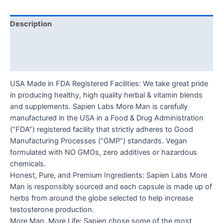
Description
Additional information
Reviews (0)
USA Made in FDA Registered Facilities: We take great pride
in producing healthy, high quality herbal & vitamin blends
and supplements. Sapien Labs More Man is carefully
manufactured in the USA in a Food & Drug Administration
(“FDA”) registered facility that strictly adheres to Good
Manufacturing Processes (“GMP”) standards. Vegan
formulated with NO GMOs, zero additives or hazardous
chemicals.
Honest, Pure, and Premium Ingredients: Sapien Labs More
Man is responsibly sourced and each capsule is made up of
herbs from around the globe selected to help increase
testosterone production.
More Man, More Life: Sapien chose some of the most