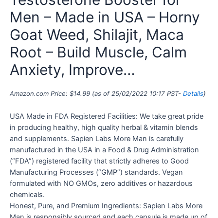
Men – Made in USA – Horny
Goat Weed, Shilajit, Maca
Root – Build Muscle, Calm
Anxiety, Improve…
Amazon.com Price:
$
14.99
(as of 25/02/2022 10:17 PST-
Details
)
USA Made in FDA Registered Facilities: We take great pride
in producing healthy, high quality herbal & vitamin blends
and supplements. Sapien Labs More Man is carefully
manufactured in the USA in a Food & Drug Administration
(“FDA”) registered facility that strictly adheres to Good
Manufacturing Processes (“GMP”) standards. Vegan
formulated with NO GMOs, zero additives or hazardous
chemicals.
Honest, Pure, and Premium Ingredients: Sapien Labs More
Man is responsibly sourced and each capsule is made up of