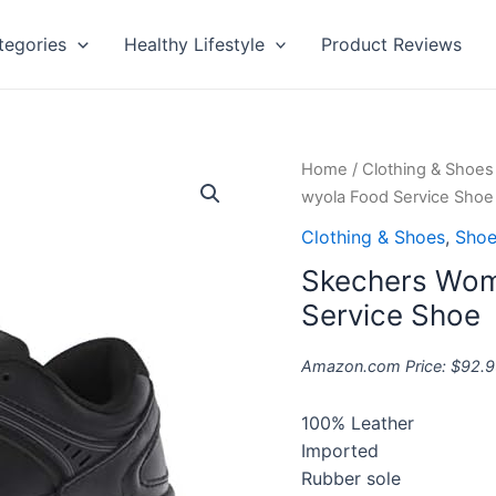
tegories
Healthy Lifestyle
Product Reviews
Skechers
Home
/
Clothing & Shoes
Women's
wyola Food Service Shoe
Nampa-
Clothing & Shoes
,
Shoe
wyola
Skechers Wom
Food
Service
Service Shoe
Shoe
quantity
Amazon.com Price:
$
92.9
100% Leather
Imported
Rubber sole