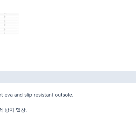
 (0)
t eva and slip resistant outsole.
럼 방지 밑창.