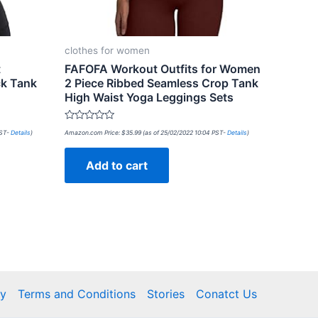
clothes for women
t
FAFOFA Workout Outfits for Women
ck Tank
2 Piece Ribbed Seamless Crop Tank
High Waist Yoga Leggings Sets
Rated
PST-
Details
)
Amazon.com Price:
$
35.99
(as of 25/02/2022 10:04 PST-
Details
)
0
out
of
Add to cart
5
cy
Terms and Conditions
Stories
Conatct Us