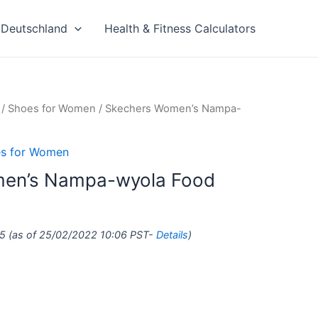
Deutschland
Health & Fitness Calculators
/
Shoes for Women
/ Skechers Women’s Nampa-
s for Women
en’s Nampa-wyola Food
5
(as of 25/02/2022 10:06 PST-
Details
)