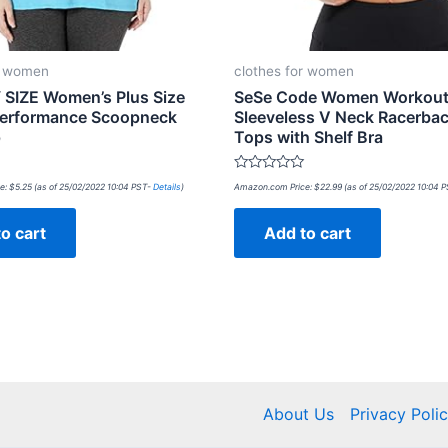
r women
clothes for women
SIZE Women’s Plus Size
SeSe Code Women Workou
Performance Scoopneck
Sleeveless V Neck Racerba
p
Tops with Shelf Bra
Rated
e:
$
5.25
(as of 25/02/2022 10:04 PST-
Details
)
Amazon.com Price:
$
22.99
(as of 25/02/2022 10:04 
0
out
of
o cart
Add to cart
5
About Us
Privacy Poli