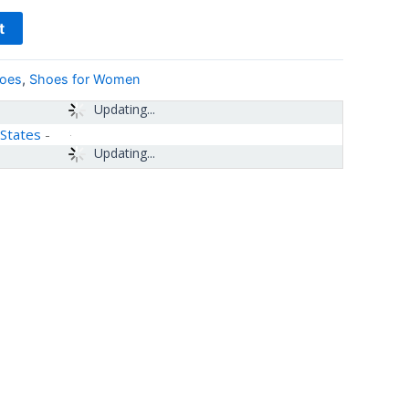
t
hoes
,
Shoes for Women
Updating...
 States
-
Updating...