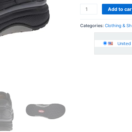
Add to car
Categories:
Clothing & S
United