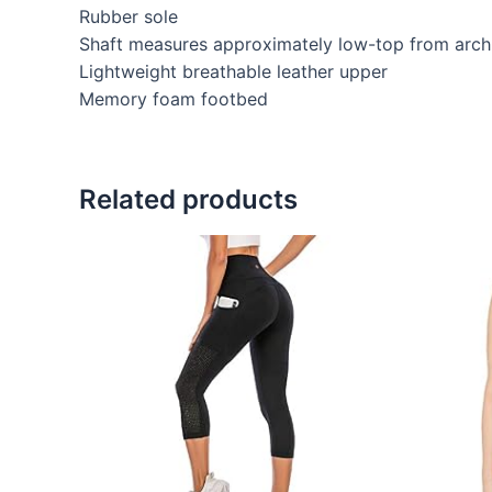
Rubber sole
Shaft measures approximately low-top from arch
Lightweight breathable leather upper
Memory foam footbed
Related products