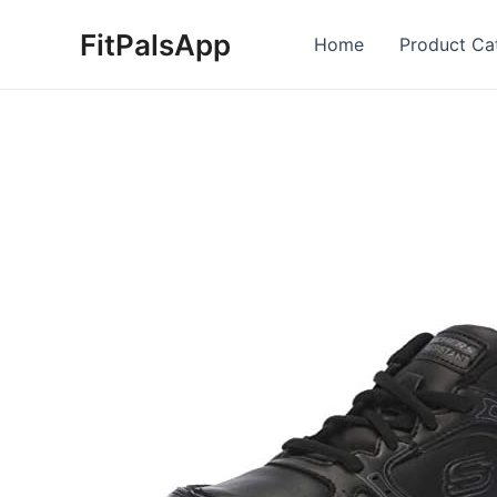
Skip
FitPalsApp
to
Home
Product Ca
content