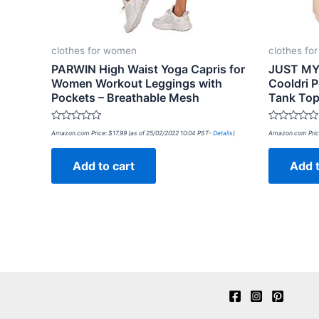
clothes for women
clothes fo
PARWIN High Waist Yoga Capris for
JUST MY 
Women Workout Leggings with
Cooldri 
Pockets – Breathable Mesh
Tank To
Rated
Rated
Amazon.com Price:
$
17.99
(as of 25/02/2022 10:04 PST-
Details
)
Amazon.com Pric
0
0
out
out
of
of
Add to cart
Add t
5
5