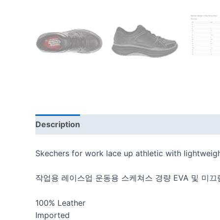
Description
Additional information
Reviews
Skechers for work lace up athletic with lightweigh
작업용 레이스업 운동용 스케쳐스 경량 EVA 및 미끄
100% Leather
Imported