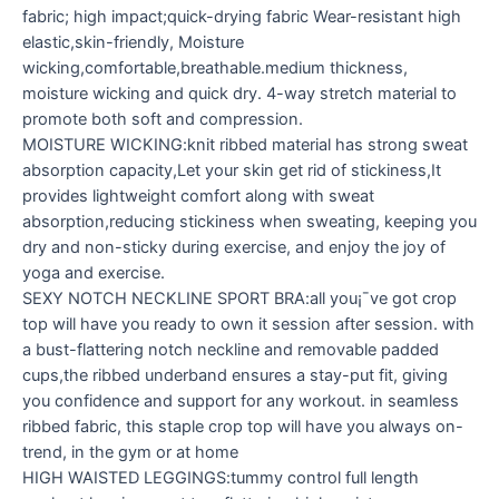
fabric; high impact;quick-drying fabric Wear-resistant high
elastic,skin-friendly, Moisture
wicking,comfortable,breathable.medium thickness,
moisture wicking and quick dry. 4-way stretch material to
promote both soft and compression.
MOISTURE WICKING:knit ribbed material has strong sweat
absorption capacity,Let your skin get rid of stickiness,It
provides lightweight comfort along with sweat
absorption,reducing stickiness when sweating, keeping you
dry and non-sticky during exercise, and enjoy the joy of
yoga and exercise.
SEXY NOTCH NECKLINE SPORT BRA:all you¡¯ve got crop
top will have you ready to own it session after session. with
a bust-flattering notch neckline and removable padded
cups,the ribbed underband ensures a stay-put fit, giving
you confidence and support for any workout. in seamless
ribbed fabric, this staple crop top will have you always on-
trend, in the gym or at home
HIGH WAISTED LEGGINGS:tummy control full length