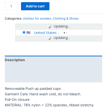
Add to cart
Categories:
clothes for women
,
Clothing & Shoes
Updating...
United States
-
Updating...
Description
Additional information
Reviews (0)
Removeable Push up padded cups
Garment Care: Hand wash cold, do not bleach.
Pull-On closure
MATERIAL: 78% nylon + 22% spandex, ribbed stretchy