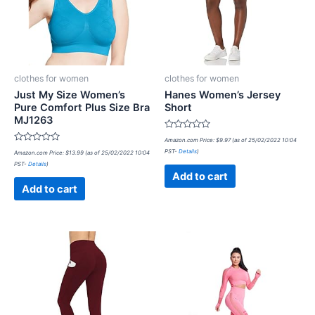
clothes for women
clothes for women
Just My Size Women’s
Hanes Women’s Jersey
Pure Comfort Plus Size Bra
Short
MJ1263
Rated
Amazon.com Price:
$
9.97
(as of 25/02/2022 10:04
0
Rated
PST-
Details
)
Amazon.com Price:
$
13.99
(as of 25/02/2022 10:04
out
0
of
PST-
Details
)
out
5
of
Add to cart
5
Add to cart