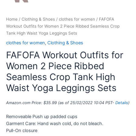
Home
/
Clothing & Shoes
/
clothes for women
/ FAFOFA
Workout Outfits for Women 2 Piece Ribbed Seamless Crop
Tank High Waist Yoga Leggings Sets
clothes for women
,
Clothing & Shoes
FAFOFA Workout Outfits for
Women 2 Piece Ribbed
Seamless Crop Tank High
Waist Yoga Leggings Sets
Amazon.com Price:
$
35.99
(as of 25/02/2022 10:04 PST-
Details
)
Removeable Push up padded cups
Garment Care: Hand wash cold, do not bleach.
Pull-On closure