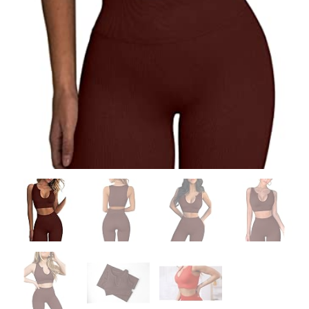
quantity