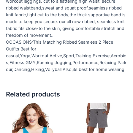
workout leggings. cut to a flattering high waist, secure
ribbed waistband,sweat and squat proof,seamless ribbed
knit fabric,tight cut to the body,the thick supportive band is
made to keep you secure. our all new ribbed, seamless knit
fabric fits close-to the skin, giving comfortable stretch and
freedom of movement..
OCCASIONS:This Matching Ribbed Seamless 2 Piece
Outfits Best for
casual,Yoga,Workout,Active,Sport,Training,Exercise,Aerobic
s,Fitness,GMY,Running,Jogging,Performance,Relaxing,Park
our,Dancing,Hiking,Vollyball,Also,its best for home wearing.
Related products