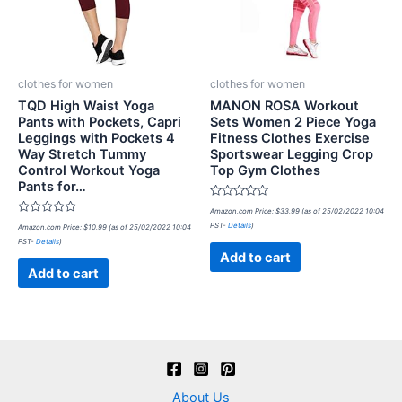
clothes for women
clothes for women
TQD High Waist Yoga
MANON ROSA Workout
Pants with Pockets, Capri
Sets Women 2 Piece Yoga
Leggings with Pockets 4
Fitness Clothes Exercise
Way Stretch Tummy
Sportswear Legging Crop
Control Workout Yoga
Top Gym Clothes
Pants for…
Rated
Amazon.com Price:
$
33.99
(as of 25/02/2022 10:04
0
Rated
PST-
Details
)
Amazon.com Price:
$
10.99
(as of 25/02/2022 10:04
out
0
of
PST-
Details
)
out
5
of
Add to cart
5
Add to cart
About Us