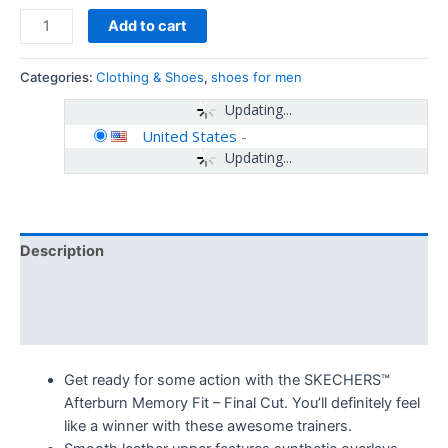
Add to cart
Categories:
Clothing & Shoes
,
shoes for men
Updating...
United States
-
Updating...
Description
Additional information
Reviews (0)
Get ready for some action with the SKECHERS™
Afterburn Memory Fit – Final Cut. You’ll definitely feel
like a winner with these awesome trainers.