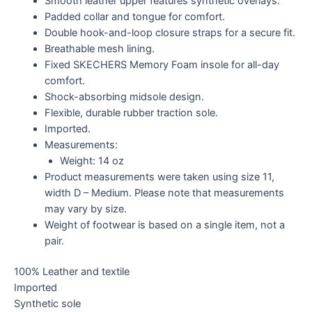
Smooth leather upper features synthetic overlays.
Padded collar and tongue for comfort.
Double hook-and-loop closure straps for a secure fit.
Breathable mesh lining.
Fixed SKECHERS Memory Foam insole for all-day
comfort.
Shock-absorbing midsole design.
Flexible, durable rubber traction sole.
Imported.
Measurements:
Weight: 14 oz
Product measurements were taken using size 11,
width D – Medium. Please note that measurements
may vary by size.
Weight of footwear is based on a single item, not a
pair.
100% Leather and textile
Imported
Synthetic sole