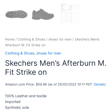
Home
/
Clothing & Shoes
/
shoes for men
/ Skechers Men’s
Afterburn M. Fit Strike on
Clothing & Shoes
,
shoes for men
Skechers Men’s Afterburn M.
Fit Strike on
Amazon.com Price:
$
59.96
(as of 25/02/2022 10:11 PST-
Details
)
100% Leather and textile
Imported
Synthetic sole