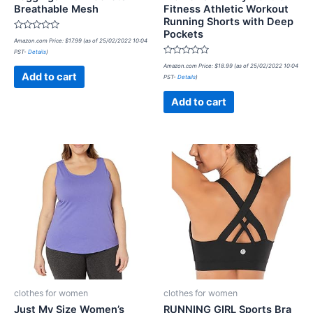
Breathable Mesh
Fitness Athletic Workout
Running Shorts with Deep
Pockets
Rated
Amazon.com Price:
$
17.99
(as of 25/02/2022 10:04
0
PST-
Details
)
out
of
Rated
Amazon.com Price:
$
18.99
(as of 25/02/2022 10:04
5
0
Add to cart
PST-
Details
)
out
of
5
Add to cart
clothes for women
clothes for women
Just My Size Women’s
RUNNING GIRL Sports Bra