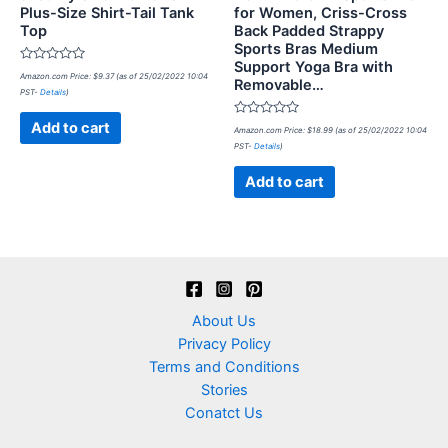
Plus-Size Shirt-Tail Tank
for Women, Criss-Cross
Top
Back Padded Strappy
Sports Bras Medium
Support Yoga Bra with
Rated
Amazon.com Price:
$
9.37
(as of 25/02/2022 10:04
Removable…
0
PST-
Details
)
out
of
5
Rated
Add to cart
Amazon.com Price:
$
18.99
(as of 25/02/2022 10:04
0
PST-
Details
)
out
of
5
Add to cart
About Us
Privacy Policy
Terms and Conditions
Stories
Conatct Us