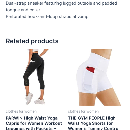
Dual-strap sneaker featuring lugged outsole and padded
tongue and collar
Perforated hook-and-loop straps at vamp
Related products
clothes for women
clothes for women
PARWIN High Waist Yoga
THE GYM PEOPLE High
Capris for Women Workout
Waist Yoga Shorts for
Leggings with Pockets –
Women’s Tummy Control