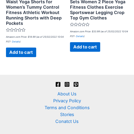
Waist Yoga Shorts for
Sets Women 2 Piece Yoga
Women’s Tummy Control
Fitness Clothes Exercise
Fitness Athletic Workout
Sportswear Legging Crop
Running Shorts with Deep
Top Gym Clothes
Pockets
Rated
Amazon.com Price:
$
33.99
(as of 25/02/2022 10:04
0
Rated
PST-
Details
)
Amazon.com Price:
$
18.99
(as of 25/02/2022 10:04
out
0
of
PST-
Details
)
out
5
of
Add to cart
5
Add to cart
About Us
Privacy Policy
Terms and Conditions
Stories
Conatct Us