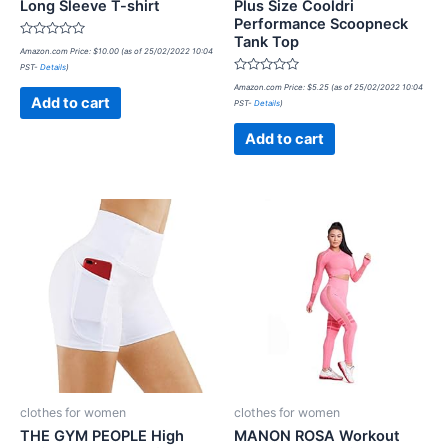
Long Sleeve T-shirt
Plus Size Cooldri
Performance Scoopneck
Tank Top
Rated
Amazon.com Price:
$
10.00
(as of 25/02/2022 10:04
0
PST-
Details
)
out
of
Rated
Amazon.com Price:
$
5.25
(as of 25/02/2022 10:04
5
0
Add to cart
PST-
Details
)
out
of
5
Add to cart
clothes for women
clothes for women
THE GYM PEOPLE High
MANON ROSA Workout