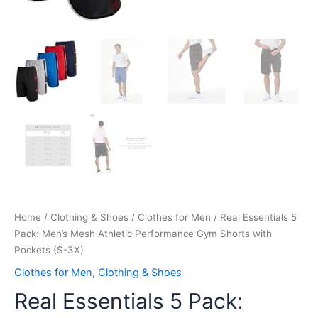
Home
/
Clothing & Shoes
/
Clothes for Men
/ Real Essentials 5
Pack: Men’s Mesh Athletic Performance Gym Shorts with
Pockets (S-3X)
Clothes for Men
,
Clothing & Shoes
Real Essentials 5 Pack: