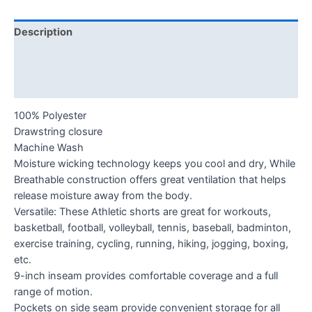
Description
Additional information
Reviews (0)
100% Polyester
Drawstring closure
Machine Wash
Moisture wicking technology keeps you cool and dry, While
Breathable construction offers great ventilation that helps
release moisture away from the body.
Versatile: These Athletic shorts are great for workouts,
basketball, football, volleyball, tennis, baseball, badminton,
exercise training, cycling, running, hiking, jogging, boxing,
etc.
9-inch inseam provides comfortable coverage and a full
range of motion.
Pockets on side seam provide convenient storage for all