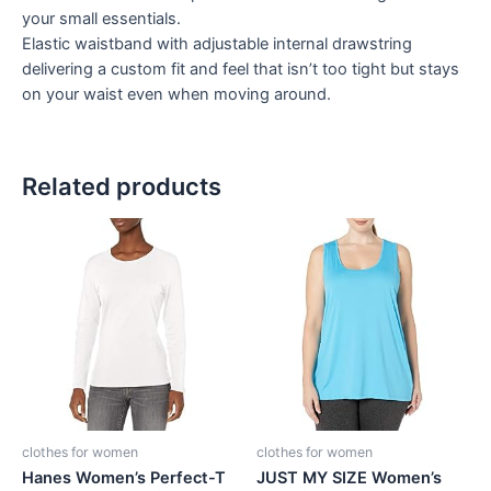
your small essentials.
Elastic waistband with adjustable internal drawstring
delivering a custom fit and feel that isn’t too tight but stays
on your waist even when moving around.
Related products
clothes for women
clothes for women
Hanes Women’s Perfect-T
JUST MY SIZE Women’s