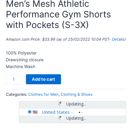
Men’s Mesh Athletic
Performance Gym Shorts
with Pockets (S-3X)
Amazon.com Price:
$
33.99
(as of 25/02/2022 10:04 PST-
Details
)
100% Polyester
Drawstring closure
Machine Wash
Add to cart
Categories:
Clothes for Men
,
Clothing & Shoes
Updating...
United States
-
Updating...