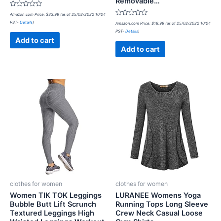
Removable…
Rated
Amazon.com Price:
$
33.99
(as of 25/02/2022 10:04
0
Rated
PST-
Details
)
out
Amazon.com Price:
$
18.99
(as of 25/02/2022 10:04
0
of
PST-
Details
)
out
5
of
Add to cart
5
Add to cart
clothes for women
clothes for women
Women TIK TOK Leggings
LURANEE Womens Yoga
Bubble Butt Lift Scrunch
Running Tops Long Sleeve
Textured Leggings High
Crew Neck Casual Loose