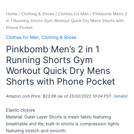
Home
/
Clothing & Shoes
/
Clothes for Men
/ Pinkbomb Men’s 2
in 1 Running Shorts Gym Workout Quick Dry Mens Shorts with
Phone Pocket
Clothes for Men
,
Clothing & Shoes
Pinkbomb Men’s 2 in 1
Running Shorts Gym
Workout Quick Dry Mens
Shorts with Phone Pocket
Amazon.com Price:
$
23.99
(as of 25/02/2022 10:04 PST-
Details
)
Elastic closure
Material: Outer Layer Shorts is mesh fabric featuring
breathable and lite; built-in shorts is compression tights
featuring stretch and smooth.