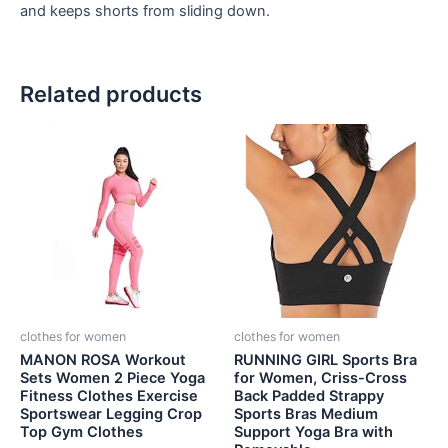
and keeps shorts from sliding down.
Related products
clothes for women
clothes for women
MANON ROSA Workout
RUNNING GIRL Sports Bra
Sets Women 2 Piece Yoga
for Women, Criss-Cross
Fitness Clothes Exercise
Back Padded Strappy
Sportswear Legging Crop
Sports Bras Medium
Top Gym Clothes
Support Yoga Bra with