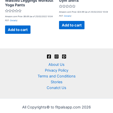
Waisted Leggings Workout
Gym Shirts
Yoga Pants
Rated
Amazon.com Price:
$
24.99
(as of 25/02/2022 10:04
0
Rated
PST-
Details
)
Amazon.com Price:
$
6.69
(as of 25/02/2022 10:04
out
0
of
PST-
Details
)
out
5
of
Add to cart
5
Add to cart
About Us
Privacy Policy
Terms and Conditions
Stories
Conatct Us
All Copyrights© to fitpalsapp.com 2026