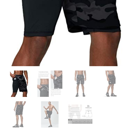
quantity