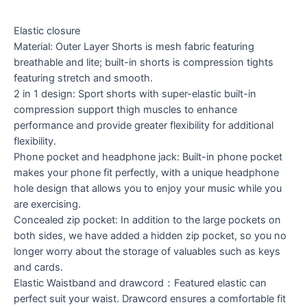
Elastic closure
Material: Outer Layer Shorts is mesh fabric featuring
breathable and lite; built-in shorts is compression tights
featuring stretch and smooth.
2 in 1 design: Sport shorts with super-elastic built-in
compression support thigh muscles to enhance
performance and provide greater flexibility for additional
flexibility.
Phone pocket and headphone jack: Built-in phone pocket
makes your phone fit perfectly, with a unique headphone
hole design that allows you to enjoy your music while you
are exercising.
Concealed zip pocket: In addition to the large pockets on
both sides, we have added a hidden zip pocket, so you no
longer worry about the storage of valuables such as keys
and cards.
Elastic Waistband and drawcord：Featured elastic can
perfect suit your waist. Drawcord ensures a comfortable fit