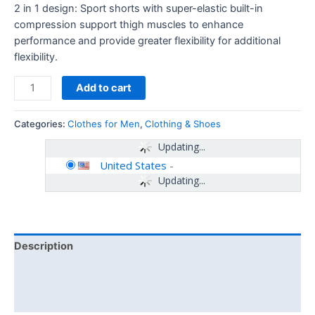
2 in 1 design: Sport shorts with super-elastic built-in
compression support thigh muscles to enhance
performance and provide greater flexibility for additional
flexibility.
Add to cart
Categories:
Clothes for Men
,
Clothing & Shoes
Updating...
United States
-
Updating...
Description
Additional information
Reviews (0)