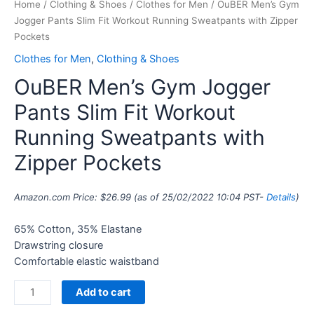
Home
/
Clothing & Shoes
/
Clothes for Men
/ OuBER Men’s Gym
Jogger Pants Slim Fit Workout Running Sweatpants with Zipper
Pockets
Clothes for Men
,
Clothing & Shoes
OuBER Men’s Gym Jogger
Pants Slim Fit Workout
Running Sweatpants with
Zipper Pockets
Amazon.com Price:
$
26.99
(as of 25/02/2022 10:04 PST-
Details
)
65% Cotton, 35% Elastane
Drawstring closure
Comfortable elastic waistband
Add to cart