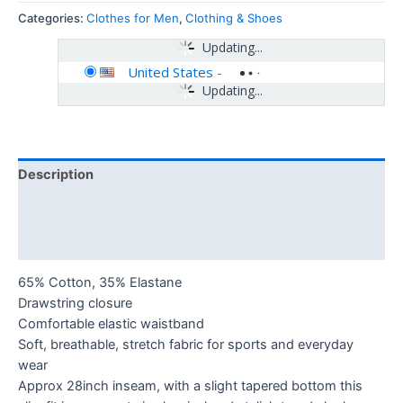
Categories:
Clothes for Men
,
Clothing & Shoes
Updating...
United States
-
Updating...
Description
Additional information
Reviews (0)
65% Cotton, 35% Elastane
Drawstring closure
Comfortable elastic waistband
Soft, breathable, stretch fabric for sports and everyday
wear
Approx 28inch inseam, with a slight tapered bottom this