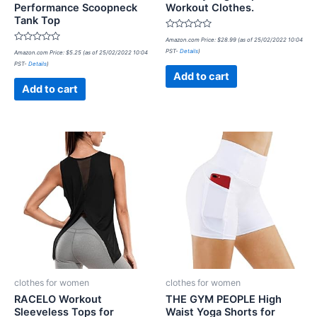
Performance Scoopneck
Workout Clothes.
Tank Top
Rated
Amazon.com Price:
$
28.99
(as of 25/02/2022 10:04
0
Rated
PST-
Details
)
Amazon.com Price:
$
5.25
(as of 25/02/2022 10:04
out
0
of
PST-
Details
)
out
5
of
Add to cart
5
Add to cart
clothes for women
clothes for women
RACELO Workout
THE GYM PEOPLE High
Sleeveless Tops for
Waist Yoga Shorts for