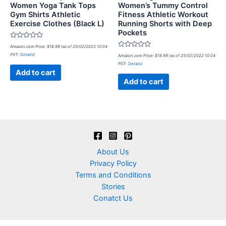
Women Yoga Tank Tops
Women’s Tummy Control
Gym Shirts Athletic
Fitness Athletic Workout
Exercise Clothes (Black L)
Running Shorts with Deep
Pockets
Rated
Amazon.com Price:
$
16.99
(as of 25/02/2022 10:04
0
Rated
PST-
Details
)
out
Amazon.com Price:
$
18.99
(as of 25/02/2022 10:04
0
of
PST-
Details
)
out
5
of
Add to cart
5
Add to cart
About Us
Privacy Policy
Terms and Conditions
Stories
Conatct Us