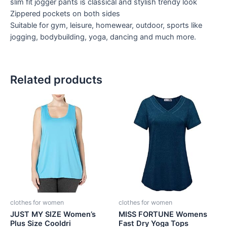
slim fit jogger pants is classical and stylish trendy look
Zippered pockets on both sides
Suitable for gym, leisure, homewear, outdoor, sports like
jogging, bodybuilding, yoga, dancing and much more.
Related products
clothes for women
clothes for women
JUST MY SIZE Women’s
MISS FORTUNE Womens
Plus Size Cooldri
Fast Dry Yoga Tops