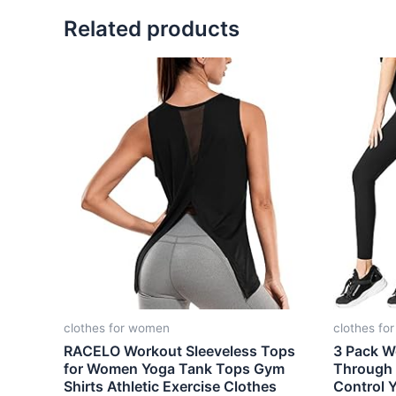
Related products
clothes for women
clothes fo
RACELO Workout Sleeveless Tops
3 Pack W
for Women Yoga Tank Tops Gym
Through
Shirts Athletic Exercise Clothes
Control 