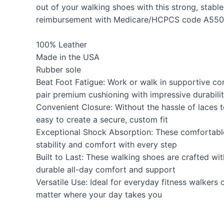
out of your walking shoes with this strong, stabl
reimbursement with Medicare/HCPCS code A550
100% Leather
Made in the USA
Rubber sole
Beat Foot Fatigue: Work or walk in supportive c
pair premium cushioning with impressive durabili
Convenient Closure: Without the hassle of laces
easy to create a secure, custom fit
Exceptional Shock Absorption: These comfortable
stability and comfort with every step
Built to Last: These walking shoes are crafted wi
durable all-day comfort and support
Versatile Use: Ideal for everyday fitness walkers
matter where your day takes you