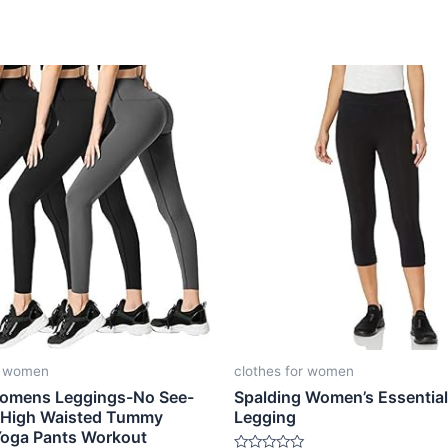
r women
clothes for women
omens Leggings-No See-
Spalding Women’s Essential
 High Waisted Tummy
Legging
Yoga Pants Workout