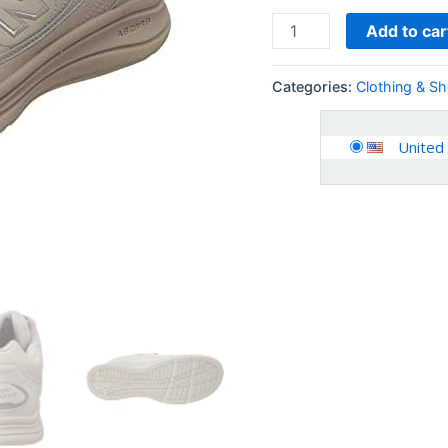
Add to car
Categories:
Clothing & S
United