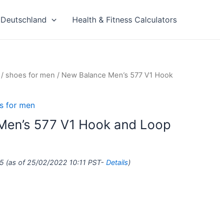
Deutschland
Health & Fitness Calculators
/
shoes for men
/ New Balance Men’s 577 V1 Hook
s for men
Men’s 577 V1 Hook and Loop
5
(as of 25/02/2022 10:11 PST-
Details
)