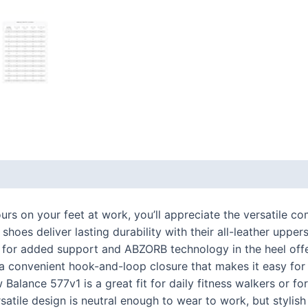
 (0)
ours on your feet at work, you’ll appreciate the versatile 
oes deliver lasting durability with their all-leather upper
g for added support and ABZORB technology in the heel off
 a convenient hook-and-loop closure that makes it easy for
 Balance 577v1 is a great fit for daily fitness walkers or 
rsatile design is neutral enough to wear to work, but styli