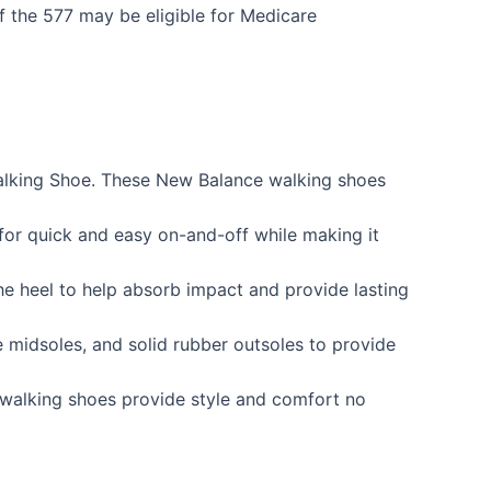
of the 577 may be eligible for Medicare
Walking Shoe. These New Balance walking shoes
for quick and easy on-and-off while making it
e heel to help absorb impact and provide lasting
e midsoles, and solid rubber outsoles to provide
e walking shoes provide style and comfort no