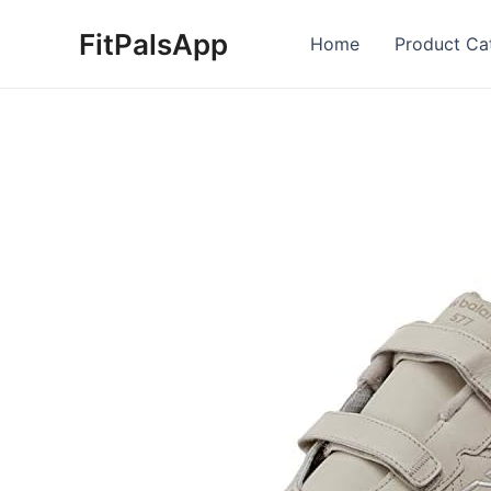
Skip
FitPalsApp
to
Home
Product Ca
content