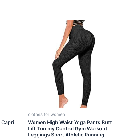
clothes for women
 Capri
Women High Waist Yoga Pants Butt
Lift Tummy Control Gym Workout
Leggings Sport Athletic Running