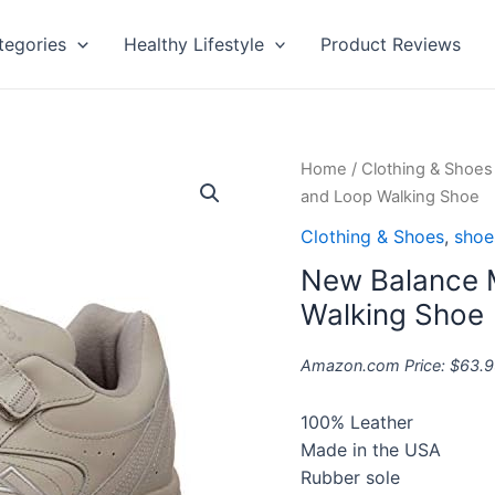
tegories
Healthy Lifestyle
Product Reviews
New
Home
/
Clothing & Shoes
Balance
and Loop Walking Shoe
Men's
Clothing & Shoes
,
shoe
577
New Balance 
V1
Hook
Walking Shoe
and
Loop
Amazon.com Price:
$
63.9
Walking
Shoe
100% Leather
quantity
Made in the USA
Rubber sole