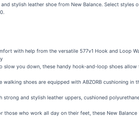
e and stylish leather shoe from New Balance. Select styles 
0.
omfort with help from the versatile 577v1 Hook and Loop 
ty
 to slow you down, these handy hook-and-loop shoes allow 
 walking shoes are equipped with ABZORB cushioning in th
th strong and stylish leather uppers, cushioned polyurethan
 or those who work all day on their feet, these New Balanc