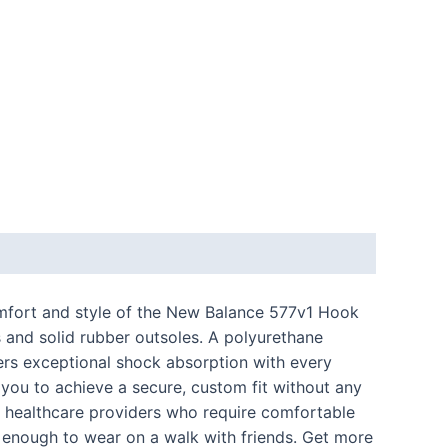
comfort and style of the New Balance 577v1 Hook
s and solid rubber outsoles. A polyurethane
ers exceptional shock absorption with every
 you to achieve a secure, custom fit without any
for healthcare providers who require comfortable
sh enough to wear on a walk with friends. Get more