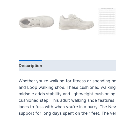
Description
Additional information
Reviews
Whether you’re walking for fitness or spending h
and Loop walking shoe. These cushioned walking sh
midsole adds stability and lightweight cushionin
cushioned step. This adult walking shoe features
laces to fuss with when you’re in a hurry. The New
support for long days spent on their feet. The ve