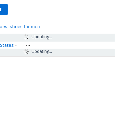
t
hoes
,
shoes for men
Updating...
 States
-
Updating...