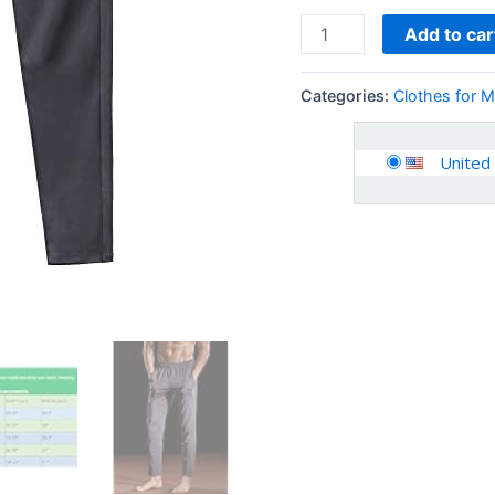
Add to car
Categories:
Clothes for 
United