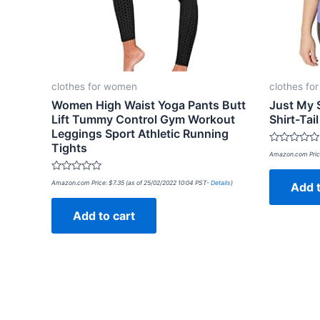
clothes for women
clothes fo
Women High Waist Yoga Pants Butt
Just My 
Lift Tummy Control Gym Workout
Shirt-Tai
Leggings Sport Athletic Running
Tights
Rated
Amazon.com Pric
0
out
of
Rated
Amazon.com Price:
$
7.35
(as of 25/02/2022 10:04 PST-
Details
)
Add t
5
0
out
of
Add to cart
5