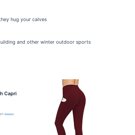
 they hug your calves
building and other winter outdoor sports
h Capri
PST-
Details
)