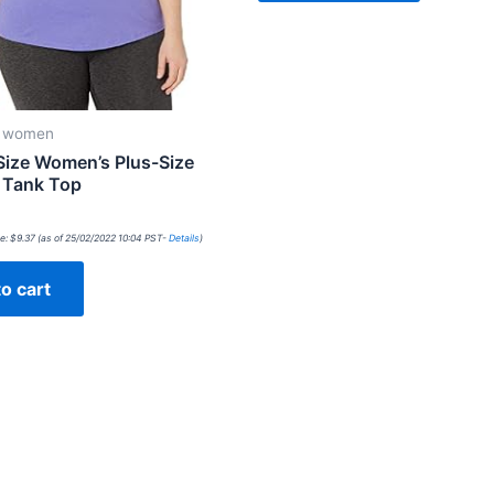
r women
Size Women’s Plus-Size
l Tank Top
e:
$
9.37
(as of 25/02/2022 10:04 PST-
Details
)
o cart