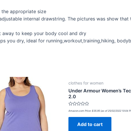
t the appropriate size
adjustable internal drawstring. The pictures was show that
at away to keep your body cool and dry
s you dry, ideal for running,workout,training,hiking, body
clothes for women
Under Armour Women’s Tec
2.0
Rated
Amazon.com Price:
$
35.95
(as of 25/02/2022 10:04 
0
out
of
Add to cart
5