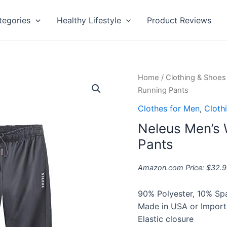
tegories
Healthy Lifestyle
Product Reviews
Neleus
Home
/
Clothing & Shoes
Men's
Running Pants
Workout
Clothes for Men
,
Cloth
Athletic
Neleus Men’s 
Running
Pants
Pants
quantity
Amazon.com Price:
$
32.9
90% Polyester, 10% S
Made in USA or Impor
Elastic closure