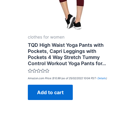
clothes for women
TQD High Waist Yoga Pants with
Pockets, Capri Leggings with
Pockets 4 Way Stretch Tummy
Control Workout Yoga Pants for…
Rated
Amazon.com Price:
$
10.99
(as of 25/02/2022 10:04 PST-
Details
)
0
out
of
Add to cart
5