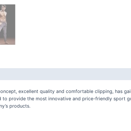
 (0)
oncept, excellent quality and comfortable clipping, has gain
 to provide the most innovative and price-friendly sport g
ny’s products.