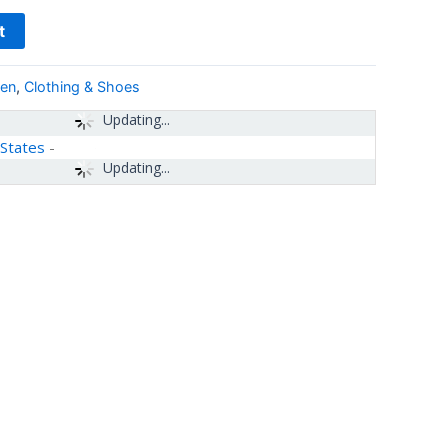
t
Men
,
Clothing & Shoes
Updating...
 States
-
Updating...