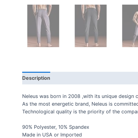
Description
Additional information
Reviews
Neleus was born in 2008 ,with its unique design c
As the most energetic brand, Neleus is committed
Technological quality is the priority of the compa
90% Polyester, 10% Spandex
Made in USA or Imported