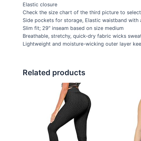
Elastic closure
Check the size chart of the third picture to selec
Side pockets for storage, Elastic waistband with 
Slim fit; 29″ inseam based on size medium
Breathable, stretchy, quick-dry fabric wicks swe
Lightweight and moisture-wicking outer layer keep
Related products