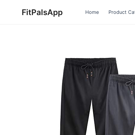
Skip
FitPalsApp
to
Home
Product Ca
content