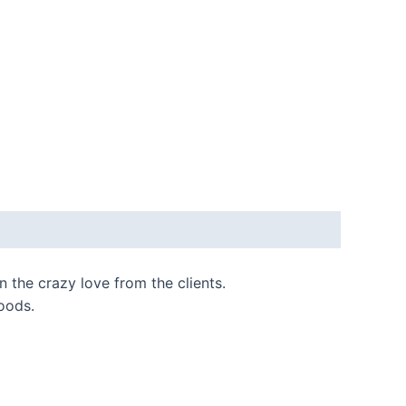
 the crazy love from the clients.
oods.