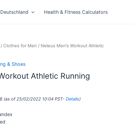
Deutschland
Health & Fitness Calculators
/
Clothes for Men
/ Neleus Men’s Workout Athletic
ing & Shoes
Workout Athletic Running
8
(as of 25/02/2022 10:04 PST-
Details
)
pandex
ted