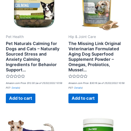
Pet Health
Hip & Joint Care
Pet Naturals Calming for
The Missing Link Original
Dogs and Cats – Naturally
Veterinarian Formulated
Sourced Stress and
Aging Dog Superfood
Anxiety Calming
Supplement Powder –
Ingredients for Behavior
Omegas, Probiotics,
Support…
Mussel…
Rated
Rated
Amazon.com Price:
$
12.00
(as of 25/02/2022 10:56
Amazon.com Price:
$
30.19
(as of 25/02/2022 10:56
0
0
PST-
Details
)
PST-
Details
)
out
out
of
of
5
5
Add to cart
Add to cart