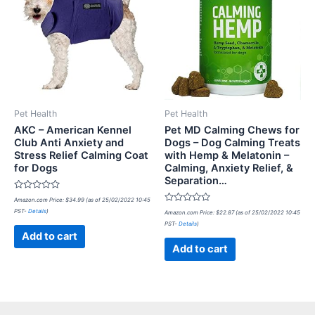
Pet Health
Pet Health
AKC – American Kennel
Pet MD Calming Chews for
Club Anti Anxiety and
Dogs – Dog Calming Treats
Stress Relief Calming Coat
with Hemp & Melatonin –
for Dogs
Calming, Anxiety Relief, &
Separation…
Rated
Amazon.com Price:
$
34.99
(as of 25/02/2022 10:45
0
Rated
PST-
Details
)
out
Amazon.com Price:
$
22.87
(as of 25/02/2022 10:45
0
of
PST-
Details
)
out
5
of
Add to cart
5
Add to cart