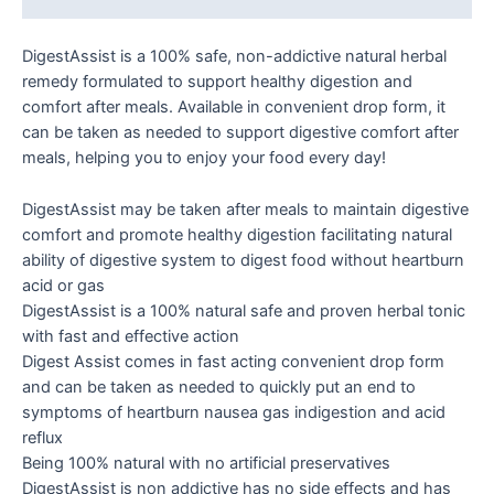
DigestAssist is a 100% safe, non-addictive natural herbal
remedy formulated to support healthy digestion and
comfort after meals. Available in convenient drop form, it
can be taken as needed to support digestive comfort after
meals, helping you to enjoy your food every day!
DigestAssist may be taken after meals to maintain digestive
comfort and promote healthy digestion facilitating natural
ability of digestive system to digest food without heartburn
acid or gas
DigestAssist is a 100% natural safe and proven herbal tonic
with fast and effective action
Digest Assist comes in fast acting convenient drop form
and can be taken as needed to quickly put an end to
symptoms of heartburn nausea gas indigestion and acid
reflux
Being 100% natural with no artificial preservatives
DigestAssist is non addictive has no side effects and has