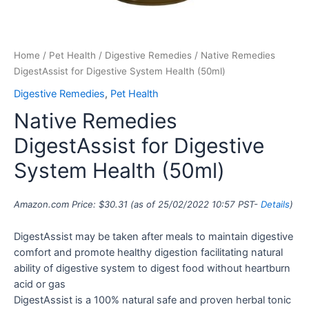
Home
/
Pet Health
/
Digestive Remedies
/ Native Remedies
DigestAssist for Digestive System Health (50ml)
Digestive Remedies
,
Pet Health
Native Remedies
DigestAssist for Digestive
System Health (50ml)
Amazon.com Price:
$
30.31
(as of 25/02/2022 10:57 PST-
Details
)
DigestAssist may be taken after meals to maintain digestive
comfort and promote healthy digestion facilitating natural
ability of digestive system to digest food without heartburn
acid or gas
DigestAssist is a 100% natural safe and proven herbal tonic