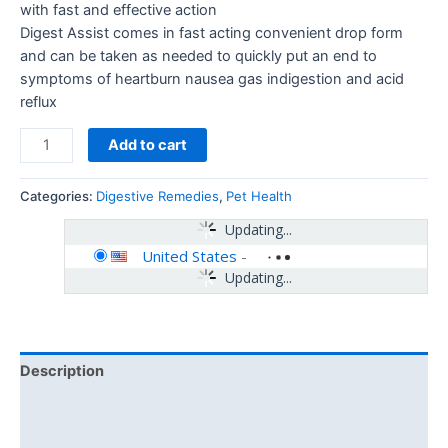
with fast and effective action
Digest Assist comes in fast acting convenient drop form
and can be taken as needed to quickly put an end to
symptoms of heartburn nausea gas indigestion and acid
reflux
Add to cart
Categories:
Digestive Remedies
,
Pet Health
Updating...
United States
-
Updating...
Description
Additional information
Reviews (0)