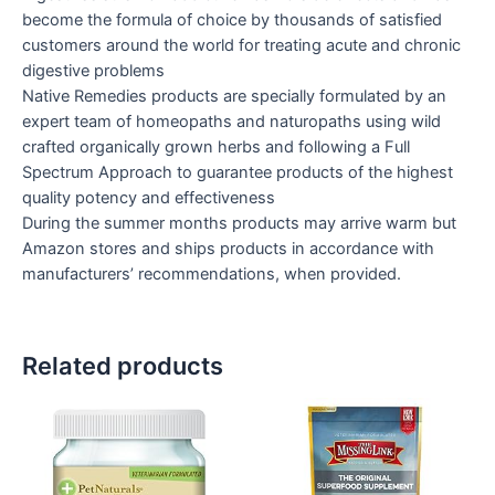
become the formula of choice by thousands of satisfied
customers around the world for treating acute and chronic
digestive problems
Native Remedies products are specially formulated by an
expert team of homeopaths and naturopaths using wild
crafted organically grown herbs and following a Full
Spectrum Approach to guarantee products of the highest
quality potency and effectiveness
During the summer months products may arrive warm but
Amazon stores and ships products in accordance with
manufacturers’ recommendations, when provided.
Related products