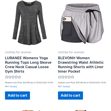
clothes for women
clothes for women
LURANEE Womens Yoga
BLEVONH Women
Running Tops Long Sleeve
Drawstring Waist Athletic
Crew Neck Casual Loose
Running Shorts with Liner
Gym Shirts
Inner Pocket
Rated
Rated
Amazon.com Price:
$
24.99
(as of 25/02/2022 10:04
Amazon.com Price:
$
25.99
(as of 25/02/2022 10:04
0
0
PST-
Details
)
PST-
Details
)
out
out
of
of
5
5
Add to cart
Add to cart