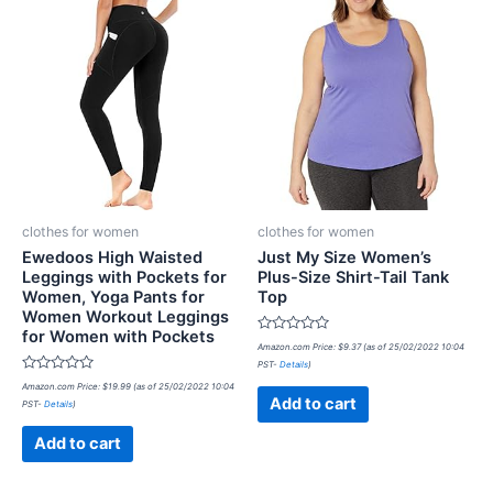
clothes for women
clothes for women
Ewedoos High Waisted
Just My Size Women’s
Leggings with Pockets for
Plus-Size Shirt-Tail Tank
Women, Yoga Pants for
Top
Women Workout Leggings
for Women with Pockets
Rated
Amazon.com Price:
$
9.37
(as of 25/02/2022 10:04
0
PST-
Details
)
out
Rated
of
Amazon.com Price:
$
19.99
(as of 25/02/2022 10:04
0
5
Add to cart
PST-
Details
)
out
of
5
Add to cart