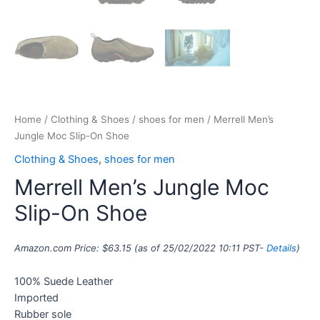
Home
/
Clothing & Shoes
/
shoes for men
/ Merrell Men’s
Jungle Moc Slip-On Shoe
Clothing & Shoes
,
shoes for men
Merrell Men’s Jungle Moc
Slip-On Shoe
Amazon.com Price:
$
63.15
(as of 25/02/2022 10:11 PST-
Details
)
100% Suede Leather
Imported
Rubber sole