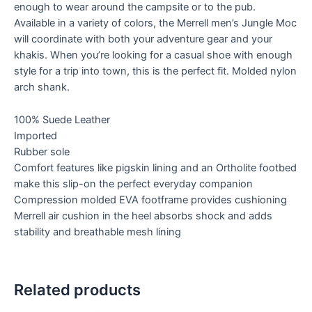
enough to wear around the campsite or to the pub.
Available in a variety of colors, the Merrell men’s Jungle Moc
will coordinate with both your adventure gear and your
khakis. When you’re looking for a casual shoe with enough
style for a trip into town, this is the perfect fit. Molded nylon
arch shank.
100% Suede Leather
Imported
Rubber sole
Comfort features like pigskin lining and an Ortholite footbed
make this slip-on the perfect everyday companion
Compression molded EVA footframe provides cushioning
Merrell air cushion in the heel absorbs shock and adds
stability and breathable mesh lining
Related products