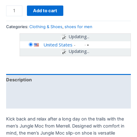
Add to cart
Categories:
Clothing & Shoes
,
shoes for men
Updating...
United States
-
Updating...
Description
Additional information
Reviews (0)
Kick back and relax after a long day on the trails with the
men’s Jungle Moc from Merrell. Designed with comfort in
mind, the men’s Jungle Moc slip-on shoe is versatile