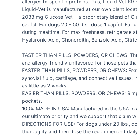
allergies to specific proteins. Plus, Liquid-Ve
Liquid-Vet is manufactured at our own plant locat
2033 mg Glucosa-Vet – a proprietary blend of Glu
capful. For dogs 20 – 50 lbs., dose 1 capful. Fo
during mealtime. For max freshness, refrigerate 
Hyaluronic Acid, Chondroitin, Benzoic Acid, Citric
TASTIER THAN PILLS, POWDERS, OR CHEWS: The only 
and allergy-friendly unflavored for those pets tha
FASTER THAN PILLS, POWDERS, OR CHEWS: Features
synovial fluid, cartilage, and connective tissues.
as little as 2 weeks!
EASIER THAN PILLS, POWDERS, OR CHEWS: Simply do
pockets.
100% MADE IN USA: Manufactured in the USA in an F
our ultimate priority and we support that claim
DIRECTIONS FOR USE: For dogs under 20 lbs., dose 
thoroughly and then dose the recommended daily 