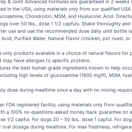
t K9 Hip & Joint Advanced Formulas are guaranteed in 2 wee
ed in the USA, using materials only from our qualified USA b
cosamine, Chondroitin, MSM, and Hyaluronic Acid. Direction
r dogs over 50 lbs., dose 1 1/2 capfuls. Shake thoroughly a
after use and use the recommended dose daily until bottle i
 Acid, Purified Water, Natural Flavor (chicken, pot roast, or
products available in a choice of natural flavors for pic
t may have allergies to specific proteins.
 the best human grade ingredients known to help occasio
 Including high levels of glucosamine (1800 mg!!!), MSM, hya
se during mealtime once a day with no mixing required. It
DA registered facility, using materials only from qualified
 with a 100% no-questions-asked money back guarantee on al
1/2 capful. For dogs 20 – 50 lbs., dose 1 capful. For dogs
oral dosage during mealtime. For max freshness, refriger