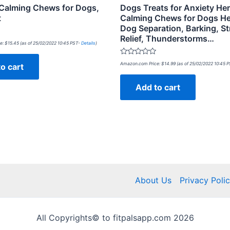
alming Chews for Dogs,
Dogs Treats for Anxiety H
t
Calming Chews for Dogs He
Dog Separation, Barking, St
Relief, Thunderstorms…
e:
$
15.45
(as of 25/02/2022 10:45 PST-
Details
)
Rated
Amazon.com Price:
$
14.99
(as of 25/02/2022 10:45 
o cart
0
out
of
Add to cart
5
About Us
Privacy Poli
All Copyrights© to fitpalsapp.com 2026