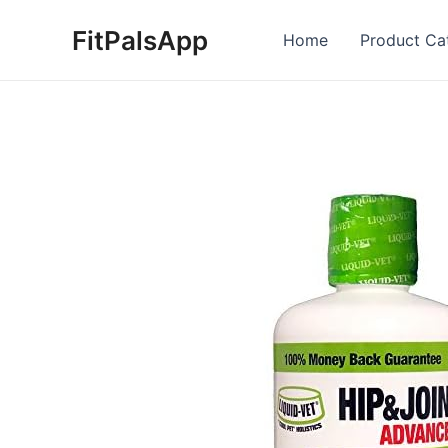
Skip
FitPalsApp
to
Home
Product Ca
content