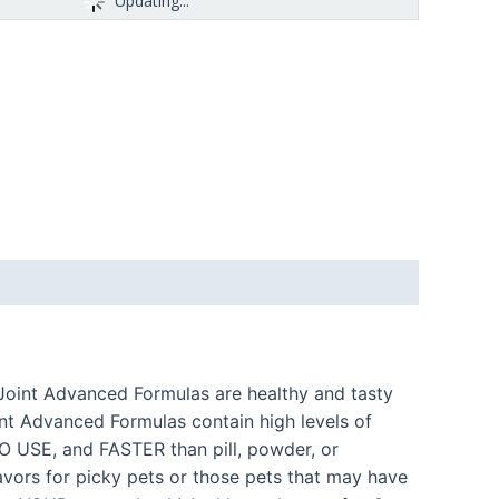
Updating...
& Joint Advanced Formulas are healthy and tasty
int Advanced Formulas contain high levels of
TO USE, and FASTER than pill, powder, or
avors for picky pets or those pets that may have