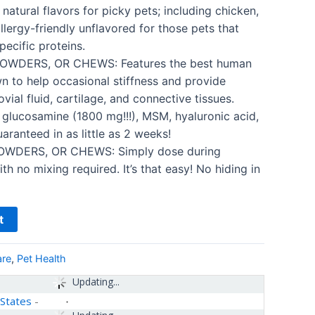
 natural flavors for picky pets; including chicken,
llergy-friendly unflavored for those pets that
pecific proteins.
OWDERS, OR CHEWS: Features the best human
n to help occasional stiffness and provide
vial fluid, cartilage, and connective tissues.
f glucosamine (1800 mg!!!), MSM, hyaluronic acid,
aranteed in as little as 2 weeks!
OWDERS, OR CHEWS: Simply dose during
h no mixing required. It’s that easy! No hiding in
t
are
,
Pet Health
Updating...
 States
-