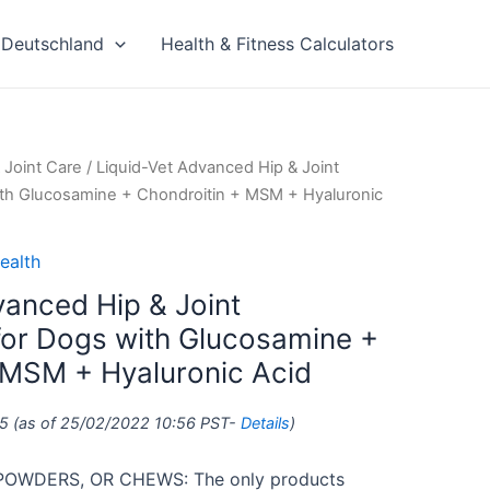
Deutschland
Health & Fitness Calculators
 Joint Care
/ Liquid-Vet Advanced Hip & Joint
th Glucosamine + Chondroitin + MSM + Hyaluronic
ealth
vanced Hip & Joint
or Dogs with Glucosamine +
 MSM + Hyaluronic Acid
5
(as of 25/02/2022 10:56 PST-
Details
)
POWDERS, OR CHEWS: The only products