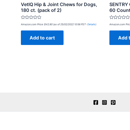
VetIQ Hip & Joint Chews for Dogs,
SENTRY C
180 ct. (pack of 2)
60 Coun
Rated
Rated
Amazon.com Price:
$
42.80
(as of 25/02/2022 10:56 PST-
Details
)
Amazon.com Pric
0
0
out
out
of
of
Add to cart
Add t
5
5