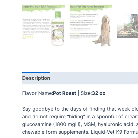
Description
Additional information
Reviews
Flavor Name:
Pot Roast
| Size:
32 oz
Say goodbye to the days of finding that week old 
and do not require “hiding” in a spoonful of crea
glucosamine (1800 mg!!!), MSM, hyaluronic acid, 
chewable form supplements. Liquid-Vet K9 Formula