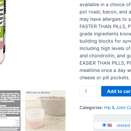
Chondroitin
available in a choice of
+
pot roast, bacon, and a
MSM
may have allergies to s
+
FASTER THAN PILLS, P
Hyaluronic
grade ingredients know
Acid
building blocks for syno
quantity
Including high levels o
and chondroitin, and gu
EASIER THAN PILLS, P
mealtime once a day wit
cheese or pill pockets.
Add to car
Categories:
Hip & Joint C
United