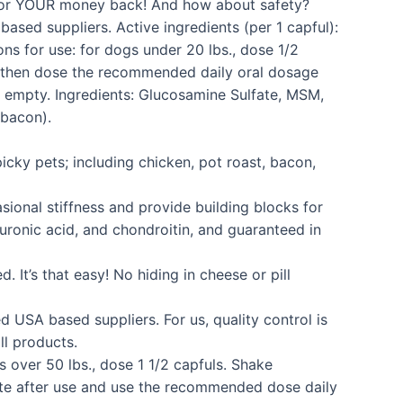
ks or YOUR money back! And how about safety?
ased suppliers. Active ingredients (per 1 capful):
s for use: for dogs under 20 lbs., dose 1/2
nd then dose the recommended daily oral dosage
s empty. Ingredients: Glucosamine Sulfate, MSM,
 bacon).
ky pets; including chicken, pot roast, bacon,
nal stiffness and provide building blocks for
luronic acid, and chondroitin, and guaranteed in
’s that easy! No hiding in cheese or pill
 USA based suppliers. For us, quality control is
l products.
 over 50 lbs., dose 1 1/2 capfuls. Shake
ate after use and use the recommended dose daily