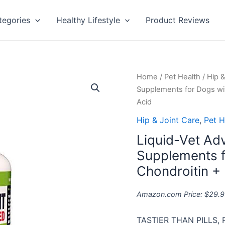
tegories
Healthy Lifestyle
Product Reviews
Liquid-
Home
/
Pet Health
/
Hip &
Vet
Supplements for Dogs wi
Advanced
Acid
Hip
Hip & Joint Care
,
Pet H
&
Liquid-Vet Ad
Joint
Supplements
Supplements f
for
Chondroitin +
Dogs
with
Amazon.com Price:
$
29.9
Glucosamine
+
TASTIER THAN PILLS, 