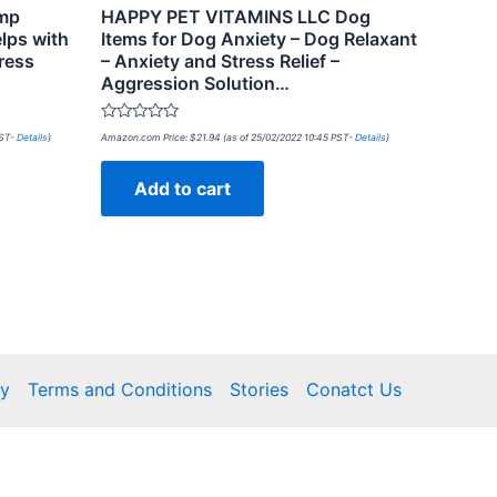
emp
HAPPY PET VITAMINS LLC Dog
lps with
Items for Dog Anxiety – Dog Relaxant
ress
– Anxiety and Stress Relief –
Aggression Solution…
Rated
PST-
Details
)
Amazon.com Price:
$
21.94
(as of 25/02/2022 10:45 PST-
Details
)
0
out
of
Add to cart
5
cy
Terms and Conditions
Stories
Conatct Us