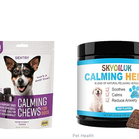
Pet Health