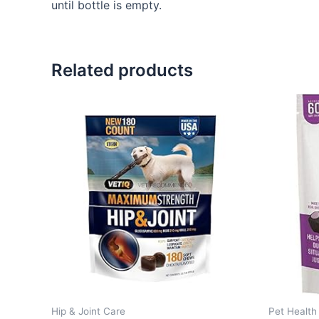
until bottle is empty.
Related products
Hip & Joint Care
Pet Health