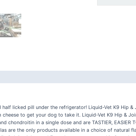
 (0)
half licked pill under the refrigerator! Liquid-Vet K9 Hip 
m cheese to get your dog to take it. Liquid-Vet K9 Hip & Jo
and chondroitin in a single dose and are TASTIER, EASIER 
s are the only products available in a choice of natural fl