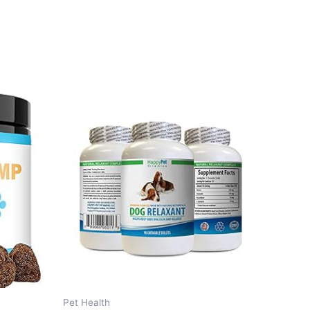
Pet Health