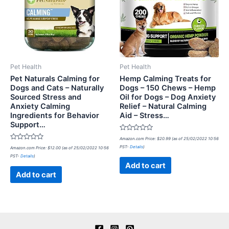
Pet Health
Pet Health
Pet Naturals Calming for
Hemp Calming Treats for
Dogs and Cats – Naturally
Dogs – 150 Chews – Hemp
Sourced Stress and
Oil for Dogs – Dog Anxiety
Anxiety Calming
Relief – Natural Calming
Ingredients for Behavior
Aid – Stress…
Support…
Rated
Amazon.com Price:
$
20.99
(as of 25/02/2022 10:56
0
Rated
PST-
Details
)
Amazon.com Price:
$
12.00
(as of 25/02/2022 10:56
out
0
of
PST-
Details
)
out
5
of
Add to cart
5
Add to cart