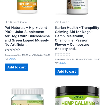
Hip & Joint Care
Pet Health
Pet Naturals – Hip + Joint
Ikarian Health – Tranquility
PRO – Joint Supplement
Calming Aid for Dogs –
for Dogs with Glucosamine
Hemp, Melatonin,
and Green Lipped Mussel-
Chamomile, Passion
No Artificial…
Flower – Composure
Anxiety and…
Rated
Amazon.com Price:
$
35.20
(as of 25/02/2022 10:56
0
Rated
PST-
Details
)
out
Amazon.com Price:
$
21.99
(as of 25/02/2022 10:56
0
of
PST-
Details
)
out
5
of
Add to cart
5
Add to cart