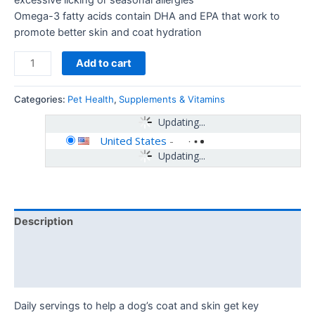
Omega-3 fatty acids contain DHA and EPA that work to
promote better skin and coat hydration
Add to cart
Categories:
Pet Health
,
Supplements & Vitamins
Updating...
United States
-
Updating...
Description
Additional information
Reviews (0)
Daily servings to help a dog’s coat and skin get key