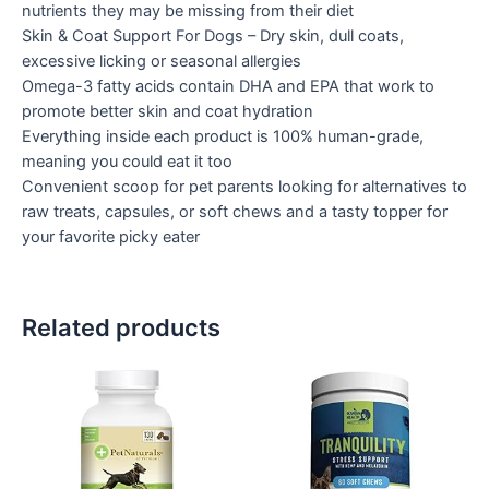
nutrients they may be missing from their diet
Skin & Coat Support For Dogs – Dry skin, dull coats,
excessive licking or seasonal allergies
Omega-3 fatty acids contain DHA and EPA that work to
promote better skin and coat hydration
Everything inside each product is 100% human-grade,
meaning you could eat it too
Convenient scoop for pet parents looking for alternatives to
raw treats, capsules, or soft chews and a tasty topper for
your favorite picky eater
Related products