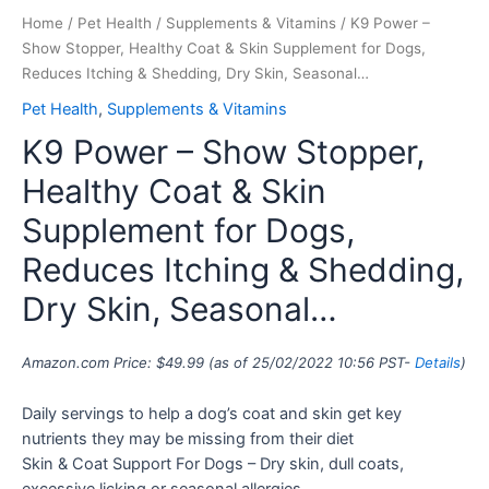
Home
/
Pet Health
/
Supplements & Vitamins
/ K9 Power –
Show Stopper, Healthy Coat & Skin Supplement for Dogs,
Reduces Itching & Shedding, Dry Skin, Seasonal…
Pet Health
,
Supplements & Vitamins
K9 Power – Show Stopper,
Healthy Coat & Skin
Supplement for Dogs,
Reduces Itching & Shedding,
Dry Skin, Seasonal…
Amazon.com Price:
$
49.99
(as of 25/02/2022 10:56 PST-
Details
)
Daily servings to help a dog’s coat and skin get key
nutrients they may be missing from their diet
Skin & Coat Support For Dogs – Dry skin, dull coats,
excessive licking or seasonal allergies