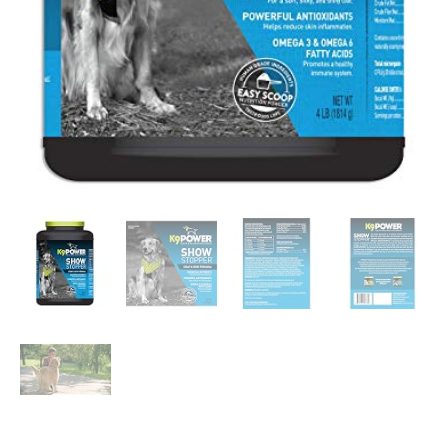
Dry
Skin,
Seasonal…
quantity