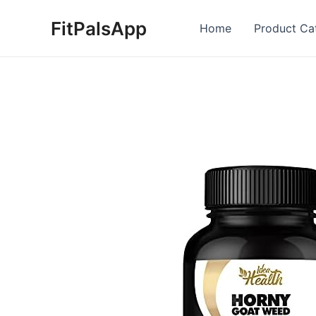
Skip
FitPalsApp
to
Home
Product Ca
content