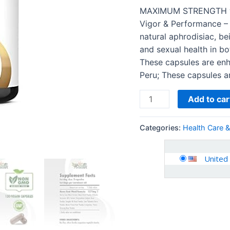
-
MAXIMUM STRENGTH w
Energy
Vigor & Performance –
&
natural aphrodisiac, be
Performance
and sexual health in 
Complex
These capsules are enh
for
Peru; These capsules a
Men
and
Add to car
Women
|
Categories:
Health Care 
120…
quantity
United