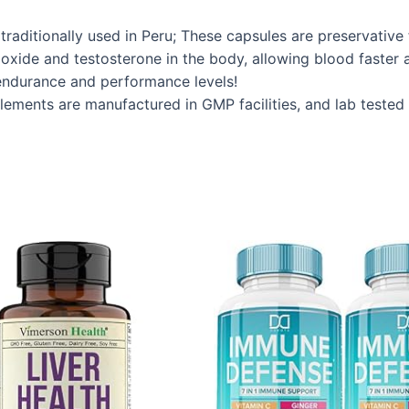
raditionally used in Peru; These capsules are preservative
oxide and testosterone in the body, allowing blood faster a
endurance and performance levels!
ements are manufactured in GMP facilities, and lab tested 