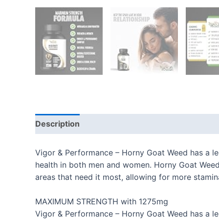
Description
Additional information
Reviews
Vigor & Performance – Horny Goat Weed has a lege
health in both men and women. Horny Goat Weed is
areas that need it most, allowing for more stami
MAXIMUM STRENGTH with 1275mg
Vigor & Performance – Horny Goat Weed has a lege