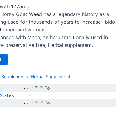
ith 1275mg
 Horny Goat Weed has a legendary history as a
ing used for thousands of years to increase libido
both men and women.
anced with Maca, an herb traditionally used in
re preservative free, Herbal supplement.
t
& Supplements
,
Herbal Supplements
Updating...
 States
-
Updating...