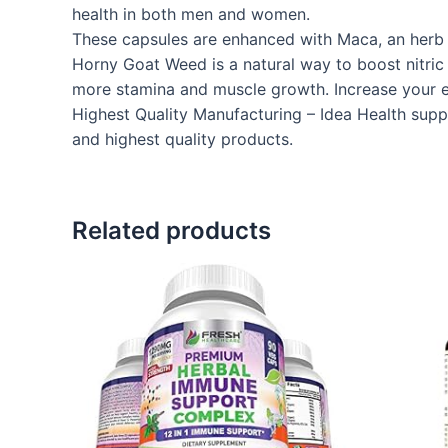
health in both men and women.
These capsules are enhanced with Maca, an herb t
Horny Goat Weed is a natural way to boost nitric 
more stamina and muscle growth. Increase your 
Highest Quality Manufacturing – Idea Health suppl
and highest quality products.
Related products