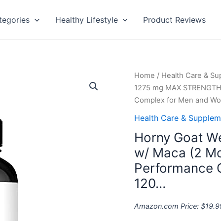
tegories
Healthy Lifestyle
Product Reviews
Horny
Home
/
Health Care & S
Goat
1275 mg MAX STRENGTH w
Weed
Complex for Men and W
1275
Health Care & Supplem
mg
Horny Goat 
MAX
STRENGTH
w/ Maca (2 Mo
w/
Performance 
Maca
120…
(2
Month
Amazon.com Price:
$
19.9
Supply)