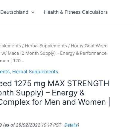
Deutschland
Health & Fitness Calculators
upplements
/
Herbal Supplements
/ Horny Goat Weed
/ Maca (2 Month Supply) – Energy & Performance
omen | 120…
ents
,
Herbal Supplements
Weed 1275 mg MAX STRENGTH
nth Supply) – Energy &
Complex for Men and Women |
9
(as of 25/02/2022 10:17 PST-
Details
)