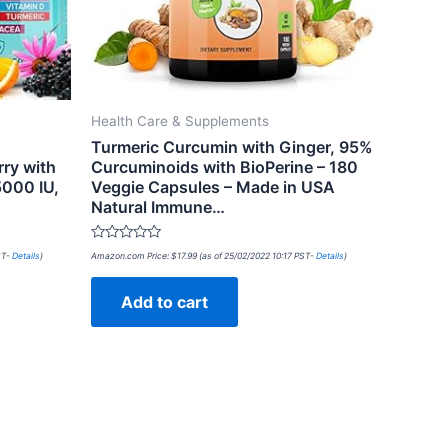
Health Care & Supplements
Turmeric Curcumin with Ginger, 95%
ry with
Curcuminoids with BioPerine – 180
5000 IU,
Veggie Capsules – Made in USA
Natural Immune…
Rated
ST-
Details
)
Amazon.com Price:
$
17.99
(as of 25/02/2022 10:17 PST-
Details
)
0
out
of
Add to cart
5