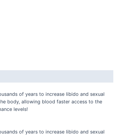
usands of years to increase libido and sexual
he body, allowing blood faster access to the
ance levels!
usands of years to increase libido and sexual