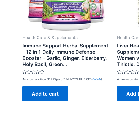
Health Care & Supplements
Health Ca
Immune Support Herbal Supplement
Liver He
– 12 in 1 Daily Immune Defense
Suppleme
Booster – Garlic, Ginger, Elderberry,
Women wi
Holy Basil, Green…
Thistle,
Rated
Rated
Amazon.com Price:
$
13.95
(as of 25/02/2022 10:17 PST-
Details
)
Amazon.com Pric
0
0
out
out
of
of
Add to cart
Add t
5
5