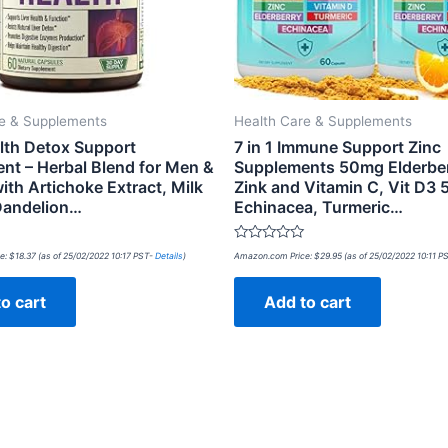
re & Supplements
Health Care & Supplements
alth Detox Support
7 in 1 Immune Support Zinc
nt – Herbal Blend for Men &
Supplements 50mg Elderber
th Artichoke Extract, Milk
Zink and Vitamin C, Vit D3 
 Dandelion…
Echinacea, Turmeric…
Rated
e:
$
18.37
(as of 25/02/2022 10:17 PST-
Details
)
Amazon.com Price:
$
29.95
(as of 25/02/2022 10:11 P
0
out
of
o cart
Add to cart
5