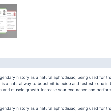
 (0)
ndary history as a natural aphrodisiac, being used for tho
 a natural way to boost nitric oxide and testosterone in t
na and muscle growth. Increase your endurance and perform
ndary history as a natural aphrodisiac, being used for tho