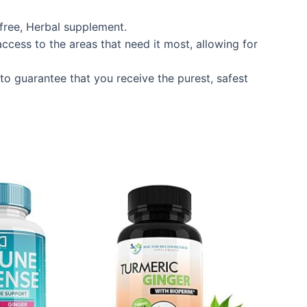
 free, Herbal supplement.
ccess to the areas that need it most, allowing for
to guarantee that you receive the purest, safest