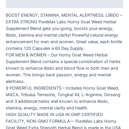
Reviews (0)
BOOST ENERGY, STAMINA, MENTAL ALERTNESS, LIBIDO –
EXTRA STRONG PureMax Labs Horny Goat Weed Herbal
Supplement Blend gets you going, boosts your energy,
libido, stamina and mental clarity! Powerful natural energy
enhancement for men and women. Great value, each bottle
contains 120 Capsules a 60 Day Supply.
FOR MEN & WOMEN – Our Horny Goat Weed Herbal
Supplement Blend contains a special combination of herbs
known to enhance libido and blood flow in both men and
women. This brings back passion, energy and mental
alertness.
9 POWERFUL INGREDIENTS – Includes Horny Goat Weed,
MACA, Tribulus Terrestris, Tongkat Ali, L-Arginine, Ginseng
and 3 additional herbs well known to enhance libido,
stamina, energy, mental clarity and health.
HIGH QUALITY MADE IN USA IN GMP CERTIFIED
FACILITY, NON-GMO FORMULA— PureMax Labs Horny
Goat Weed Extra Strength Herbal Blend is made in the USA