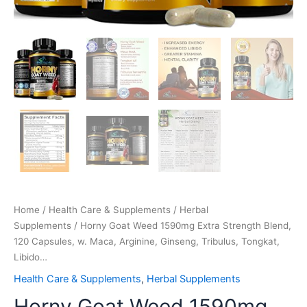
quantity
Home
/
Health Care & Supplements
/
Herbal
Supplements
/ Horny Goat Weed 1590mg Extra Strength Blend,
120 Capsules, w. Maca, Arginine, Ginseng, Tribulus, Tongkat,
Libido…
Health Care & Supplements
,
Herbal Supplements
Horny Goat Weed 1590mg