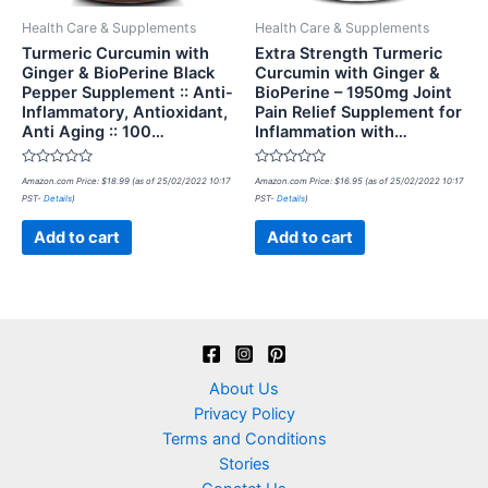
Health Care & Supplements
Health Care & Supplements
Turmeric Curcumin with
Extra Strength Turmeric
Ginger & BioPerine Black
Curcumin with Ginger &
Pepper Supplement :: Anti-
BioPerine – 1950mg Joint
Inflammatory, Antioxidant,
Pain Relief Supplement for
Anti Aging :: 100…
Inflammation with…
Rated
Rated
Amazon.com Price:
$
18.99
(as of 25/02/2022 10:17
Amazon.com Price:
$
16.95
(as of 25/02/2022 10:17
0
0
PST-
Details
)
PST-
Details
)
out
out
of
of
5
5
Add to cart
Add to cart
About Us
Privacy Policy
Terms and Conditions
Stories