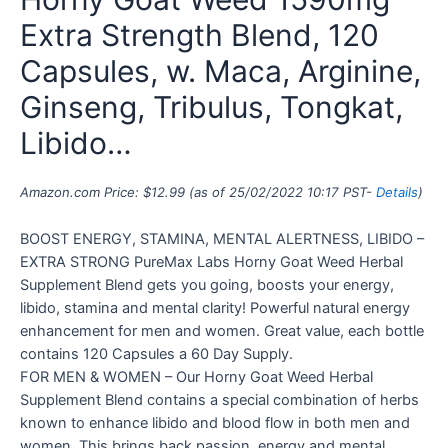
Extra Strength Blend, 120
Capsules, w. Maca, Arginine,
Ginseng, Tribulus, Tongkat,
Libido…
Amazon.com Price:
$
12.99
(as of 25/02/2022 10:17 PST-
Details
)
BOOST ENERGY, STAMINA, MENTAL ALERTNESS, LIBIDO –
EXTRA STRONG PureMax Labs Horny Goat Weed Herbal
Supplement Blend gets you going, boosts your energy,
libido, stamina and mental clarity! Powerful natural energy
enhancement for men and women. Great value, each bottle
contains 120 Capsules a 60 Day Supply.
FOR MEN & WOMEN – Our Horny Goat Weed Herbal
Supplement Blend contains a special combination of herbs
known to enhance libido and blood flow in both men and
women. This brings back passion, energy and mental