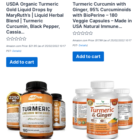
USDA Organic Turmeric
Turmeric Curcumin with
Gold Liquid Drops by
Ginger, 95% Curcuminoids
MaryRuth’s | Liquid Herbal
with BioPerine – 180
Blend | Turmeric
Veggie Capsules – Made in
Curcumin, Black Pepper,
USA Natural Immune…
Cassia…
Rated
Amazon.com Price:
$
17.99
(as of 25/02/2022 10:17
0
Rated
PST-
Details
)
Amazon.com Price:
$
21.95
(as of 25/02/2022 10:17
out
0
of
PST-
Details
)
out
5
of
Add to cart
5
Add to cart