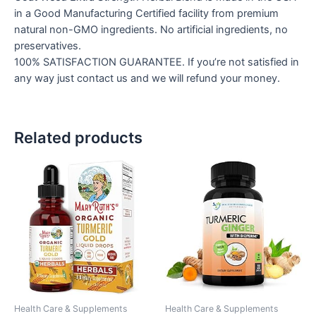
in a Good Manufacturing Certified facility from premium
natural non-GMO ingredients. No artificial ingredients, no
preservatives.
100% SATISFACTION GUARANTEE. If you’re not satisfied in
any way just contact us and we will refund your money.
Related products
Health Care & Supplements
Health Care & Supplements