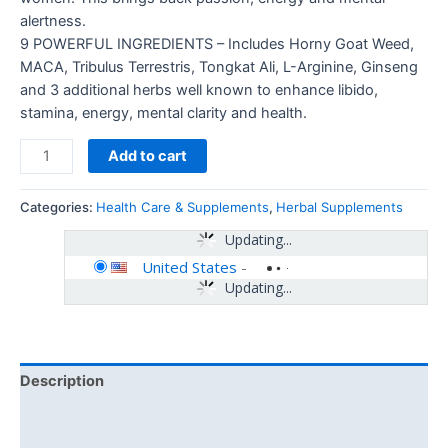
alertness.
9 POWERFUL INGREDIENTS – Includes Horny Goat Weed,
MACA, Tribulus Terrestris, Tongkat Ali, L-Arginine, Ginseng
and 3 additional herbs well known to enhance libido,
stamina, energy, mental clarity and health.
Add to cart
Categories:
Health Care & Supplements
,
Herbal Supplements
Updating...
United States
-
Updating...
Description
Additional information