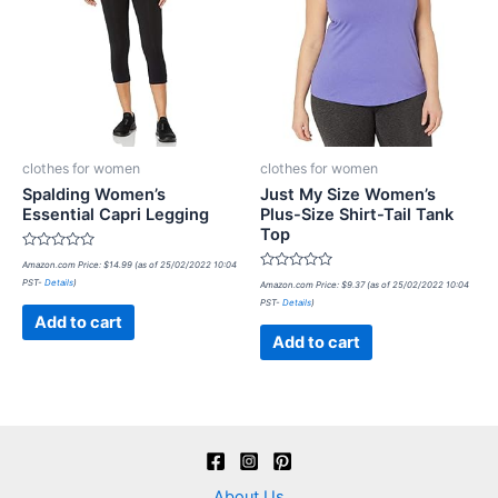
clothes for women
clothes for women
Spalding Women’s
Just My Size Women’s
Essential Capri Legging
Plus-Size Shirt-Tail Tank
Top
Rated
Amazon.com Price:
$
14.99
(as of 25/02/2022 10:04
0
Rated
PST-
Details
)
out
Amazon.com Price:
$
9.37
(as of 25/02/2022 10:04
0
of
PST-
Details
)
out
5
of
Add to cart
5
Add to cart
About Us