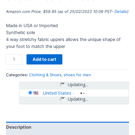
Amazon.com Price:
$
59.95
(as of 25/02/2022 10:06 PST-
Details
)
Made in USA or Imported
Synthetic sole
4 way stretchy fabric uppers allows the unique shape of
your foot to match the upper
Add to cart
Categories:
Clothing & Shoes
,
shoes for men
Updating...
United States
-
Updating...
Description