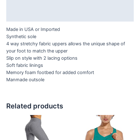
Additional information
Reviews (0)
Made in USA or Imported
Synthetic sole
4 way stretchy fabric uppers allows the unique shape of
your foot to match the upper
Slip on style with 2 lacing options
Soft fabric linings
Memory foam footbed for added comfort
Manmade outsole
Related products