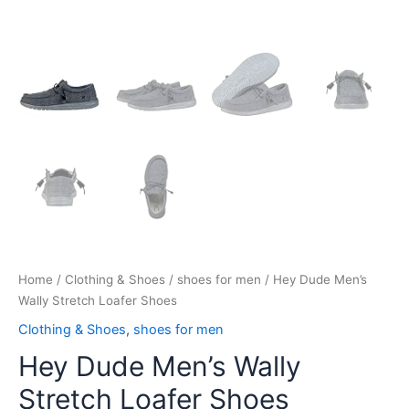
Home
/
Clothing & Shoes
/
shoes for men
/ Hey Dude Men’s
Wally Stretch Loafer Shoes
Clothing & Shoes
,
shoes for men
Hey Dude Men’s Wally
Stretch Loafer Shoes