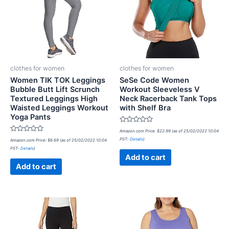
clothes for women
clothes for women
Women TIK TOK Leggings
SeSe Code Women
Bubble Butt Lift Scrunch
Workout Sleeveless V
Textured Leggings High
Neck Racerback Tank Tops
Waisted Leggings Workout
with Shelf Bra
Yoga Pants
Rated
Amazon.com Price:
$
22.99
(as of 25/02/2022 10:04
0
Rated
PST-
Details
)
Amazon.com Price:
$
6.69
(as of 25/02/2022 10:04
out
0
of
PST-
Details
)
out
5
of
Add to cart
5
Add to cart