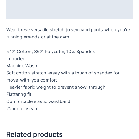
Additional information
Reviews (0)
Wear these versatile stretch jersey capri pants when you’re
running errands or at the gym
54% Cotton, 36% Polyester, 10% Spandex
Imported
Machine Wash
Soft cotton stretch jersey with a touch of spandex for
move-with-you comfort
Heavier fabric weight to prevent show-through
Flattering fit
Comfortable elastic waistband
22 inch inseam
Related products