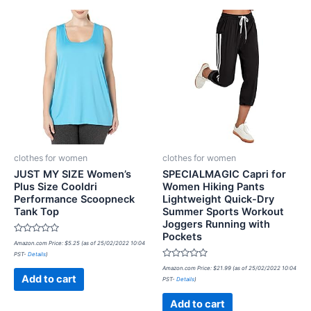
clothes for women
clothes for women
JUST MY SIZE Women’s
SPECIALMAGIC Capri for
Plus Size Cooldri
Women Hiking Pants
Performance Scoopneck
Lightweight Quick-Dry
Tank Top
Summer Sports Workout
Joggers Running with
Pockets
Rated
Amazon.com Price:
$
5.25
(as of 25/02/2022 10:04
0
PST-
Details
)
out
of
Rated
Amazon.com Price:
$
21.99
(as of 25/02/2022 10:04
5
0
Add to cart
PST-
Details
)
out
of
5
Add to cart