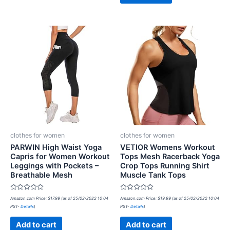
clothes for women
clothes for women
PARWIN High Waist Yoga
VETIOR Womens Workout
Capris for Women Workout
Tops Mesh Racerback Yoga
Leggings with Pockets –
Crop Tops Running Shirt
Breathable Mesh
Muscle Tank Tops
Rated
Rated
Amazon.com Price:
$
17.99
(as of 25/02/2022 10:04
Amazon.com Price:
$
19.99
(as of 25/02/2022 10:04
0
0
PST-
Details
)
PST-
Details
)
out
out
of
of
5
5
Add to cart
Add to cart