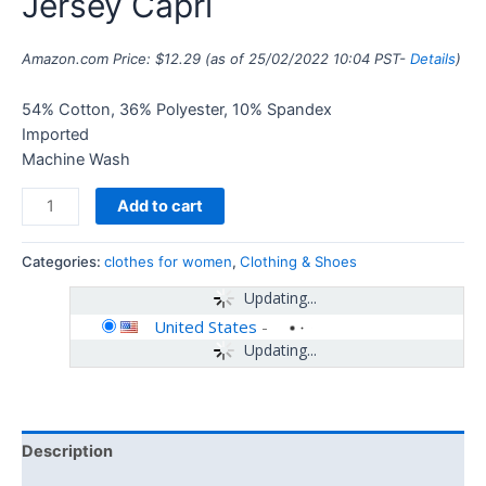
Jersey Capri
Amazon.com Price:
$
12.29
(as of 25/02/2022 10:04 PST-
Details
)
54% Cotton, 36% Polyester, 10% Spandex
Imported
Machine Wash
Add to cart
Categories:
clothes for women
,
Clothing & Shoes
Updating...
United States
-
Updating...
Description