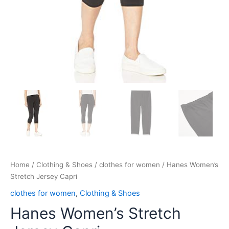
Home
/
Clothing & Shoes
/
clothes for women
/ Hanes Women’s
Stretch Jersey Capri
clothes for women
,
Clothing & Shoes
Hanes Women’s Stretch