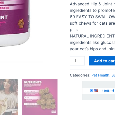
-
Advanced Hip & Joint 
Cat
ingredients to promote 
Chews
60 EASY TO SWALLOW 
for
soft chews for cats are
Calming,
pills
Joint
NATURAL INGREDIENTS 
health…
ingredients like gluco
quantity
your cat’s hips and join
Add to car
Categories:
Pet Health
,
S
United