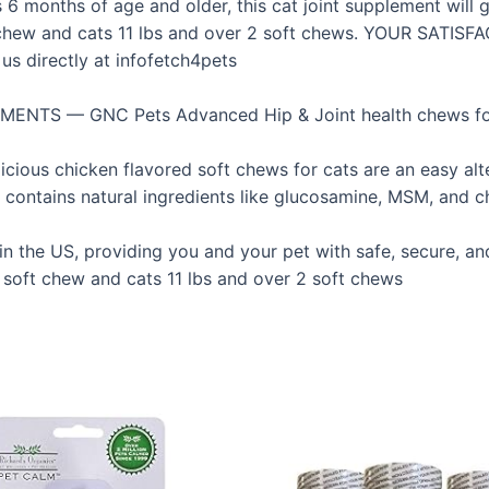
6 months of age and older, this cat joint supplement will ge
t chew and cats 11 lbs and over 2 soft chews. YOUR SATISF
us directly at infofetch4pets
TS — GNC Pets Advanced Hip & Joint health chews for c
chicken flavored soft chews for cats are an easy alterna
tains natural ingredients like glucosamine, MSM, and cho
he US, providing you and your pet with safe, secure, and
soft chew and cats 11 lbs and over 2 soft chews