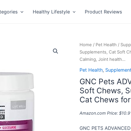
tegories
Healthy Lifestyle
Product Reviews
GNC
Home
/
Pet Health
/
Supp
Pets
Supplements, Cat Soft C
ADVANCED
Calming, Joint health…
Cat
Pet Health
,
Supplement
Supplements,
GNC Pets ADV
Cat
Soft
Soft Chews, S
Chews,
Cat Chews for
Supplements
for
Amazon.com Price:
$
10.9
Cat
Health
GNC PETS ADVANCED 