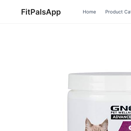
Skip
FitPalsApp
to
Home
Product Ca
content