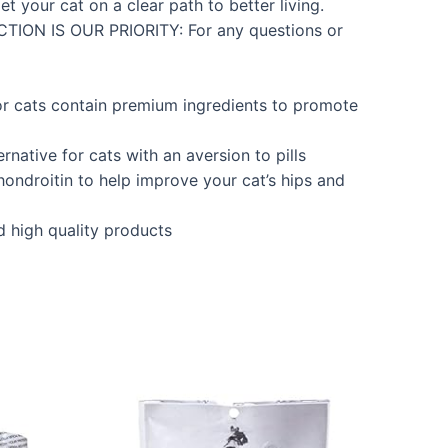
t your cat on a clear path to better living.
ACTION IS OUR PRIORITY: For any questions or
ats contain premium ingredients to promote
tive for cats with an aversion to pills
ndroitin to help improve your cat’s hips and
 high quality products