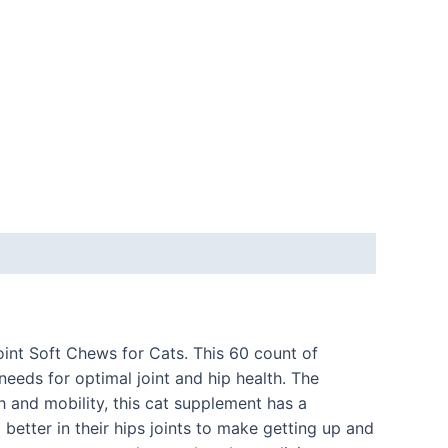
oint Soft Chews for Cats. This 60 count of
needs for optimal joint and hip health. The
th and mobility, this cat supplement has a
better in their hips joints to make getting up and