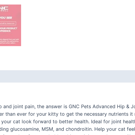
 (0)
ip and joint pain, the answer is GNC Pets Advanced Hip & J
r than ever for your kitty to get the necessary nutrients it 
your cat look forward to better health. Ideal for joint heal
ding glucosamine, MSM, and chondroitin. Help your cat feel 