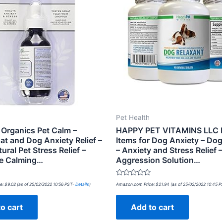
Pet Health
 Organics Pet Calm –
HAPPY PET VITAMINS LLC
at and Dog Anxiety Relief –
Items for Dog Anxiety – Dog
ral Pet Stress Relief –
– Anxiety and Stress Relief 
e Calming…
Aggression Solution…
Rated
e:
$
9.02
(as of 25/02/2022 10:56 PST-
Details
)
Amazon.com Price:
$
21.94
(as of 25/02/2022 10:45 
0
out
of
o cart
Add to cart
5