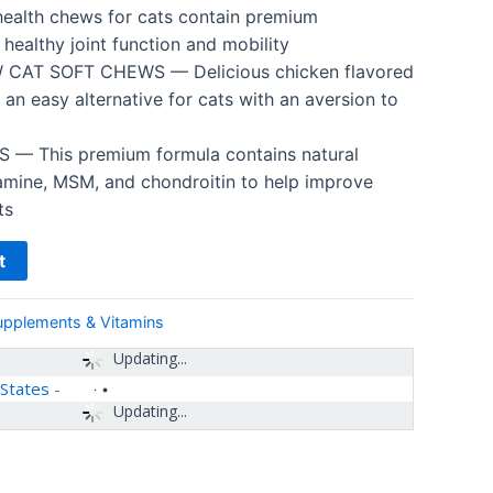
health chews for cats contain premium
healthy joint function and mobility
CAT SOFT CHEWS — Delicious chicken flavored
 an easy alternative for cats with an aversion to
— This premium formula contains natural
samine, MSM, and chondroitin to help improve
ts
t
upplements & Vitamins
Updating...
 States
-
Updating...