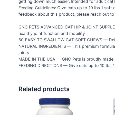
getting down much easier. Intended for adult cats 
Feeding Guidelines: Give cats up to 10 lbs 1 sof
feedback about this product, please reach out to 
GNC PETS ADVANCED CAT HIP & JOINT SUPPLEMEN
healthy joint function and mobility
60 EASY TO SWALLOW CAT SOFT CHEWS — Delicious 
NATURAL INGREDIENTS — This premium formula con
joints
MADE IN THE USA — GNC Pets is proudly made in t
FEEDING DIRECTIONS — Give cats up to 10 lbs 1 
Related products