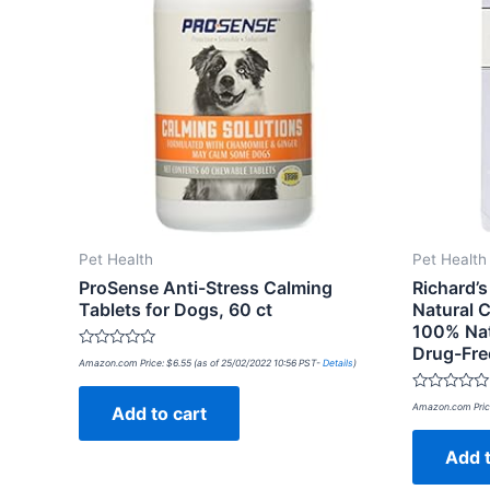
Pet Health
Pet Health
ProSense Anti-Stress Calming
Richard’s
Tablets for Dogs, 60 ct
Natural C
100% Natu
Drug-Fre
Rated
Amazon.com Price:
$
6.55
(as of 25/02/2022 10:56 PST-
Details
)
0
out
of
Rated
Amazon.com Pric
Add to cart
5
0
out
of
Add t
5