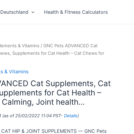
Deutschland
Health & Fitness Calculators
lements & Vitamins
/ GNC Pets ADVANCED Cat
hews, Supplements for Cat Health – Cat Chews for
s & Vitamins
ANCED Cat Supplements, Cat
upplements for Cat Health –
 Calming, Joint health…
1
(as of 25/02/2022 11:04 PST-
Details
)
CAT HIP & JOINT SUPPLEMENTS — GNC Pets