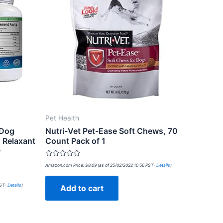
Pet Health
 Dog
Nutri-Vet Pet-Ease Soft Chews, 70
 Relaxant
Count Pack of 1
–
Rated
Amazon.com Price:
$
8.09
(as of 25/02/2022 10:56 PST-
Details
)
0
out
of
PST-
Details
)
Add to cart
5