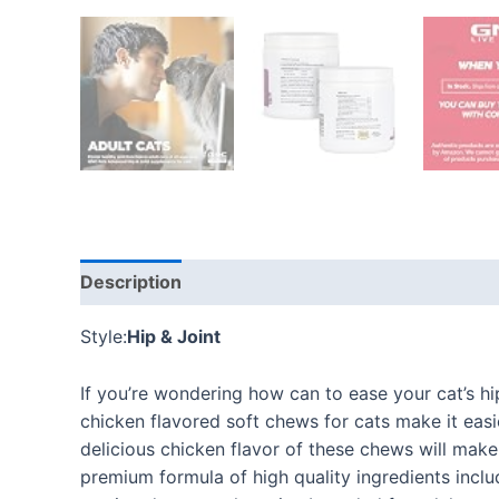
Description
Additional information
Reviews
Style:
Hip & Joint
If you’re wondering how can to ease your cat’s h
chicken flavored soft chews for cats make it easie
delicious chicken flavor of these chews will make 
premium formula of high quality ingredients inclu