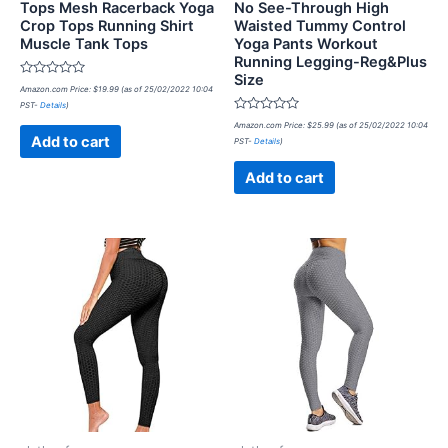
Tops Mesh Racerback Yoga
No See-Through High
Crop Tops Running Shirt
Waisted Tummy Control
Muscle Tank Tops
Yoga Pants Workout
Running Legging-Reg&Plus
Size
Rated
Amazon.com Price:
$
19.99
(as of 25/02/2022 10:04
0
PST-
Details
)
out
of
Rated
Amazon.com Price:
$
25.99
(as of 25/02/2022 10:04
5
0
Add to cart
PST-
Details
)
out
of
5
Add to cart