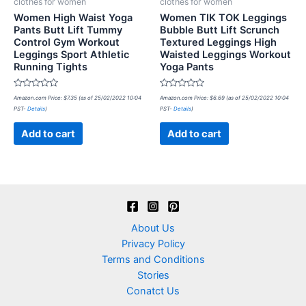
clothes for women
clothes for women
Women High Waist Yoga
Women TIK TOK Leggings
Pants Butt Lift Tummy
Bubble Butt Lift Scrunch
Control Gym Workout
Textured Leggings High
Leggings Sport Athletic
Waisted Leggings Workout
Running Tights
Yoga Pants
Rated
Rated
Amazon.com Price:
$
7.35
(as of 25/02/2022 10:04
Amazon.com Price:
$
6.69
(as of 25/02/2022 10:04
0
0
PST-
Details
)
PST-
Details
)
out
out
of
of
5
5
Add to cart
Add to cart
About Us
Privacy Policy
Terms and Conditions
Stories
Conatct Us