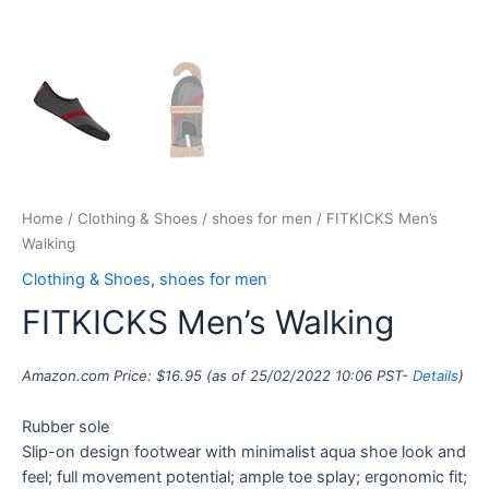
Home
/
Clothing & Shoes
/
shoes for men
/ FITKICKS Men’s
Walking
Clothing & Shoes
,
shoes for men
FITKICKS Men’s Walking
Amazon.com Price:
$
16.95
(as of 25/02/2022 10:06 PST-
Details
)
Rubber sole
Slip-on design footwear with minimalist aqua shoe look and
feel; full movement potential; ample toe splay; ergonomic fit;