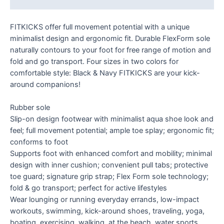
FITKICKS offer full movement potential with a unique
minimalist design and ergonomic fit. Durable FlexForm sole
naturally contours to your foot for free range of motion and
fold and go transport. Four sizes in two colors for
comfortable style: Black & Navy FITKICKS are your kick-
around companions!
Rubber sole
Slip-on design footwear with minimalist aqua shoe look and
feel; full movement potential; ample toe splay; ergonomic fit;
conforms to foot
Supports foot with enhanced comfort and mobility; minimal
design with inner cushion; convenient pull tabs; protective
toe guard; signature grip strap; Flex Form sole technology;
fold & go transport; perfect for active lifestyles
Wear lounging or running everyday errands, low-impact
workouts, swimming, kick-around shoes, traveling, yoga,
boating, exercising, walking, at the beach, water sports,