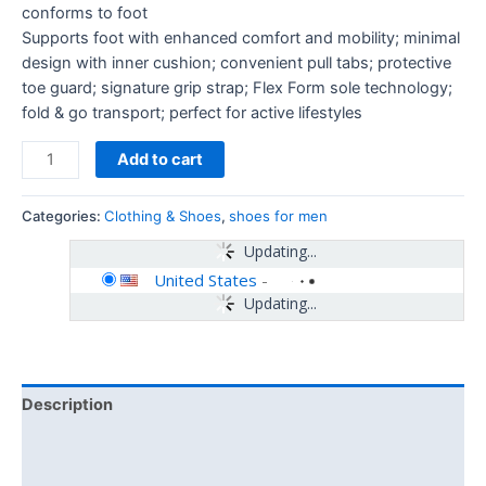
conforms to foot
Supports foot with enhanced comfort and mobility; minimal
design with inner cushion; convenient pull tabs; protective
toe guard; signature grip strap; Flex Form sole technology;
fold & go transport; perfect for active lifestyles
Add to cart
Categories:
Clothing & Shoes
,
shoes for men
Updating...
United States
-
Updating...
Description
Additional information
Reviews (0)