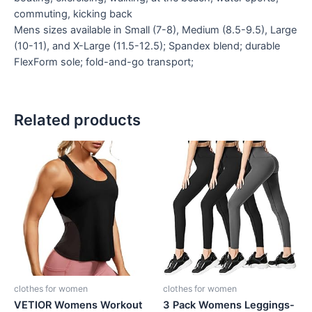
commuting, kicking back
Mens sizes available in Small (7-8), Medium (8.5-9.5), Large
(10-11), and X-Large (11.5-12.5); Spandex blend; durable
FlexForm sole; fold-and-go transport;
Related products
clothes for women
clothes for women
VETIOR Womens Workout
3 Pack Womens Leggings-