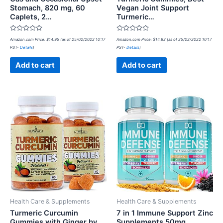
Stomach, 820 mg, 60
Vegan Joint Support
Caplets, 2…
Turmeric…
Rated
Rated
Amazon.com Price:
$
14.95
(as of 25/02/2022 10:17
Amazon.com Price:
$
14.82
(as of 25/02/2022 10:17
0
0
PST-
Details
)
PST-
Details
)
out
out
of
of
5
5
Add to cart
Add to cart
Health Care & Supplements
Health Care & Supplements
Turmeric Curcumin
7 in 1 Immune Support Zinc
Gummies with Ginger by
Supplements 50mg