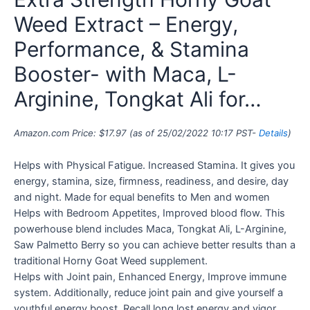
Weed Extract – Energy,
Performance, & Stamina
Booster- with Maca, L-
Arginine, Tongkat Ali for…
Amazon.com Price:
$
17.97
(as of 25/02/2022 10:17 PST-
Details
)
Helps with Physical Fatigue. Increased Stamina. It gives you
energy, stamina, size, firmness, readiness, and desire, day
and night. Made for equal benefits to Men and women
Helps with Bedroom Appetites, Improved blood flow. This
powerhouse blend includes Maca, Tongkat Ali, L-Arginine,
Saw Palmetto Berry so you can achieve better results than a
traditional Horny Goat Weed supplement.
Helps with Joint pain, Enhanced Energy, Improve immune
system. Additionally, reduce joint pain and give yourself a
youthful energy boost. Recall long lost energy and vigor