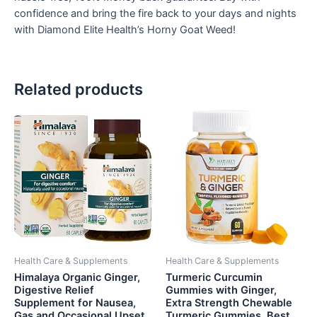
confidence and bring the fire back to your days and nights
with Diamond Elite Health’s Horny Goat Weed!
Related products
Health Care & Supplements
Health Care & Supplements
Himalaya Organic Ginger,
Turmeric Curcumin
Digestive Relief
Gummies with Ginger,
Supplement for Nausea,
Extra Strength Chewable
Gas and Occasional Upset
Turmeric Gummies, Best