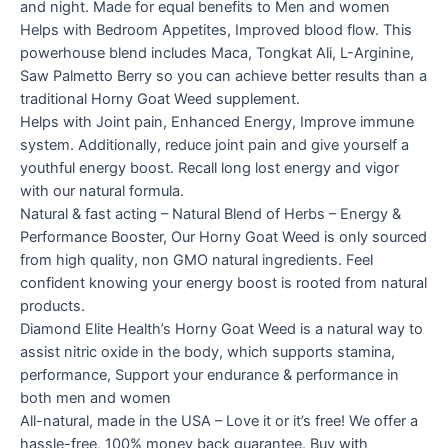
and night. Made for equal benefits to Men and women
Helps with Bedroom Appetites, Improved blood flow. This
powerhouse blend includes Maca, Tongkat Ali, L-Arginine,
Saw Palmetto Berry so you can achieve better results than a
traditional Horny Goat Weed supplement.
Helps with Joint pain, Enhanced Energy, Improve immune
system. Additionally, reduce joint pain and give yourself a
youthful energy boost. Recall long lost energy and vigor
with our natural formula.
Natural & fast acting – Natural Blend of Herbs – Energy &
Performance Booster, Our Horny Goat Weed is only sourced
from high quality, non GMO natural ingredients. Feel
confident knowing your energy boost is rooted from natural
products.
Diamond Elite Health’s Horny Goat Weed is a natural way to
assist nitric oxide in the body, which supports stamina,
performance, Support your endurance & performance in
both men and women
All-natural, made in the USA – Love it or it’s free! We offer a
hassle-free, 100% money back guarantee. Buy with