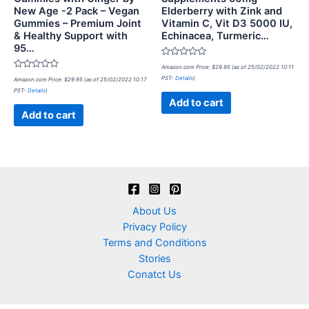
New Age -2 Pack – Vegan
Elderberry with Zink and
Gummies – Premium Joint
Vitamin C, Vit D3 5000 IU,
& Healthy Support with
Echinacea, Turmeric…
95…
Rated
Amazon.com Price:
$
29.95
(as of 25/02/2022 10:11
0
Rated
PST-
Details
)
Amazon.com Price:
$
29.95
(as of 25/02/2022 10:17
out
0
of
PST-
Details
)
out
5
of
Add to cart
5
Add to cart
About Us
Privacy Policy
Terms and Conditions
Stories
Conatct Us